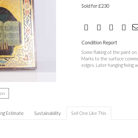
Sold for £230
Condition Report
Some flaking ot the paint on 
Marks to the surface commen
edges. Later hanging fixing 
ion
ing Estimate
Sustainability
Sell One Like This