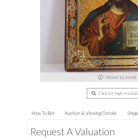
Hover to zoom
Click for high resolut
How To Bid
Auction & Viewing Details
Shipp
Request A Valuation