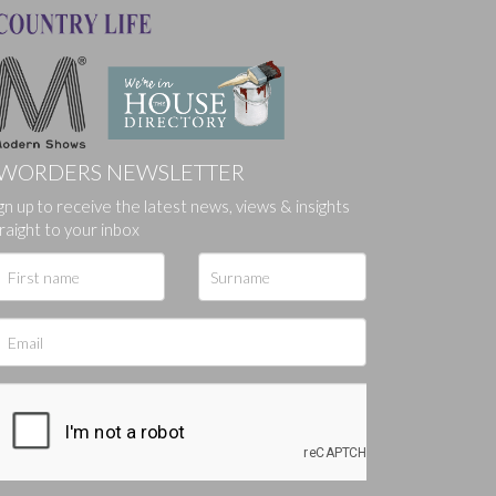
WORDERS NEWSLETTER
gn up to receive the latest news, views & insights
ges.
raight to your inbox