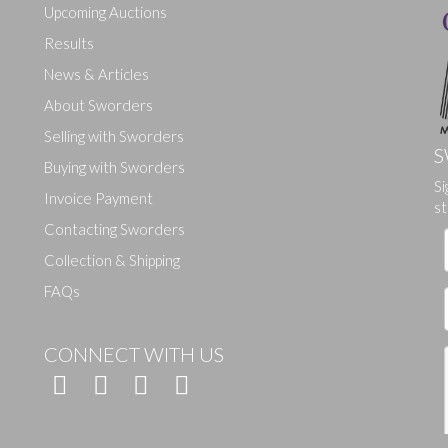
Upcoming Auctions
Results
News & Articles
About Sworders
Selling with Sworders
S
Buying with Sworders
Si
Drag and drop .jpg images here to upload, or click here to select ima
Invoice Payment
st
Contacting Sworders
Collection & Shipping
FAQs
CONNECT WITH US