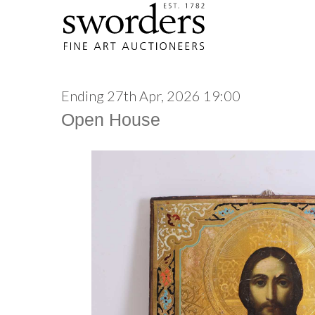
Ending 27th Apr, 2026 19:00
Open House