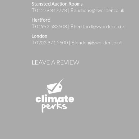
Stansted Auction Rooms
T
01279 817778
|
E
auctions@sworder.co.uk
Hertford
T
01992 583508
|
E
hertford@sworder.co.uk
London
T
0203 971 2500
|
E
london@sworder.co.uk
Images
LEAVE A REVIEW