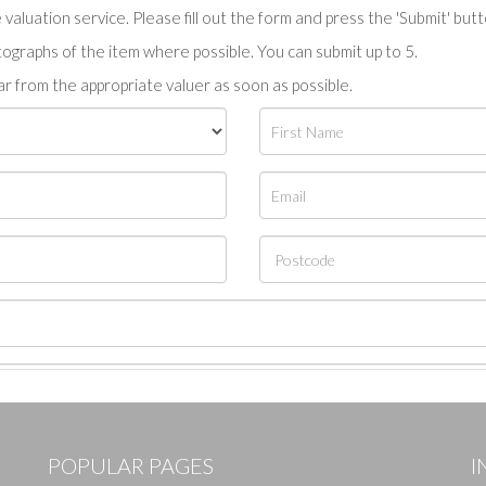
valuation service. Please fill out the form and press the 'Submit' but
tographs of the item where possible. You can submit up to 5.
r from the appropriate valuer as soon as possible.
POPULAR PAGES
I