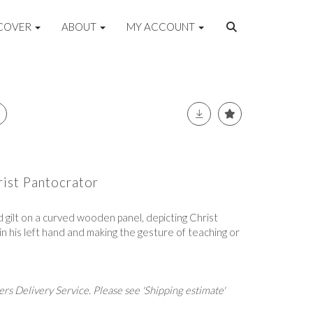
COVER
ABOUT
MY ACCOUNT
rist Pantocrator
 gilt on a curved wooden panel, depicting Christ
n his left hand and making the gesture of teaching or
rs Delivery Service. Please see 'Shipping estimate'