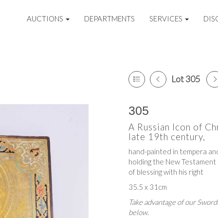
AUCTIONS
DEPARTMENTS
SERVICES
DIS
Lot 305
305
A Russian Icon of Ch
late 19th century,
hand-painted in tempera and
holding the New Testament i
of blessing with his right
35.5 x 31cm
Take advantage of our Sworde
below.