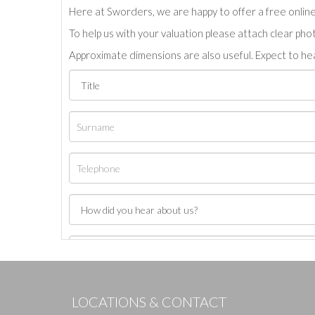
Here at Sworders, we are happy to offer a free online 
To help us with your valuation please attach clear pho
Approximate dimensions are also useful. Expect to hea
LOCATIONS & CONTACT