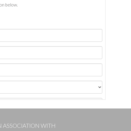
ton below.
N ASSOCIATION WITH