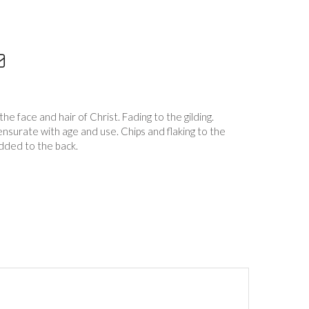
the face and hair of Christ. Fading to the gilding.
surate with age and use. Chips and flaking to the
added to the back.