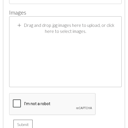
Images
Drag and drop .jpg images here to upload, or click
here to select images.