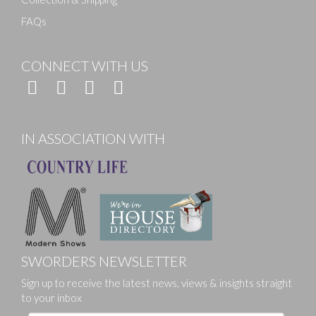
FAQs
CONNECT WITH US
IN ASSOCIATION WITH
SWORDERS NEWSLETTER
Sign up to receive the latest news, views & insights straight
to your inbox