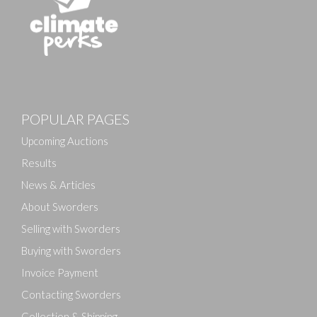
POPULAR PAGES
Upcoming Auctions
Results
News & Articles
About Sworders
Selling with Sworders
Buying with Sworders
Invoice Payment
Contacting Sworders
Collection & Shipping