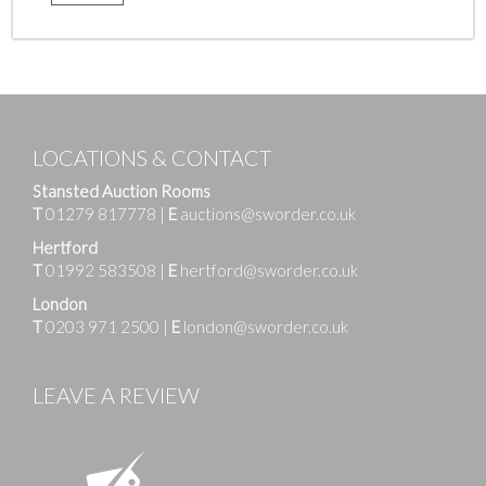
LOCATIONS & CONTACT
Stansted Auction Rooms
T
01279 817778
|
E
auctions@sworder.co.uk
Hertford
T
01992 583508
|
E
hertford@sworder.co.uk
London
T
0203 971 2500
|
E
london@sworder.co.uk
LEAVE A REVIEW