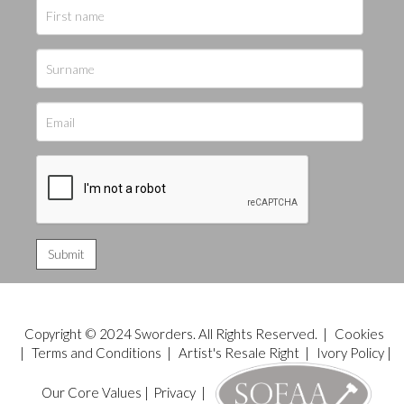
Copyright © 2024 Sworders. All Rights Reserved. |
Cookies
|
Terms and Conditions
|
Artist's Resale Right
|
Ivory Policy
|
Our Core Values
|
Privacy
|