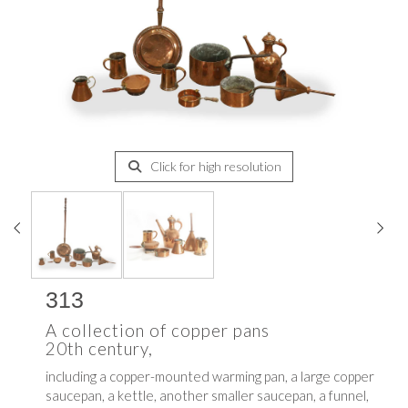
Click for high resolution
313
A collection of copper pans
20th century,
including a copper-mounted warming pan, a large copper
saucepan, a kettle, another smaller saucepan, a funnel,