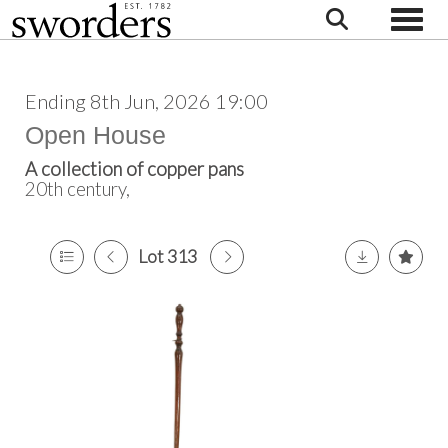
Toggle
Ending 8th Jun, 2026 19:00
Open House
A collection of copper pans
20th century,
Lot 313