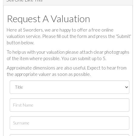
Request A Valuation
Here at Sworders, we are happy to offer a free online
valuation service. Please fill out the form and press the 'Submit'
button below.
To help us with your valuation please attach clear photographs
of the item where possible. You can submit up to 5.
Approximate dimensions are also useful. Expect to hear from
the appropriate valuer as soon as possible.