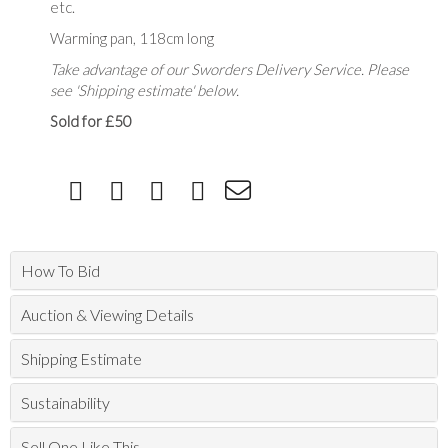
etc.
Warming pan, 118cm long
Take advantage of our Sworders Delivery Service. Please
see 'Shipping estimate' below.
Sold for £50
How To Bid
Auction & Viewing Details
Shipping Estimate
Sustainability
Sell One Like This