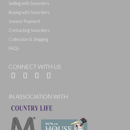
Selling with Sworders
Buying with Sworders
Invoice Payment
Contacting Sworders
Collection & Shipping
FAQs
CONNECT WITH US
IN ASSOCIATION WITH