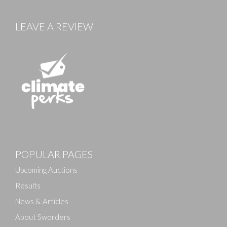
LEAVE A REVIEW
POPULAR PAGES
Upcoming Auctions
Results
News & Articles
About Sworders