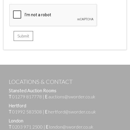
LOCATIONS & CONTACT
Stansted Auction Rooms
T
01279 817778
|
E
auctions@sworder.co.uk
Hertford
T
01992 583508
|
E
hertford@sworder.co.uk
London
T
0203 971 2500
|
E
london@sworder.co.uk