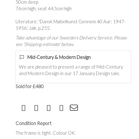
50cm deep
76cm high, seat 44.5cm high
Literature: 'Dansk Møbelkunst Gennem 40 Aar: 1947-
1956', Jalk, p.255.
Take advantage of our Sworders Delivery Service. Please
see 'Shipping estimate' below.
Mid-Century & Modern Design
We are pleased to present a range of Mid-Century
and Modern Design in our 17 January Design sale.
Sold for £480
Condition Report
The frame is tight. Colour OK.