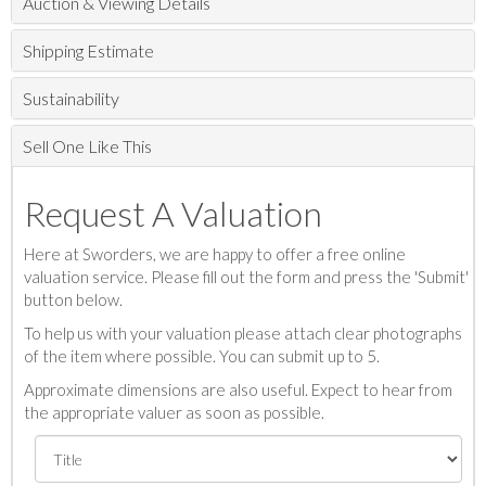
Auction & Viewing Details
Shipping Estimate
Sustainability
Sell One Like This
Request A Valuation
Here at Sworders, we are happy to offer a free online
valuation service. Please fill out the form and press the 'Submit'
button below.
To help us with your valuation please attach clear photographs
of the item where possible. You can submit up to 5.
Approximate dimensions are also useful. Expect to hear from
the appropriate valuer as soon as possible.