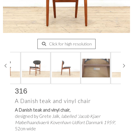
Click for high resolution
316
A Danish teak and vinyl chair
A Danish teak and vinyl chair,
designed by Grete Jalk,
labelled 'Jacob Kjaer
Møbelhaandvaerk Kovenhavn Udfort Danmark 1959',
52cm wide