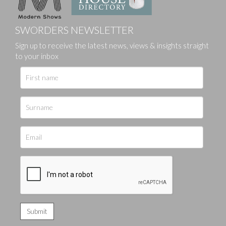
SWORDERS NEWSLETTER
Sign up to receive the latest news, views & insights straight
to your inbox