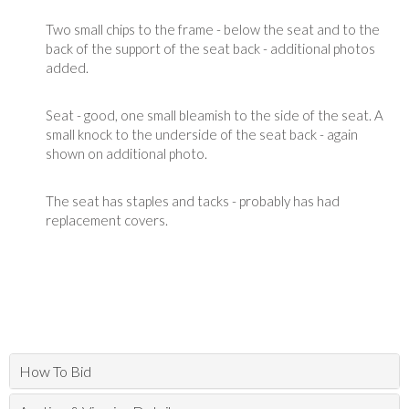
Two small chips to the frame - below the seat and to the
back of the support of the seat back - additional photos
added.
Seat - good, one small bleamish to the side of the seat. A
small knock to the underside of the seat back - again
shown on additional photo.
The seat has staples and tacks - probably has had
replacement covers.
How To Bid