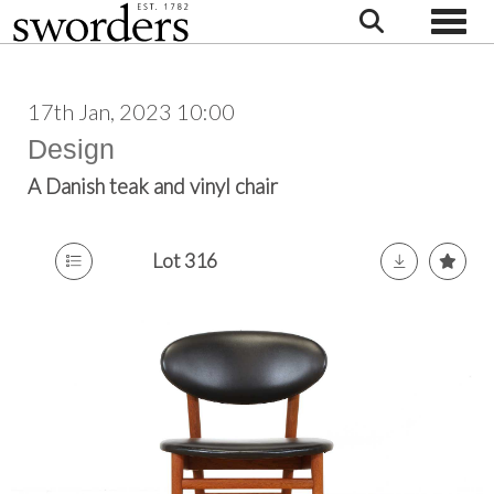
Toggle
17th Jan, 2023 10:00
Design
A Danish teak and vinyl chair
Lot 316