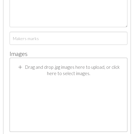
Images
Drag and drop .jpg images here to upload, or click
here to select images.