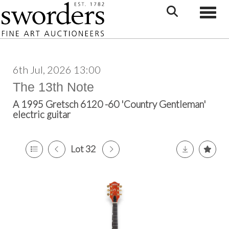
Toggle
6th Jul, 2026 13:00
The 13th Note
A 1995 Gretsch 6120 -60 'Country Gentleman'
electric guitar
Lot 32