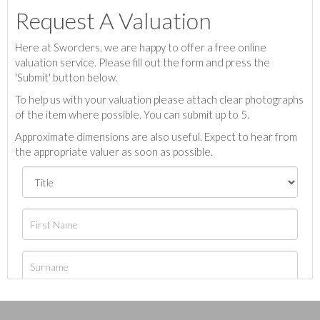
Request A Valuation
Here at Sworders, we are happy to offer a free online
valuation service. Please fill out the form and press the
'Submit' button below.
To help us with your valuation please attach clear photographs
of the item where possible. You can submit up to 5.
Approximate dimensions are also useful. Expect to hear from
the appropriate valuer as soon as possible.