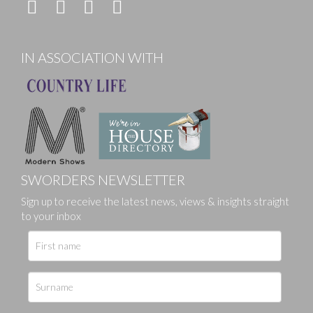
IN ASSOCIATION WITH
SWORDERS NEWSLETTER
Sign up to receive the latest news, views & insights straight
to your inbox