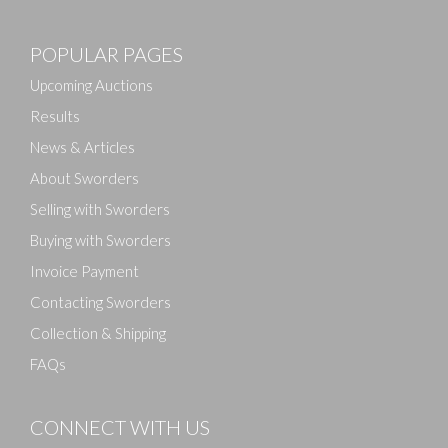
Images
POPULAR PAGES
Drag and drop .jpg images here to upload, or click
here to select images.
Upcoming Auctions
Results
News & Articles
About Sworders
Selling with Sworders
Buying with Sworders
Invoice Payment
Contacting Sworders
Collection & Shipping
FAQs
CONNECT WITH US