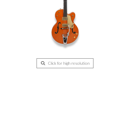
Click for high resolution