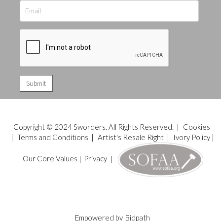
Copyright © 2024 Sworders. All Rights Reserved. |
Cookies
|
Terms and Conditions
|
Artist's Resale Right
|
Ivory Policy
|
Our Core Values
|
Privacy
|
Empowered by
Bidpath