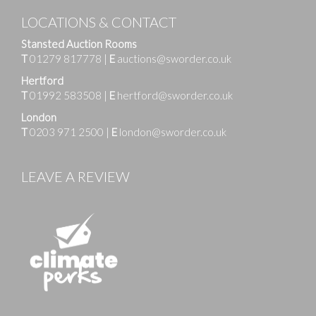
LOCATIONS & CONTACT
Stansted Auction Rooms
T
01279 817778
|
E
auctions@sworder.co.uk
Hertford
T
01992 583508
|
E
hertford@sworder.co.uk
London
T
0203 971 2500
|
E
london@sworder.co.uk
LEAVE A REVIEW