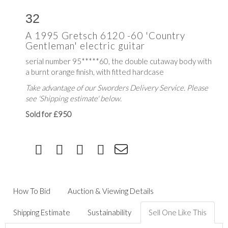
32
A 1995 Gretsch 6120 -60 'Country
Gentleman' electric guitar
serial number 95*****60, the double cutaway body with
a burnt orange finish, with fitted hardcase
Take advantage of our Sworders Delivery Service. Please
see 'Shipping estimate' below.
Sold for £950
How To Bid
Auction & Viewing Details
Shipping Estimate
Sustainability
Sell One Like This