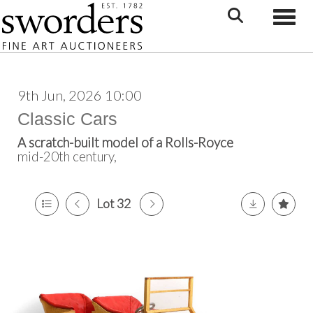
Toggle
9th Jun, 2026 10:00
Classic Cars
A scratch-built model of a Rolls-Royce
mid-20th century,
Lot 32