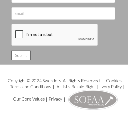
Copyright © 2024 Sworders. All Rights Reserved. |
Cookies
|
Terms and Conditions
|
Artist's Resale Right
|
Ivory Policy
|
Our Core Values
|
Privacy
|