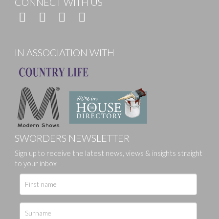
CONNECT WITH US
IN ASSOCIATION WITH
SWORDERS NEWSLETTER
Sign up to receive the latest news, views & insights straight
to your inbox