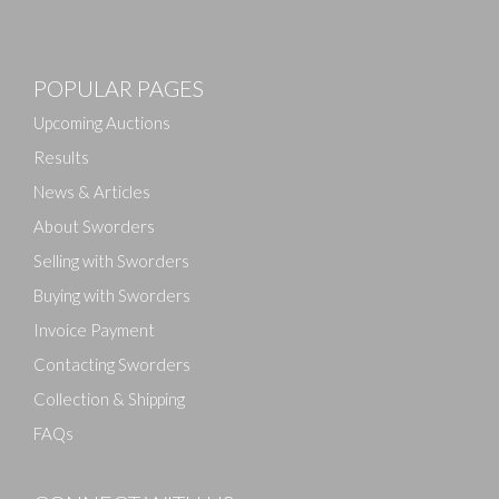
Images
POPULAR PAGES
Drag and drop .jpg images here to upload, or click
here to select images.
Upcoming Auctions
Results
News & Articles
About Sworders
Selling with Sworders
Buying with Sworders
Invoice Payment
Contacting Sworders
Collection & Shipping
FAQs