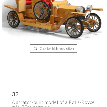
Click for high resolution
32
A scratch-built model of a Rolls-Royce
mid-20th century,