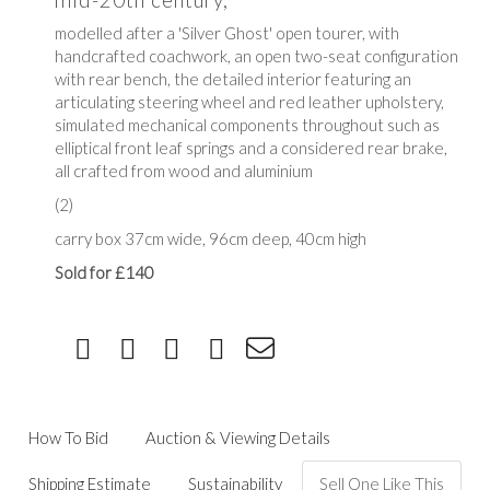
modelled after a 'Silver Ghost' open tourer, with
handcrafted coachwork, an open two-seat configuration
with rear bench, the detailed interior featuring an
articulating steering wheel and red leather upholstery,
simulated mechanical components throughout such as
elliptical front leaf springs and a considered rear brake,
all crafted from wood and aluminium
(2)
carry box 37cm wide, 96cm deep, 40cm high
Sold for £140
How To Bid
Auction & Viewing Details
Shipping Estimate
Sustainability
Sell One Like This