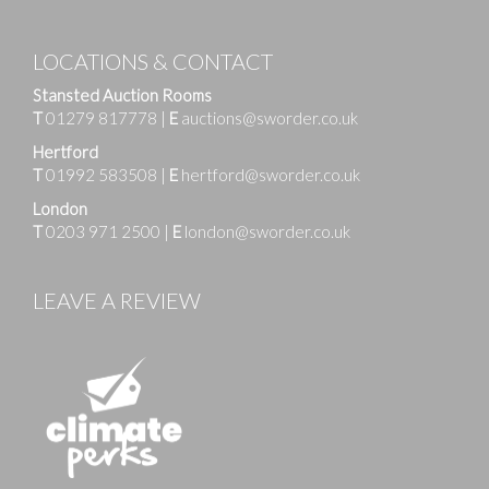
LOCATIONS & CONTACT
Stansted Auction Rooms
T
01279 817778
|
E
auctions@sworder.co.uk
Hertford
T
01992 583508
|
E
hertford@sworder.co.uk
London
T
0203 971 2500
|
E
london@sworder.co.uk
LEAVE A REVIEW