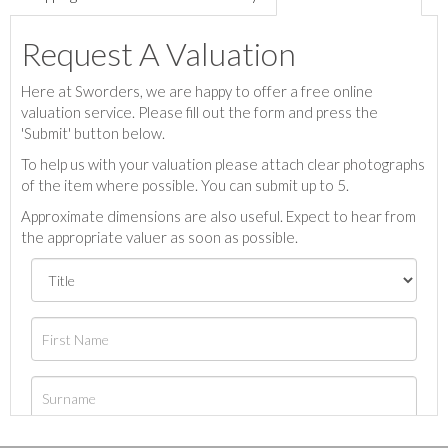
Request A Valuation
Here at Sworders, we are happy to offer a free online
valuation service. Please fill out the form and press the
'Submit' button below.
To help us with your valuation please attach clear photographs
of the item where possible. You can submit up to 5.
Approximate dimensions are also useful. Expect to hear from
the appropriate valuer as soon as possible.