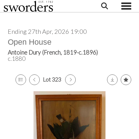
Toggle
Ending 27th Apr, 2026 19:00
Open House
Antoine Dury (French, 1819-c.1896)
c.1880
Lot 323