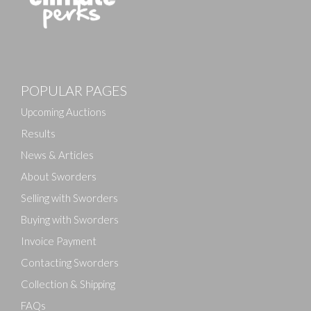
POPULAR PAGES
Upcoming Auctions
Results
News & Articles
About Sworders
Selling with Sworders
Buying with Sworders
Invoice Payment
Contacting Sworders
Collection & Shipping
FAQs