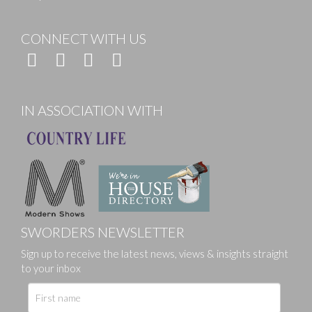
CONNECT WITH US
IN ASSOCIATION WITH
SWORDERS NEWSLETTER
Sign up to receive the latest news, views & insights straight
to your inbox