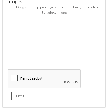
Images
Drag and drop .jpg images here to upload, or click here
to select images.