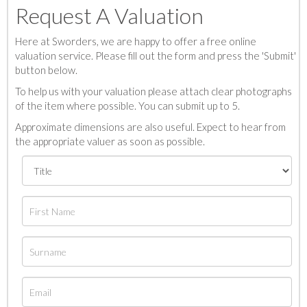
Request A Valuation
Here at Sworders, we are happy to offer a free online
valuation service. Please fill out the form and press the 'Submit'
button below.
To help us with your valuation please attach clear photographs
of the item where possible. You can submit up to 5.
Approximate dimensions are also useful. Expect to hear from
the appropriate valuer as soon as possible.