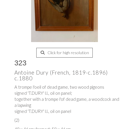
Click for high resolution
323
Antoine Dury (French, 1819-c.1896)
c.1880
A trompe l'oeil of dead game, two wood pigeons
signed 'T.DURY' l.l., oil on panel;
together with a trompe l'of dead game, a woodcock and
a lapwing
signed 'T.DURY' l.l., oil on panel
(2)