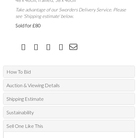
48 x 46cm; framed; 58 x 46cm
Take advantage of our Sworders Delivery Service. Please
see 'Shipping estimate' below.
Sold for £80
How To Bid
Auction & Viewing Details
Shipping Estimate
Sustainability
Sell One Like This