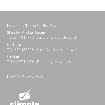
LOCATIONS & CONTACT
Stansted Auction Rooms
T
01279 817778
|
E
auctions@sworder.co.uk
Hertford
T
01992 583508
|
E
hertford@sworder.co.uk
London
T
0203 971 2500
|
E
london@sworder.co.uk
LEAVE A REVIEW