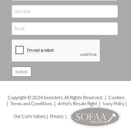
Copyright © 2024 Sworders. All Rights Reserved. |
Cookies
|
Terms and Conditions
|
Artist's Resale Right
|
Ivory Policy
|
Our Core Values
|
Privacy
|