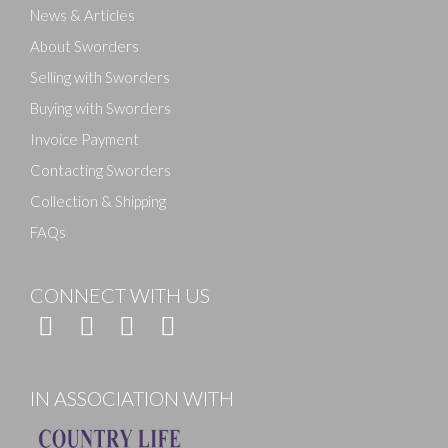
News & Articles
About Sworders
Selling with Sworders
Buying with Sworders
Invoice Payment
Contacting Sworders
Collection & Shipping
FAQs
CONNECT WITH US
IN ASSOCIATION WITH