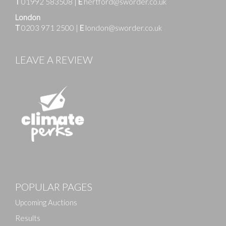
T
01992 583508
|
E
hertford@sworder.co.uk
London
T
0203 971 2500
|
E
london@sworder.co.uk
LEAVE A REVIEW
POPULAR PAGES
Upcoming Auctions
Results