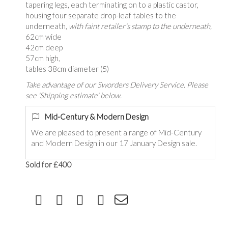
tapering legs, each terminating on to a plastic castor,
housing four separate drop-leaf tables to the
underneath,
with faint retailer's stamp to the underneath,
62cm wide
42cm deep
57cm high,
tables 38cm diameter (5)
Take advantage of our Sworders Delivery Service. Please
see 'Shipping estimate' below.
Mid-Century & Modern Design
We are pleased to present a range of Mid-Century
and Modern Design in our 17 January Design sale.
Sold for £400