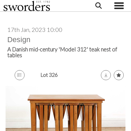
Toggle
17th Jan, 2023 10:00
Design
A Danish mid-century 'Model 312' teak nest of
tables
Lot 326