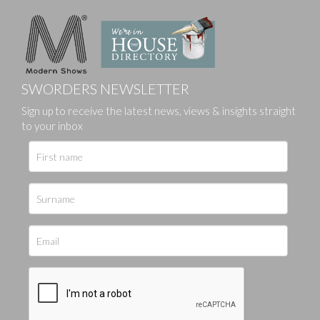
SWORDERS NEWSLETTER
Sign up to receive the latest news, views & insights straight
to your inbox