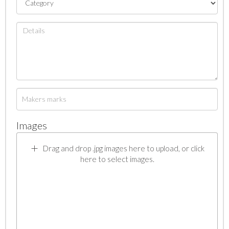
Images
Drag and drop .jpg images here to upload, or click
here to select images.