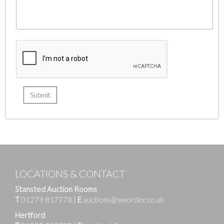
LOCATIONS & CONTACT
Stansted Auction Rooms
T
01279 817778
|
E
auctions@sworder.co.uk
Hertford