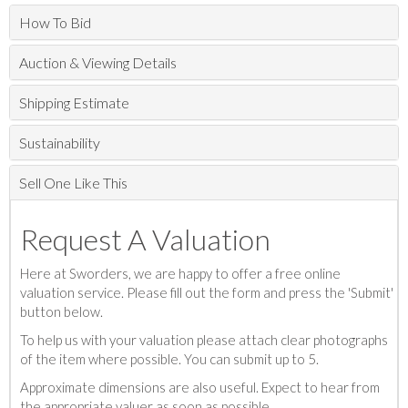
How To Bid
Auction & Viewing Details
Shipping Estimate
Sustainability
Sell One Like This
Request A Valuation
Here at Sworders, we are happy to offer a free online
valuation service. Please fill out the form and press the 'Submit'
button below.
To help us with your valuation please attach clear photographs
of the item where possible. You can submit up to 5.
Approximate dimensions are also useful. Expect to hear from
the appropriate valuer as soon as possible.