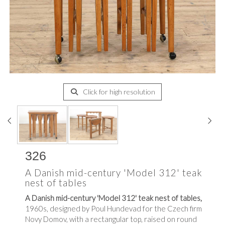
Click for high resolution
326
A Danish mid-century 'Model 312' teak
nest of tables
A Danish mid-century 'Model 312' teak nest of tables,
1960s, designed by Poul Hundevad for the Czech firm
Novy Domov, with a rectangular top, raised on round