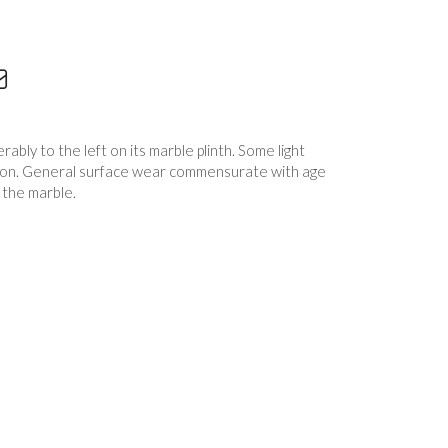
ably to the left on its marble plinth. Some light
tion. General surface wear commensurate with age
 the marble.