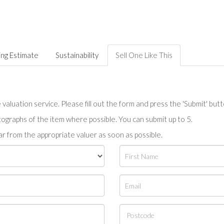
ing Estimate
Sustainability
Sell One Like This
valuation service. Please fill out the form and press the 'Submit' but
tographs of the item where possible. You can submit up to 5.
r from the appropriate valuer as soon as possible.