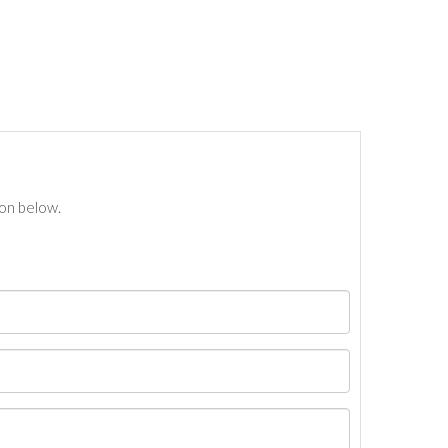
ton below.