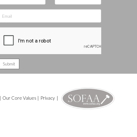
|
Our Core Values
|
Privacy
|