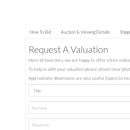
How To Bid
Auction & Viewing Details
Shipp
Request A Valuation
Here at Sworders, we are happy to offer a free online 
To help us with your valuation please attach clear pho
Approximate dimensions are also useful. Expect to hea