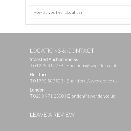
LOCATIONS & CONTACT
Stansted Auction Rooms
T
01279 817778
|
E
auctions@sworder.co.uk
Hertford
T
01992 583508
|
E
hertford@sworder.co.uk
London
T
0203 971 2500
|
E
london@sworder.co.uk
Images
LEAVE A REVIEW