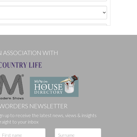
N ASSOCIATION WITH
WORDERS NEWSLETTER
ges.
gn up to receive the latest news, views & insights
raight to your inbox