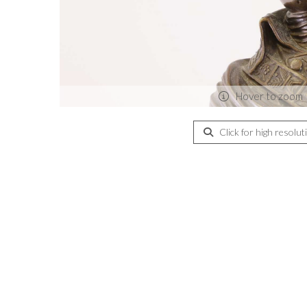
Hover to zoom
Click for high resolut