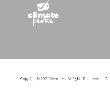
Copyright © 2024 Sworders. All Rights Reserved. |
Co