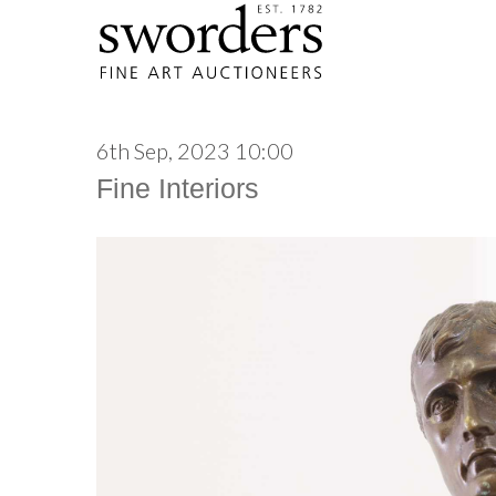
6th Sep, 2023 10:00
Fine Interiors