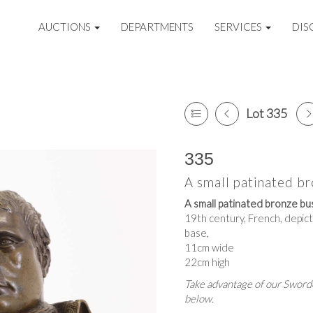
AUCTIONS
DEPARTMENTS
SERVICES
DIS
Lot 335
335
A small patinated b
A small patinated bronze bu
19th century, French, depict
base,
11cm wide
22cm high
Take advantage of our Sworde
below.