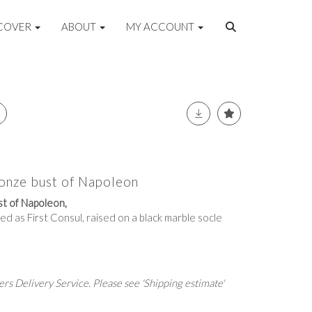
COVER
ABOUT
MY ACCOUNT
ronze bust of Napoleon
st of Napoleon,
ed as First Consul, raised on a black marble socle
rs Delivery Service. Please see 'Shipping estimate'