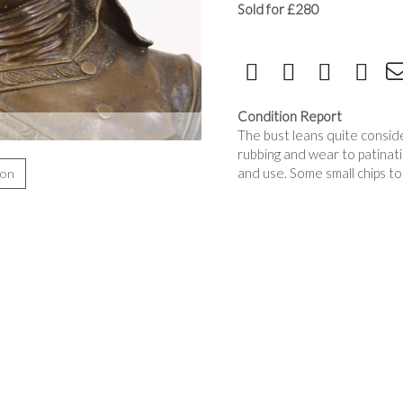
Sold for £280
Condition Report
The bust leans quite consider
rubbing and wear to patina
and use. Some small chips to
ion