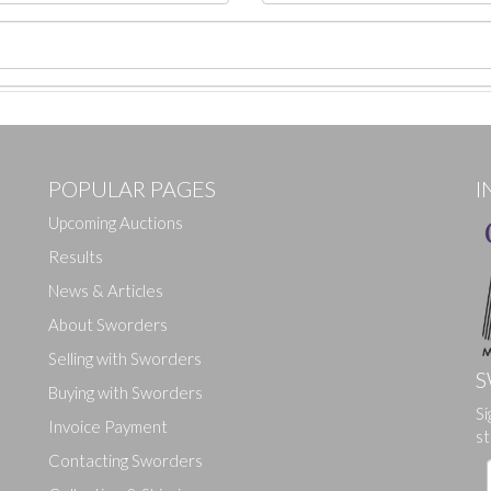
POPULAR PAGES
I
Upcoming Auctions
Results
News & Articles
About Sworders
Selling with Sworders
S
Buying with Sworders
Drag and drop .jpg images here to upload, or click here to select ima
Si
Invoice Payment
st
Contacting Sworders