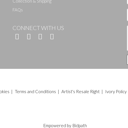
Collection & Shipping
FAQs
CONNECT WITH US
okies
|
Terms and Conditions
|
Artist's Resale Right
|
Ivory Policy
Empowered by
Bidpath