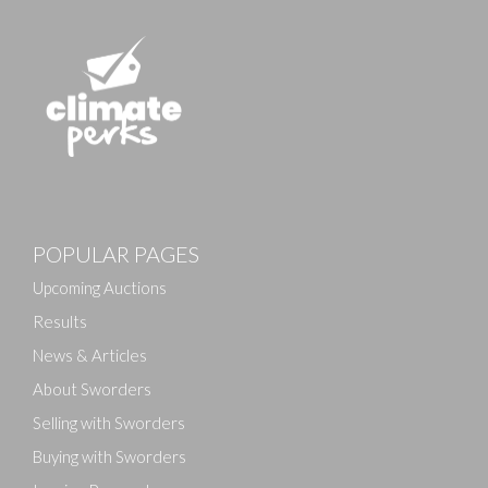
Images
POPULAR PAGES
Drag and drop .jpg images here to upload, or click
here to select images.
Upcoming Auctions
Results
News & Articles
About Sworders
Selling with Sworders
Buying with Sworders