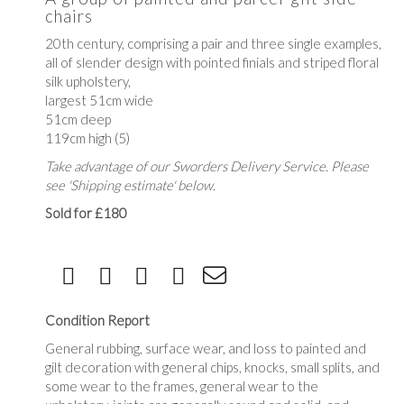
chairs
20th century, comprising a pair and three single examples,
all of slender design with pointed finials and striped floral
silk upholstery,
largest 51cm wide
51cm deep
119cm high (5)
Take advantage of our Sworders Delivery Service. Please
see 'Shipping estimate' below.
Sold for £180
Condition Report
General rubbing, surface wear, and loss to painted and
gilt decoration with general chips, knocks, small splits, and
some wear to the frames, general wear to the