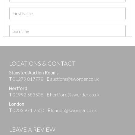
LOCATIONS & CONTACT
Stansted Auction Rooms
T
01279 817778
|
E
auctions@sworder.co.uk
Hertford
T
01992 583508
|
E
hertford@sworder.co.uk
London
T
0203 971 2500
|
E
london@sworder.co.uk
LEAVE A REVIEW