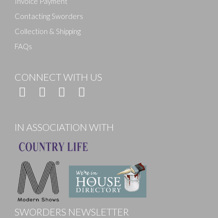
Invoice Payment
Contacting Sworders
Collection & Shipping
FAQs
CONNECT WITH US
IN ASSOCIATION WITH
SWORDERS NEWSLETTER