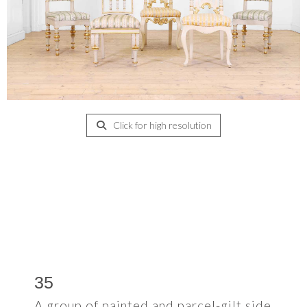
Click for high resolution
35
A group of painted and parcel-gilt side