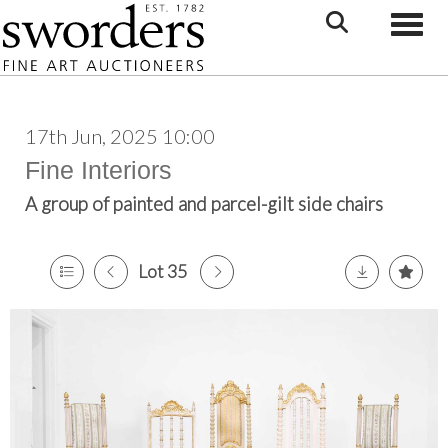
Toggle
17th Jun, 2025 10:00
Fine Interiors
A group of painted and parcel-gilt side chairs
Lot 35