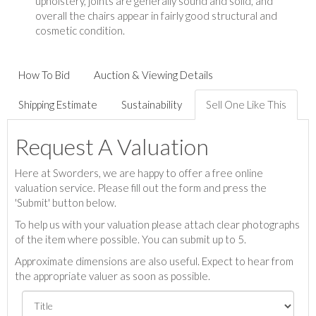
upholstery, joints are generally sound and solid, and
overall the chairs appear in fairly good structural and
cosmetic condition.
How To Bid
Auction & Viewing Details
Shipping Estimate
Sustainability
Sell One Like This
Request A Valuation
Here at Sworders, we are happy to offer a free online
valuation service. Please fill out the form and press the
'Submit' button below.
To help us with your valuation please attach clear photographs
of the item where possible. You can submit up to 5.
Approximate dimensions are also useful. Expect to hear from
the appropriate valuer as soon as possible.