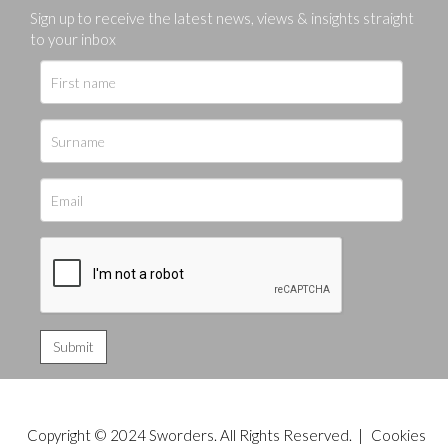
Sign up to receive the latest news, views & insights straight
to your inbox
Copyright © 2024 Sworders. All Rights Reserved. |
Cookies