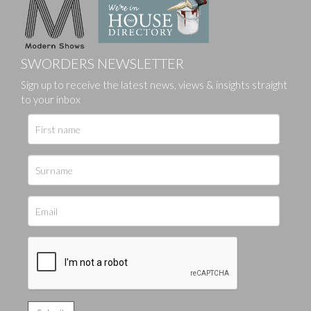
SWORDERS NEWSLETTER
Sign up to receive the latest news, views & insights straight
to your inbox