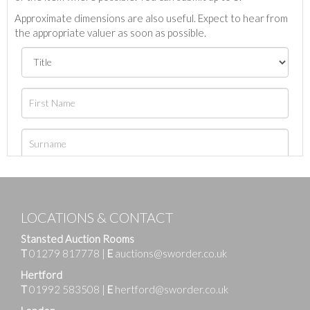
Approximate dimensions are also useful. Expect to hear from
the appropriate valuer as soon as possible.
LOCATIONS & CONTACT
Stansted Auction Rooms
T
01279 817778
|
E
auctions@sworder.co.uk
Hertford
T
01992 583508
|
E
hertford@sworder.co.uk