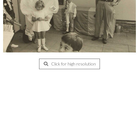
Click for high resolution