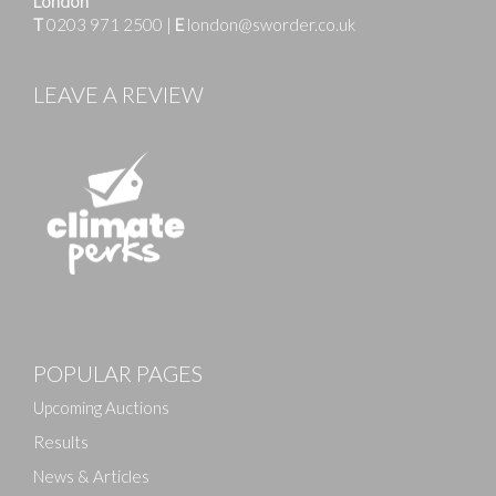
London
T
0203 971 2500
|
E
london@sworder.co.uk
LEAVE A REVIEW
Images
POPULAR PAGES
Drag and drop .jpg images here to upload, or click
here to select images.
Upcoming Auctions
Results
News & Articles