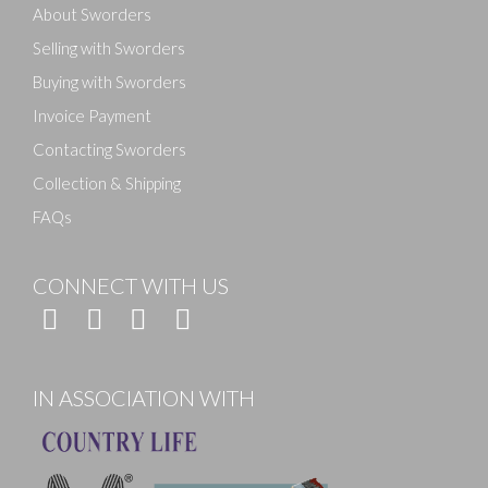
About Sworders
Selling with Sworders
Buying with Sworders
Invoice Payment
Contacting Sworders
Collection & Shipping
FAQs
CONNECT WITH US
IN ASSOCIATION WITH