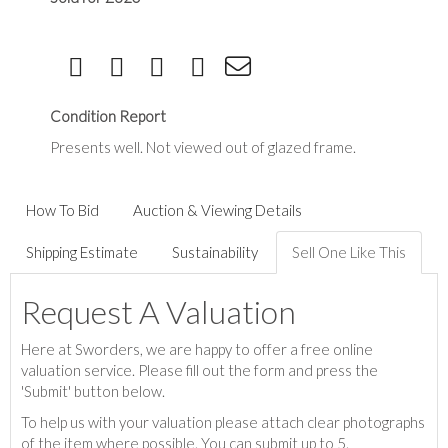
Condition Report
Presents well. Not viewed out of glazed frame.
How To Bid
Auction & Viewing Details
Shipping Estimate
Sustainability
Sell One Like This
Request A Valuation
Here at Sworders, we are happy to offer a free online
valuation service. Please fill out the form and press the
'Submit' button below.
To help us with your valuation please attach clear photographs
of the item where possible. You can submit up to 5.