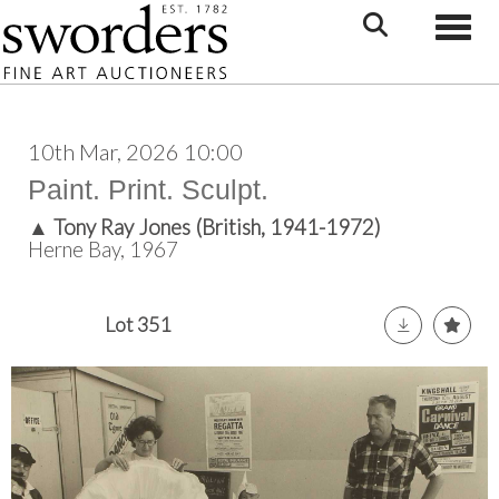
Toggle
10th Mar, 2026 10:00
Paint. Print. Sculpt.
▲
Tony Ray Jones (British, 1941-1972)
Herne Bay, 1967
Lot 351