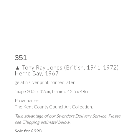
351
▲
Tony Ray Jones (British, 1941-1972)
Herne Bay, 1967
gelatin silver print, printed later
image 20.5 x 32cm; framed 42.5 x 48cm
Provenance:
The Kent County Council Art Collection.
Take advantage of our Sworders Delivery Service. Please
see 'Shipping estimate' below.
Sold for £320