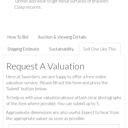
Tarnish and wear to gilt metal surfaces of bracelet.
Clasp secures.
How To Bid
Auction & Viewing Details
Shipping Estimate
Sustainability
Sell One Like This
Request A Valuation
Here at Sworders, we are happy to offer a free online
valuation service. Please fill out the form and press the
'Submit' button below.
To help us with your valuation please attach clear photographs
of the item where possible. You can submit up to 5.
Approximate dimensions are also useful. Expect to hear from
the appropriate valuer as soon as possible.