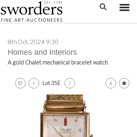
Toggle
8th Oct, 2024 9:30
Homes and Interiors
A gold Chalet mechanical bracelet watch
Lot 35E