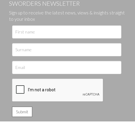
SWORDERS NEWSLETTER
Sign up to receive the latest news, views & insights straight
to your inbox