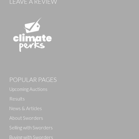
LEAVE A REVIEW
Images
POPULAR PAGES
Drag and drop .jpg images here to upload, or click
here to select images.
Upcoming Auctions
Results
News & Articles
About Sworders
Selling with Sworders
Buying with Sworders