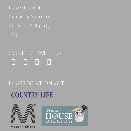
Invoice Payment
Contacting Sworders
Collection & Shipping
FAQs
CONNECT WITH US
IN ASSOCIATION WITH