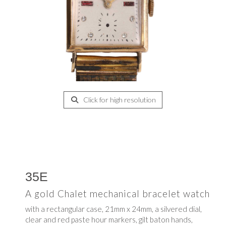
Click for high resolution
35E
A gold Chalet mechanical bracelet watch
with a rectangular case, 21mm x 24mm, a silvered dial,
clear and red paste hour markers, gilt baton hands,