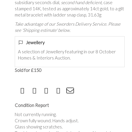
subsidiary seconds dial,
second hand deficient
, case
stamped 14K, tested as approximately 14ct gold, to a gilt
metal bracelet with ladder snap clasp, 31.63g
Take advantage of our Sworders Delivery Service. Please
see 'Shipping estimate' below.
Jewellery
A selection of Jewellery featuring in our 8 October
Homes & Interiors Auction.
Sold for £150
Condition Report
Not currently running.
Crown fully wound. Hands adjust.
Glass showing scratches.