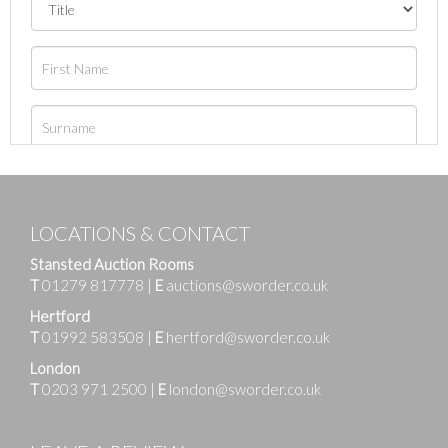
LOCATIONS & CONTACT
Stansted Auction Rooms
T
01279 817778
|
E
auctions@sworder.co.uk
Hertford
T
01992 583508
|
E
hertford@sworder.co.uk
London
T
0203 971 2500
|
E
london@sworder.co.uk