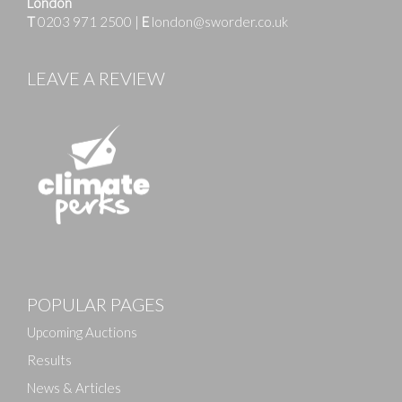
London
T
0203 971 2500
|
E
london@sworder.co.uk
LEAVE A REVIEW
Images
POPULAR PAGES
Drag and drop .jpg images here to upload, or click
here to select images.
Upcoming Auctions
Results
News & Articles