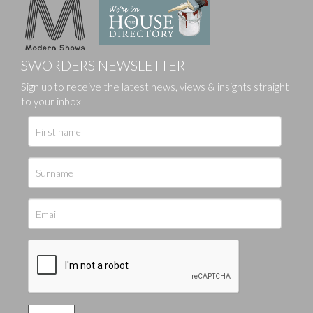
SWORDERS NEWSLETTER
Sign up to receive the latest news, views & insights straight
to your inbox