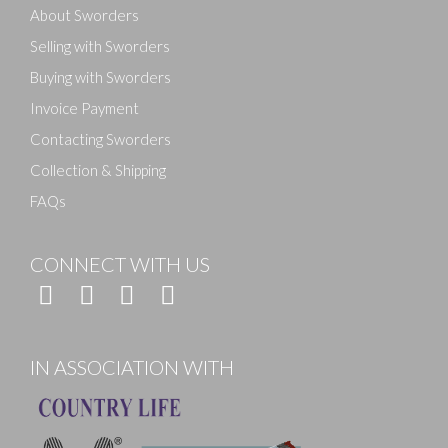
About Sworders
Selling with Sworders
Buying with Sworders
Invoice Payment
Contacting Sworders
Collection & Shipping
FAQs
CONNECT WITH US
IN ASSOCIATION WITH