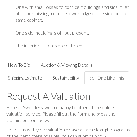
One with small losses to cornice mouldings and small fillet
of timber missing from the lower edge of the side on the
same cabinet.
One side moulding is off, but present.
The interior fitments are different.
How To Bid
Auction & Viewing Details
Shipping Estimate
Sustainability
Sell One Like This
Request A Valuation
Here at Sworders, we are happy to offer a free online
valuation service. Please fill out the form and press the
'Submit' button below.
To help us with your valuation please attach clear photographs
of the item where possible. You can submit up to 5.