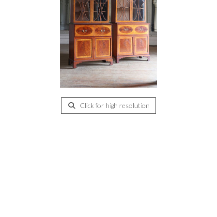
Click for high resolution