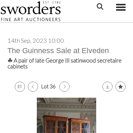
Toggle
14th Sep, 2023 10:00
The Guinness Sale at Elveden
☘ A pair of late George III satinwood secretaire
cabinets
Lot 36