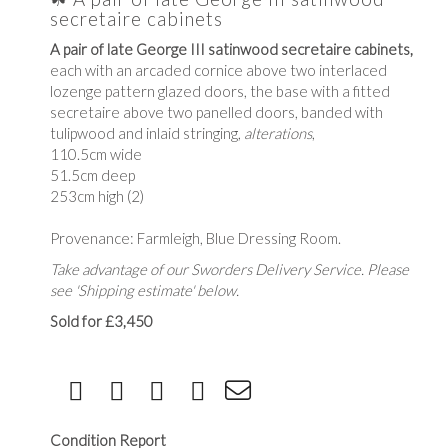
secretaire cabinets
A pair of late George III satinwood secretaire cabinets,
each with an arcaded cornice above two interlaced
lozenge pattern glazed doors, the base with a fitted
secretaire above two panelled doors, banded with
tulipwood and inlaid stringing,
alterations
,
110.5cm wide
51.5cm deep
253cm high (2)
Provenance: Farmleigh, Blue Dressing Room.
Take advantage of our Sworders Delivery Service. Please
see 'Shipping estimate' below.
Sold for £3,450
Condition Report