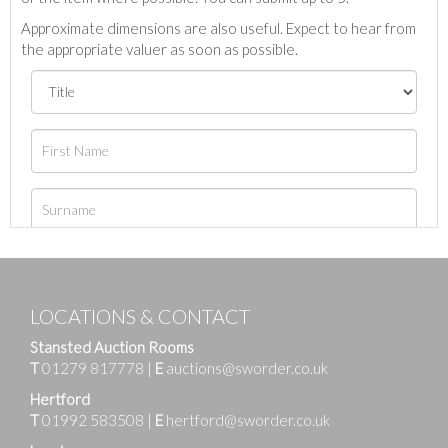
Approximate dimensions are also useful. Expect to hear from
the appropriate valuer as soon as possible.
LOCATIONS & CONTACT
Stansted Auction Rooms
T
01279 817778
|
E
auctions@sworder.co.uk
Hertford
T
01992 583508
|
E
hertford@sworder.co.uk