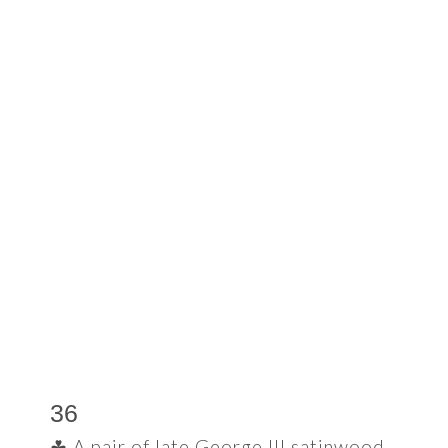
36
☘ A pair of late George III satinwood