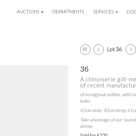
AUCTIONS
DEPARTMENTS
SERVICES
DIS
Lot 36
36
A chinoiserie gilt-me
of recent manufactur
of hexagonal outline, with f
bulbs
45cm wide, 45cm deep, 61c
Take advantage of our Sworde
below.
Sold for £220