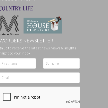
WORDERS NEWSLETTER
gn up to receive the latest news, views & insights
ges.
raight to your inbox