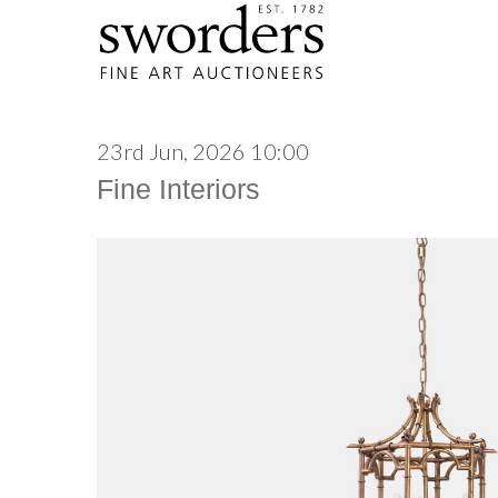
23rd Jun, 2026 10:00
Fine Interiors