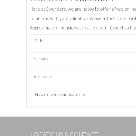
Here at Sworders, we are happy to offer a free online 
To help us with your valuation please attach clear pho
Approximate dimensions are also useful. Expect to hea
LOCATIONS & CONTACT