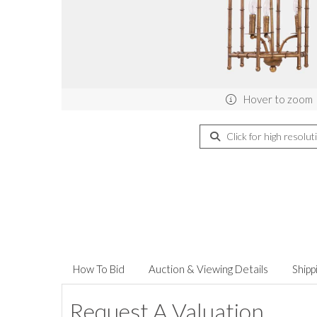
Hover to zoom
Click for high resolut
How To Bid
Auction & Viewing Details
Shipp
Request A Valuation