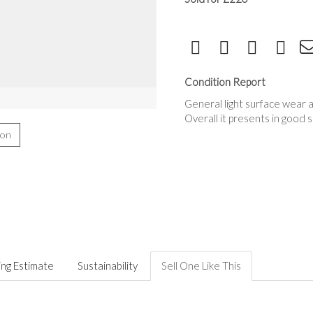
Condition Report
General light surface wear a
Overall it presents in good 
ion
ing Estimate
Sustainability
Sell One Like This