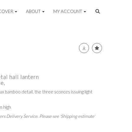
COVER
ABOUT
MY ACCOUNT
tal hall lantern
e,
aux bamboo detail, the three sconces issuing light
m high
rs Delivery Service. Please see 'Shipping estimate'