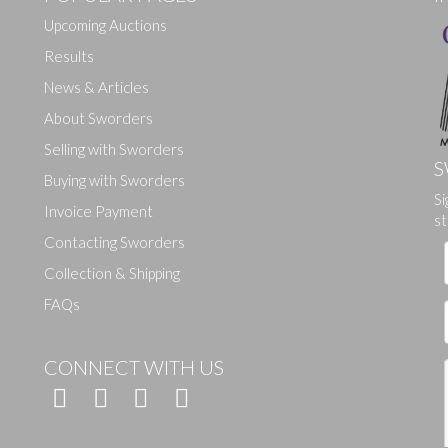
Upcoming Auctions
Results
News & Articles
About Sworders
Selling with Sworders
S
Buying with Sworders
Si
Drag and drop .jpg images here to upload, or click here to select ima
Invoice Payment
st
Contacting Sworders
Collection & Shipping
FAQs
CONNECT WITH US