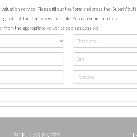
valuation service. Please fill out the form and press the 'Submit' but
tographs of the item where possible. You can submit up to 5.
r from the appropriate valuer as soon as possible.
POPULAR PAGES
I