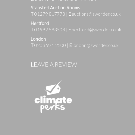
Stansted Auction Rooms
T
01279 817778
|
E
auctions@sworder.co.uk
Hertford
T
01992 583508
|
E
hertford@sworder.co.uk
London
T
0203 971 2500
|
E
london@sworder.co.uk
Images
LEAVE A REVIEW