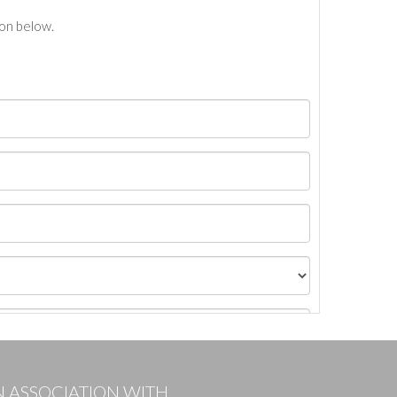
ton below.
N ASSOCIATION WITH