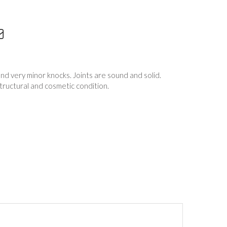
nd very minor knocks. Joints are sound and solid.
structural and cosmetic condition.