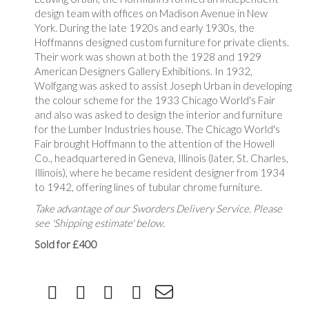
design team with offices on Madison Avenue in New
York. During the late 1920s and early 1930s, the
Hoffmanns designed custom furniture for private clients.
Their work was shown at both the 1928 and 1929
American Designers Gallery Exhibitions. In 1932,
Wolfgang was asked to assist Joseph Urban in developing
the colour scheme for the 1933 Chicago World's Fair
and also was asked to design the interior and furniture
for the Lumber Industries house. The Chicago World's
Fair brought Hoffmann to the attention of the Howell
Co., headquartered in Geneva, Illinois (later, St. Charles,
Illinois), where he became resident designer from 1934
to 1942, offering lines of tubular chrome furniture.
Take advantage of our Sworders Delivery Service. Please
see 'Shipping estimate' below.
Sold for £400