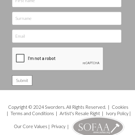
Copyright © 2024 Sworders. All Rights Reserved. |
Cookies
|
Terms and Conditions
|
Artist's Resale Right
|
Ivory Policy
|
Our Core Values
|
Privacy
|