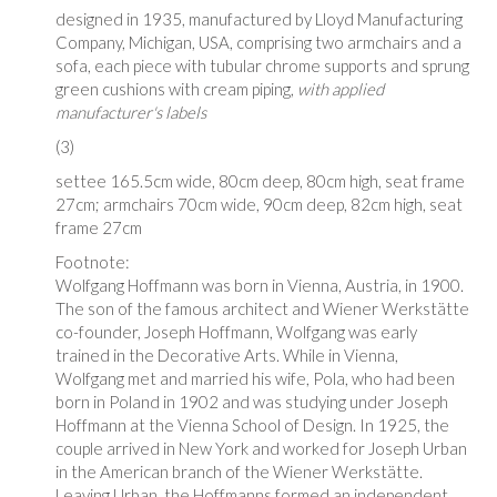
designed in 1935, manufactured by Lloyd Manufacturing
Company, Michigan, USA, comprising two armchairs and a
sofa, each piece with tubular chrome supports and sprung
green cushions with cream piping,
with applied
manufacturer's labels
(3)
settee 165.5cm wide, 80cm deep, 80cm high, seat frame
27cm; armchairs 70cm wide, 90cm deep, 82cm high, seat
frame 27cm
Footnote:
Wolfgang Hoffmann was born in Vienna, Austria, in 1900.
The son of the famous architect and Wiener
Werkstätte
co-founder, Joseph Hoffmann, Wolfgang was early
trained in the Decorative Arts. While in Vienna,
Wolfgang met and married his wife, Pola, who had been
born in Poland in 1902 and was studying under Joseph
Hoffmann at the Vienna School of Design. In 1925, the
couple arrived in New York and worked for Joseph Urban
in the American branch of the Wiener
Werkstätte
.
Leaving Urban, the Hoffmanns formed an independent