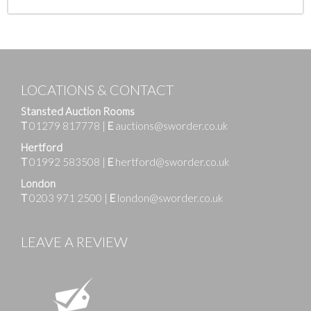
LOCATIONS & CONTACT
Stansted Auction Rooms
T
01279 817778
|
E
auctions@sworder.co.uk
Hertford
T
01992 583508
|
E
hertford@sworder.co.uk
London
T
0203 971 2500
|
E
london@sworder.co.uk
LEAVE A REVIEW