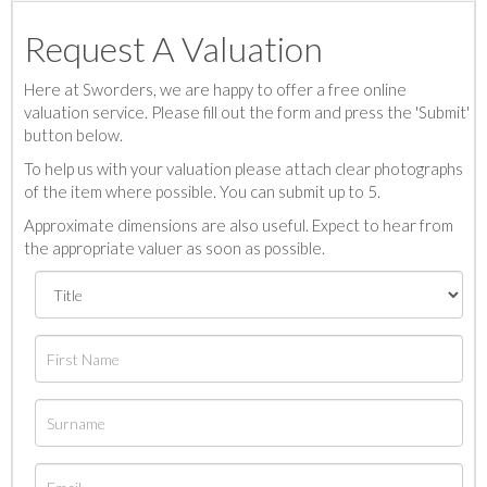
Request A Valuation
Here at Sworders, we are happy to offer a free online
valuation service. Please fill out the form and press the 'Submit'
button below.
To help us with your valuation please attach clear photographs
of the item where possible. You can submit up to 5.
Approximate dimensions are also useful. Expect to hear from
the appropriate valuer as soon as possible.