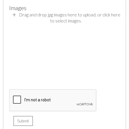
Images
Drag and drop .jpg images here to upload, or click here
to select images.