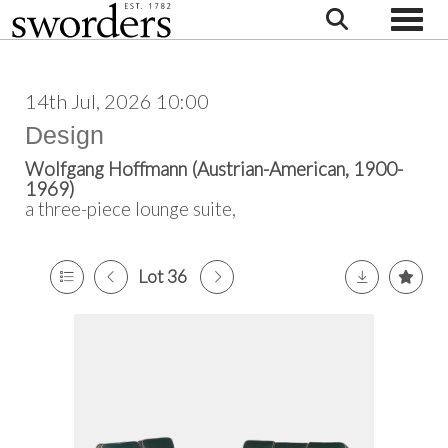
Toggle
14th Jul, 2026 10:00
Design
Wolfgang Hoffmann (Austrian-American, 1900-
1969)
a three-piece lounge suite,
Lot 36