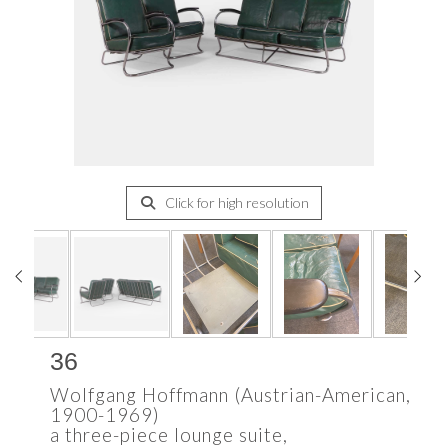
Click for high resolution
36
Wolfgang Hoffmann (Austrian-American,
1900-1969)
a three-piece lounge suite,