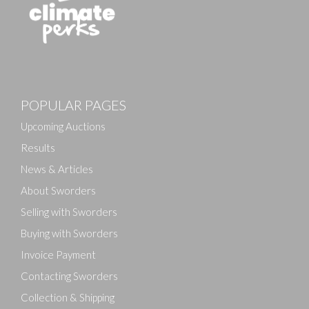
POPULAR PAGES
Upcoming Auctions
Results
News & Articles
About Sworders
Selling with Sworders
Buying with Sworders
Invoice Payment
Contacting Sworders
Collection & Shipping