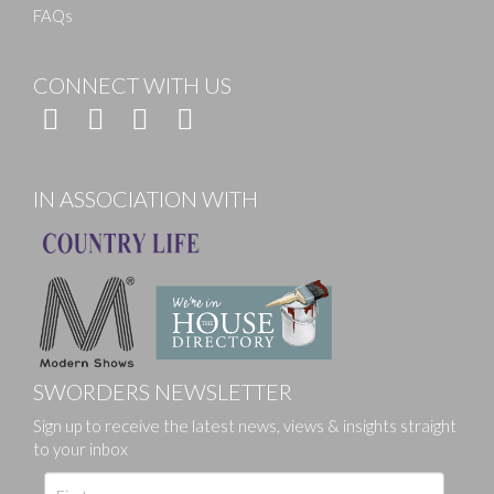
FAQs
CONNECT WITH US
IN ASSOCIATION WITH
SWORDERS NEWSLETTER
Sign up to receive the latest news, views & insights straight
to your inbox