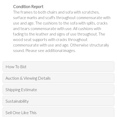
Condition Report
The frames to both chairs and sofa with scratches,
surface marks and scuffs throughout commensurate with
use and age. The cushions to the sofa with splits, cracks
and tears commensurate with use. All cushions with
fading to the leather and signs of use throughout. The
wood seat supports with cracks throughout
commensurate with use and age. Otherwise structurally
sound. Please see additional images.
How To Bid
Auction & Viewing Details
Shipping Estimate
Sustainability
Sell One Like This