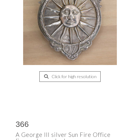
Click for high resolution
366
A George III silver Sun Fire Office