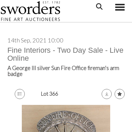
Toggle
14th Sep, 2021 10:00
Fine Interiors - Two Day Sale - Live
Online
A George III silver Sun Fire Office fireman's arm
badge
Lot 366