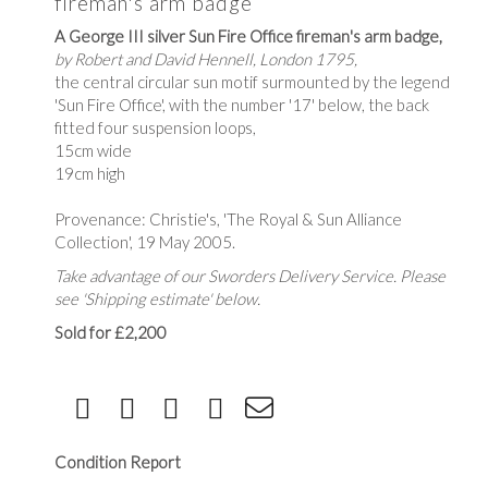
fireman's arm badge
A George III silver Sun Fire Office fireman's arm badge,
by Robert and David Hennell, London 1795,
the central circular sun motif surmounted by the legend
'Sun Fire Office', with the number '17' below, the back
fitted four suspension loops,
15cm wide
19cm high
Provenance: Christie's, 'The Royal & Sun Alliance
Collection', 19 May 2005.
Take advantage of our Sworders Delivery Service. Please
see 'Shipping estimate' below.
Sold for £2,200
Condition Report