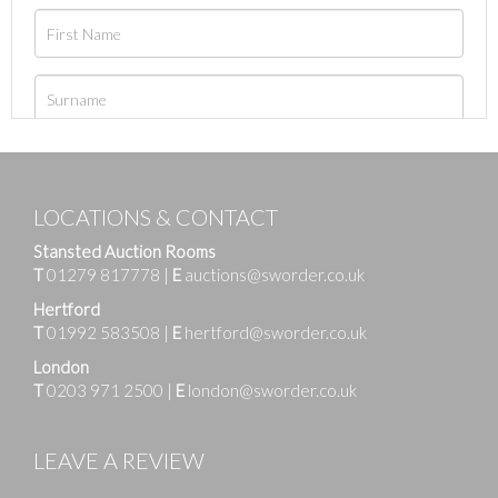
LOCATIONS & CONTACT
Stansted Auction Rooms
T
01279 817778
|
E
auctions@sworder.co.uk
Hertford
T
01992 583508
|
E
hertford@sworder.co.uk
London
T
0203 971 2500
|
E
london@sworder.co.uk
LEAVE A REVIEW