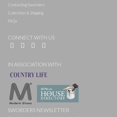
Contacting Sworders
Collection & Shipping
FAQs
CONNECT WITH US
IN ASSOCIATION WITH
SWORDERS NEWSLETTER