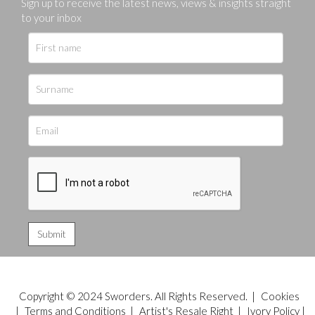
Sign up to receive the latest news, views & insights straight
to your inbox
Copyright © 2024 Sworders. All Rights Reserved. |
Cookies
|
Terms and Conditions
|
Artist's Resale Right
|
Ivory Policy
|