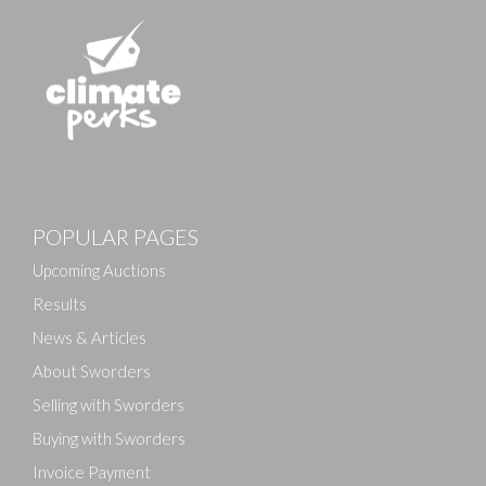
Images
POPULAR PAGES
Drag and drop .jpg images here to upload, or click
here to select images.
Upcoming Auctions
Results
News & Articles
About Sworders
Selling with Sworders
Buying with Sworders
Invoice Payment