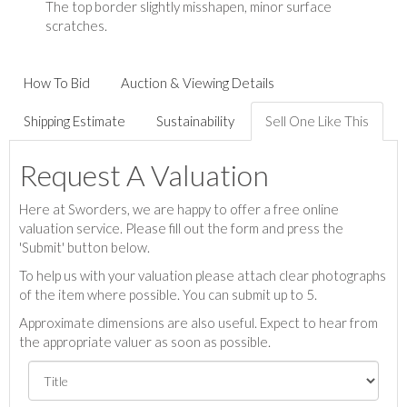
The top border slightly misshapen, minor surface
scratches.
How To Bid
Auction & Viewing Details
Shipping Estimate
Sustainability
Sell One Like This
Request A Valuation
Here at Sworders, we are happy to offer a free online
valuation service. Please fill out the form and press the
'Submit' button below.
To help us with your valuation please attach clear photographs
of the item where possible. You can submit up to 5.
Approximate dimensions are also useful. Expect to hear from
the appropriate valuer as soon as possible.