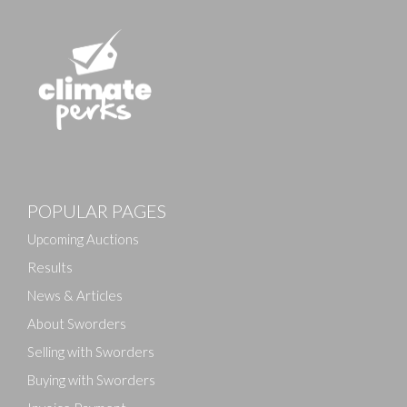
POPULAR PAGES
Upcoming Auctions
Results
News & Articles
About Sworders
Selling with Sworders
Buying with Sworders