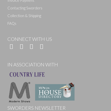
Invoice Payment
Contacting Sworders
Collection & Shipping
FAQs
CONNECT WITH US
IN ASSOCIATION WITH
SWORDERS NEWSLETTER