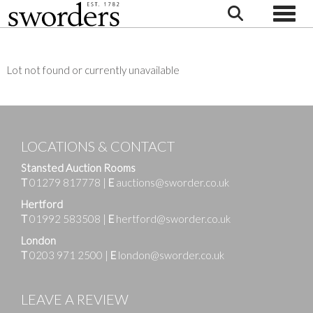
Toggle
Lot not found or currently unavailable
LOCATIONS & CONTACT
Stansted Auction Rooms
T
01279 817778
|
E
auctions@sworder.co.uk
Hertford
T
01992 583508
|
E
hertford@sworder.co.uk
London
T
0203 971 2500
|
E
london@sworder.co.uk
LEAVE A REVIEW