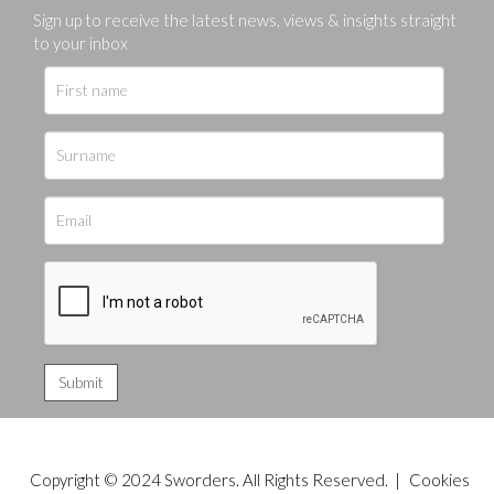
Sign up to receive the latest news, views & insights straight
to your inbox
Copyright © 2024 Sworders. All Rights Reserved. |
Cookies