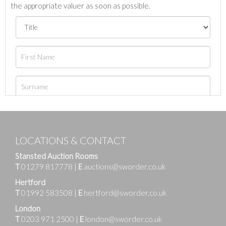
the appropriate valuer as soon as possible.
LOCATIONS & CONTACT
Stansted Auction Rooms
T
01279 817778
|
E
auctions@sworder.co.uk
Hertford
T
01992 583508
|
E
hertford@sworder.co.uk
London
T
0203 971 2500
|
E
london@sworder.co.uk