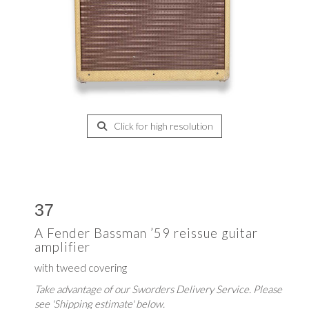
Click for high resolution
37
A Fender Bassman ’59 reissue guitar
amplifier
with tweed covering
Take advantage of our Sworders Delivery Service. Please
see 'Shipping estimate' below.