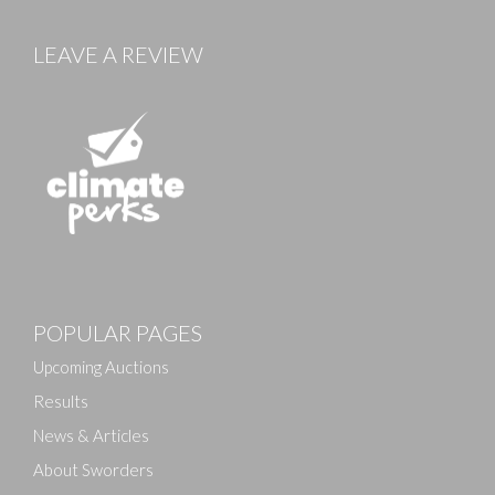
LEAVE A REVIEW
Images
POPULAR PAGES
Drag and drop .jpg images here to upload, or click
here to select images.
Upcoming Auctions
Results
News & Articles
About Sworders