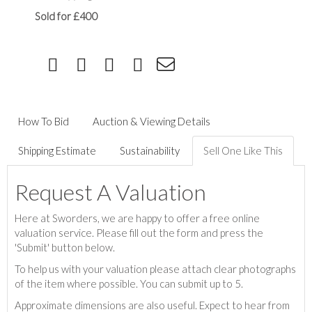
Sold for £400
How To Bid
Auction & Viewing Details
Shipping Estimate
Sustainability
Sell One Like This
Request A Valuation
Here at Sworders, we are happy to offer a free online
valuation service. Please fill out the form and press the
'Submit' button below.
To help us with your valuation please attach clear photographs
of the item where possible. You can submit up to 5.
Approximate dimensions are also useful. Expect to hear from