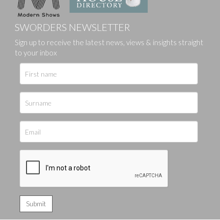
SWORDERS NEWSLETTER
Sign up to receive the latest news, views & insights straight
to your inbox