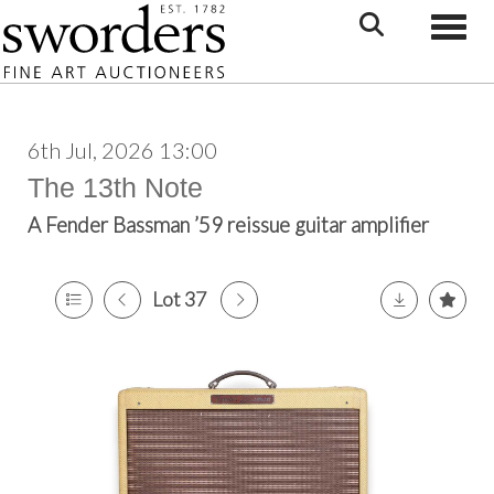
Toggle
6th Jul, 2026 13:00
The 13th Note
A Fender Bassman ’59 reissue guitar amplifier
Lot 37