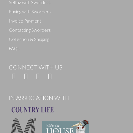
Selling with Sworders
Buying with Sworders
Invoice Payment
Contacting Sworders
Collection & Shipping
FAQs
CONNECT WITH US
IN ASSOCIATION WITH