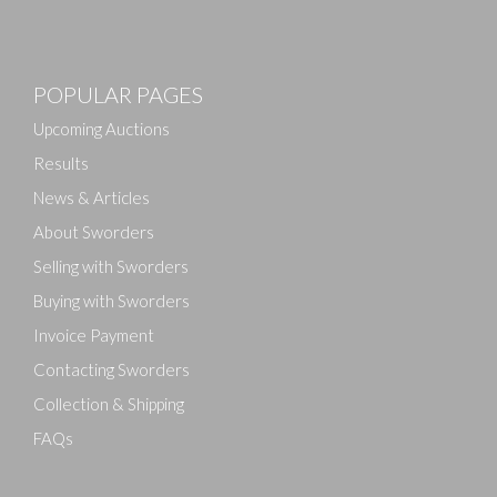
POPULAR PAGES
Upcoming Auctions
Results
News & Articles
About Sworders
Selling with Sworders
Buying with Sworders
Invoice Payment
Contacting Sworders
Collection & Shipping
FAQs