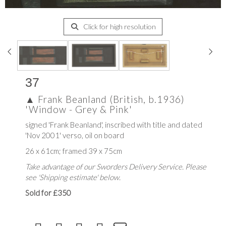
Click for high resolution
37
▲
Frank Beanland (British, b.1936)
'Window - Grey & Pink'
signed 'Frank Beanland', inscribed with title and dated
'Nov 2001' verso, oil on board
26 x 61cm; framed 39 x 75cm
Take advantage of our Sworders Delivery Service. Please
see 'Shipping estimate' below.
Sold for £350