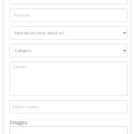
Images