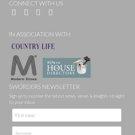
CONNECT WITH US
IN ASSOCIATION WITH
SWORDERS NEWSLETTER
Sign up to receive the latest news, views & insights straight
to your inbox