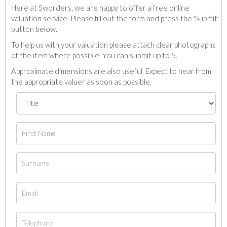
Here at Sworders, we are happy to offer a free online
valuation service. Please fill out the form and press the 'Submit'
button below.
To help us with your valuation please attach clear photographs
of the item where possible. You can submit up to 5.
Approximate dimensions are also useful. Expect to hear from
the appropriate valuer as soon as possible.