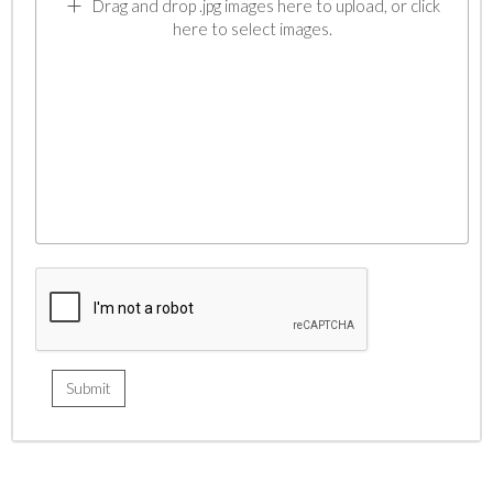
Drag and drop .jpg images here to upload, or click
here to select images.