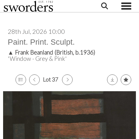
Toggle
28th Jul, 2026 10:00
Paint. Print. Sculpt.
▲
Frank Beanland (British, b.1936)
'Window - Grey & Pink'
Lot 37