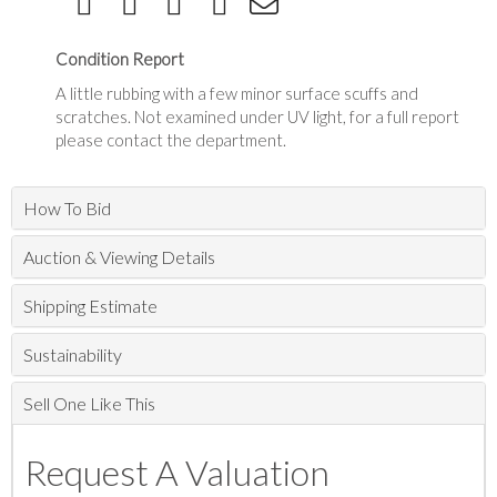
Condition Report
A little rubbing with a few minor surface scuffs and
scratches. Not examined under UV light, for a full report
please contact the department.
How To Bid
Auction & Viewing Details
Shipping Estimate
Sustainability
Sell One Like This
Request A Valuation