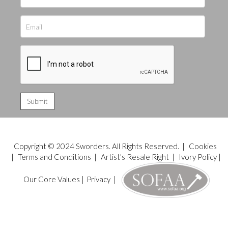
Copyright © 2024 Sworders. All Rights Reserved. |
Cookies
|
Terms and Conditions
|
Artist's Resale Right
|
Ivory Policy
|
Our Core Values
|
Privacy
|