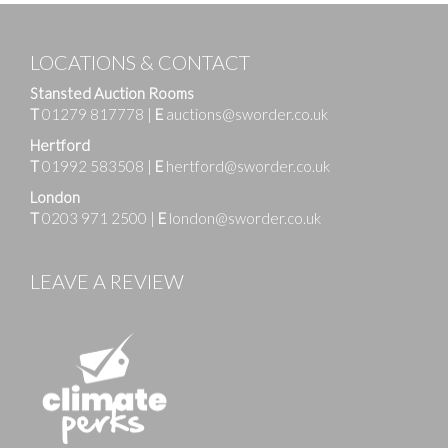
LOCATIONS & CONTACT
Stansted Auction Rooms
T
01279 817778
|
E
auctions@sworder.co.uk
Hertford
T
01992 583508
|
E
hertford@sworder.co.uk
London
T
0203 971 2500
|
E
london@sworder.co.uk
LEAVE A REVIEW