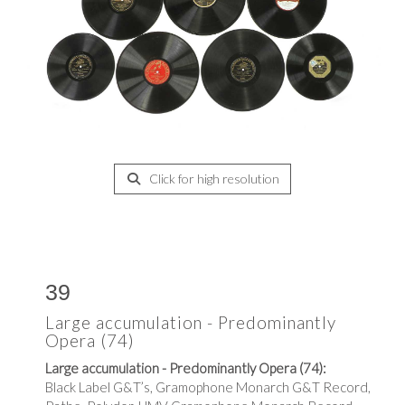
Click for high resolution
39
Large accumulation - Predominantly
Opera (74)
Large accumulation - Predominantly Opera (74):
Black Label G&T’s, Gramophone Monarch G&T Record,