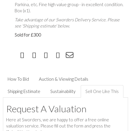
Parkina, etc. Fine high value group - in excellent condition.
Box (x1).
Take advantage of our Sworders Delivery Service. Please
see 'Shipping estimate' below.
Sold for £300
How To Bid
Auction & Viewing Details
Shipping Estimate
Sustainability
Sell One Like This
Request A Valuation
Here at Sworders, we are happy to offer a free online
valuation service. Please fill out the form and press the