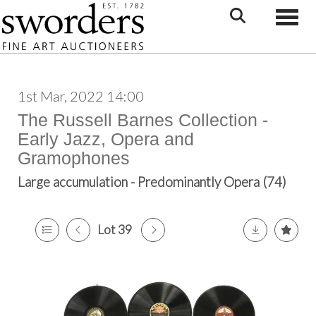
Toggle
1st Mar, 2022 14:00
The Russell Barnes Collection -
Early Jazz, Opera and
Gramophones
Large accumulation - Predominantly Opera (74)
Lot 39