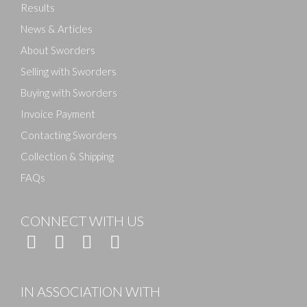
Results
News & Articles
About Sworders
Selling with Sworders
Buying with Sworders
Invoice Payment
Contacting Sworders
Collection & Shipping
FAQs
CONNECT WITH US
IN ASSOCIATION WITH