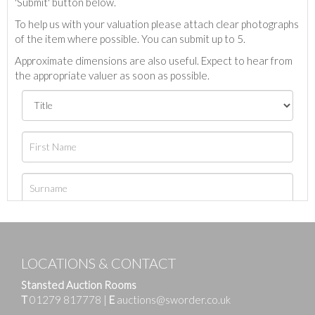
'Submit' button below.
To help us with your valuation please attach clear photographs
of the item where possible. You can submit up to 5.
Approximate dimensions are also useful. Expect to hear from
the appropriate valuer as soon as possible.
LOCATIONS & CONTACT
Stansted Auction Rooms
T
01279 817778
|
E
auctions@sworder.co.uk