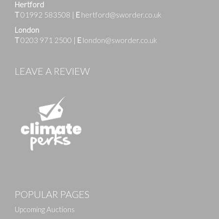
Hertford
T
01992 583508
|
E
hertford@sworder.co.uk
London
T
0203 971 2500
|
E
london@sworder.co.uk
LEAVE A REVIEW
Images
POPULAR PAGES
Drag and drop .jpg images here to upload, or click
here to select images.
Upcoming Auctions