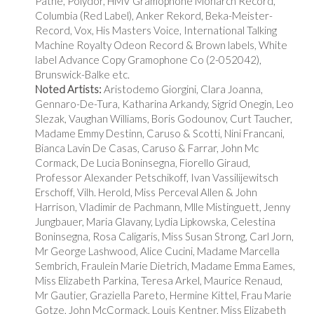
Pathe, Polydor, HMV Gramophone Monarch Record,
Columbia (Red Label), Anker Rekord, Beka-Meister-
Record, Vox, His Masters Voice, International Talking
Machine Royalty Odeon Record & Brown labels, White
label Advance Copy Gramophone Co (2-052042),
Brunswick-Balke etc.
Noted Artists:
Aristodemo Giorgini, Clara Joanna,
Gennaro-De-Tura, Katharina Arkandy, Sigrid Onegin, Leo
Slezak, Vaughan Williams, Boris Godounov, Curt Taucher,
Madame Emmy Destinn, Caruso & Scotti, Nini Francani,
Bianca Lavin De Casas, Caruso & Farrar, John Mc
Cormack, De Lucia Boninsegna, Fiorello Giraud,
Professor Alexander Petschikoff, Ivan Vassilijewitsch
Erschoff, Vilh. Herold, Miss Perceval Allen & John
Harrison, Vladimir de Pachmann, Mlle Mistinguett, Jenny
Jungbauer, Maria Glavany, Lydia Lipkowska, Celestina
Boninsegna, Rosa Caligaris, Miss Susan Strong, Carl Jorn,
Mr George Lashwood, Alice Cucini, Madame Marcella
Sembrich, Fraulein Marie Dietrich, Madame Emma Eames,
Miss Elizabeth Parkina, Teresa Arkel, Maurice Renaud,
Mr Gautier, Graziella Pareto, Hermine Kittel, Frau Marie
Gotze, John McCormack, Louis Kentner, Miss Elizabeth