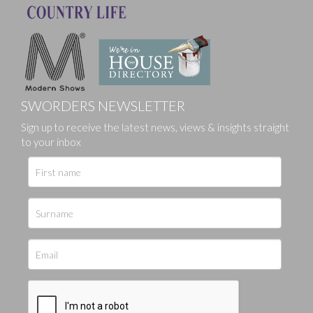
SWORDERS NEWSLETTER
Sign up to receive the latest news, views & insights straight
to your inbox