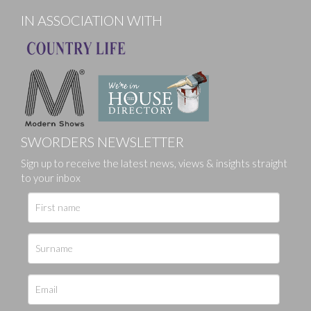
IN ASSOCIATION WITH
SWORDERS NEWSLETTER
Sign up to receive the latest news, views & insights straight
to your inbox