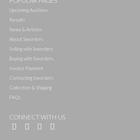
POPULAR PAGES
Drag and drop .jpg images here to upload, or click
here to select images.
Upcoming Auctions
Results
News & Articles
About Sworders
Selling with Sworders
Buying with Sworders
Invoice Payment
Contacting Sworders
Collection & Shipping
FAQs
CONNECT WITH US