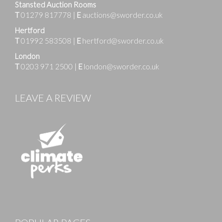
Stansted Auction Rooms
T
01279 817778
|
E
auctions@sworder.co.uk
Hertford
T
01992 583508
|
E
hertford@sworder.co.uk
London
T
0203 971 2500
|
E
london@sworder.co.uk
LEAVE A REVIEW
Images