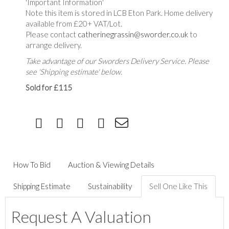
'Important Information'
Note this item is stored in LCB Eton Park. Home delivery
available from £20+ VAT/Lot.
Please contact
catherinegrassin@sworder.co.uk
to
arrange delivery.
Take advantage of our Sworders Delivery Service. Please
see 'Shipping estimate' below.
Sold for £115
How To Bid
Auction & Viewing Details
Shipping Estimate
Sustainability
Sell One Like This
Request A Valuation