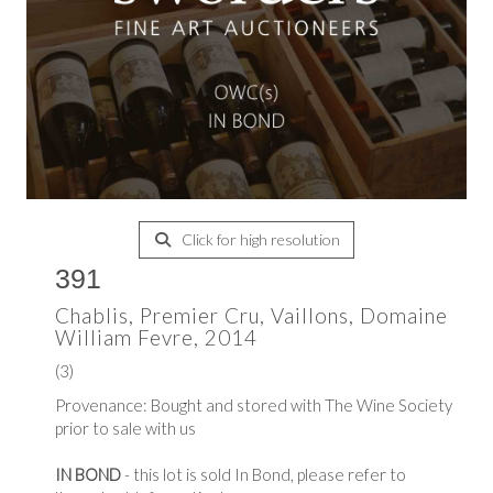
Click for high resolution
391
Chablis, Premier Cru, Vaillons, Domaine
William Fevre, 2014
(3)
Provenance: Bought and stored with The Wine Society
prior to sale with us
IN BOND
- this lot is sold In Bond, please refer to