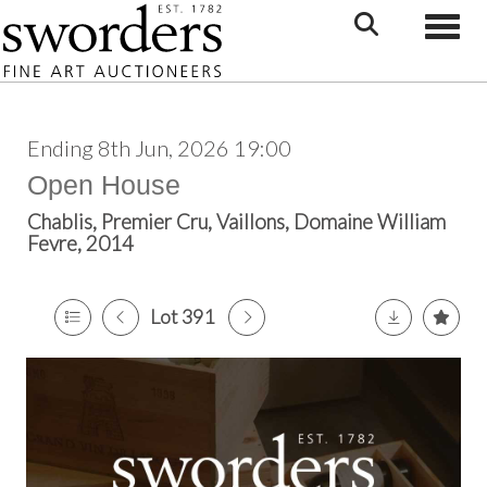
Toggle
Ending 8th Jun, 2026 19:00
Open House
Chablis, Premier Cru, Vaillons, Domaine William
Fevre, 2014
Lot 391