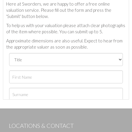
Here at Sworders, we are happy to offer a free online
valuation service. Please fill out the form and press the
'Submit' button below.
To help us with your valuation please attach clear photographs
of the item where possible. You can submit up to 5.
Approximate dimensions are also useful. Expect to hear from
the appropriate valuer as soon as possible.
LOCATIONS & CONTACT