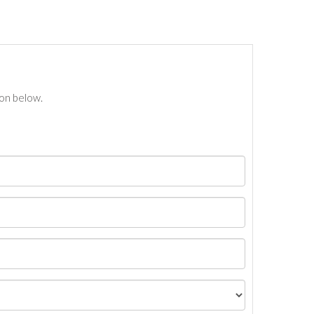
ton below.