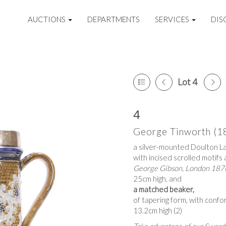
AUCTIONS
DEPARTMENTS
SERVICES
DIS
Lot 4
4
George Tinworth (1
a silver-mounted Doulton La
with incised scrolled motifs 
George Gibson, London 187
25cm high, and
a matched beaker,
of tapering form, with conf
13.2cm high (2)