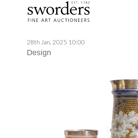
28th Jan, 2025 10:00
Design