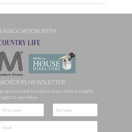
N ASSOCIATION WITH
WORDERS NEWSLETTER
gn up to receive the latest news, views & insights
ges.
raight to your inbox