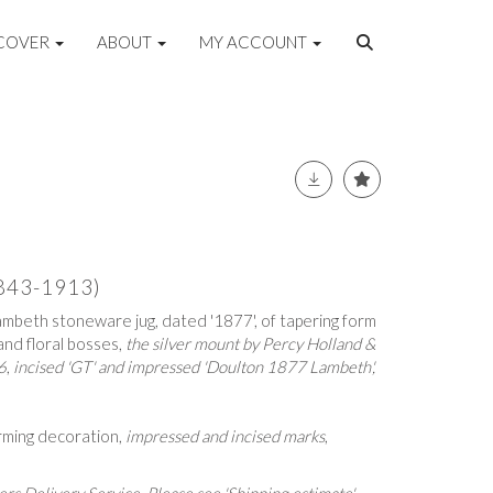
COVER
ABOUT
MY ACCOUNT
843-1913)
mbeth stoneware jug, dated '1877', of tapering form
and floral bosses,
the silver mount by
Percy Holland &
6
,
incised 'GT' and impressed 'Doulton 1877 Lambeth',
orming decoration,
impressed and incised marks
,