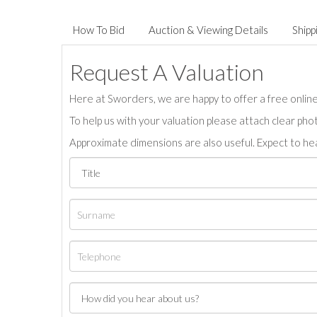
How To Bid
Auction & Viewing Details
Shipp
Request A Valuation
Here at Sworders, we are happy to offer a free online 
To help us with your valuation please attach clear pho
Approximate dimensions are also useful. Expect to hea