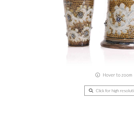
Hover to zoom
Click for high resolut