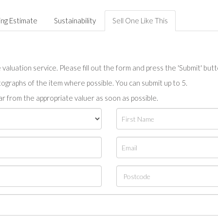
ing Estimate
Sustainability
Sell One Like This
valuation service. Please fill out the form and press the 'Submit' but
tographs of the item where possible. You can submit up to 5.
r from the appropriate valuer as soon as possible.