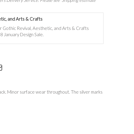
rs Delivery Service. Please see 'Shipping estimate'
tic, and Arts & Crafts
ur
Gothic Revival, Aesthetic, and Arts & Crafts
8 January Design Sale.
rack. Minor surface wear throughout. The silver marks