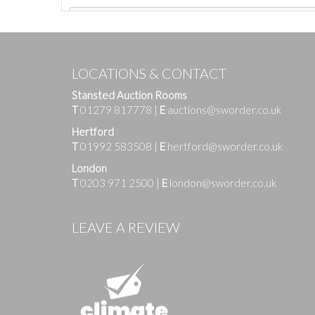
LOCATIONS & CONTACT
Stansted Auction Rooms
T
01279 817778
|
E
auctions@sworder.co.uk
Hertford
T
01992 583508
|
E
hertford@sworder.co.uk
London
T
0203 971 2500
|
E
london@sworder.co.uk
Images
LEAVE A REVIEW