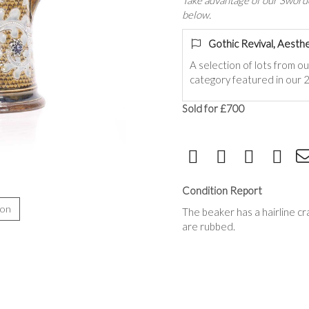
Take advantage of our Sworde
below.
Gothic Revival, Aesthe
A selection of lots from o
category featured in our 2
Sold for £700
Condition Report
ion
The beaker has a hairline c
are rubbed.