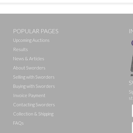
POPULAR PAGES
I
Upcoming Auctions
Results
News & Articles
About Sworders
Selling with Sworders
S
Buying with Sworders
Si
Drag and drop .jpg images here to upload, or click here to select ima
Invoice Payment
st
Contacting Sworders
Collection & Shipping
FAQs