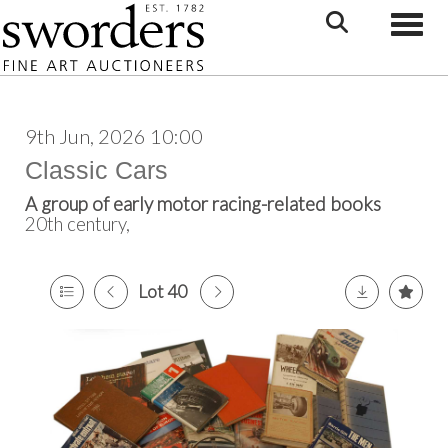
Toggle
9th Jun, 2026 10:00
Classic Cars
A group of early motor racing-related books
20th century,
Lot 40