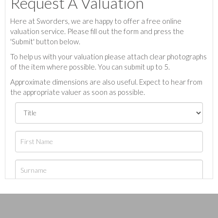
Request A Valuation
Here at Sworders, we are happy to offer a free online
valuation service. Please fill out the form and press the
'Submit' button below.
To help us with your valuation please attach clear photographs
of the item where possible. You can submit up to 5.
Approximate dimensions are also useful. Expect to hear from
the appropriate valuer as soon as possible.