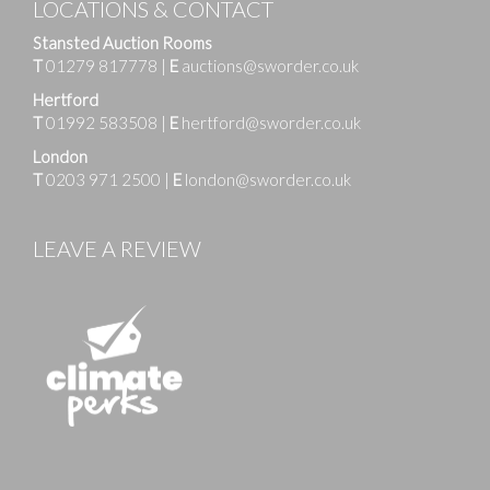
LOCATIONS & CONTACT
Stansted Auction Rooms
T
01279 817778
|
E
auctions@sworder.co.uk
Hertford
T
01992 583508
|
E
hertford@sworder.co.uk
London
T
0203 971 2500
|
E
london@sworder.co.uk
LEAVE A REVIEW
Images