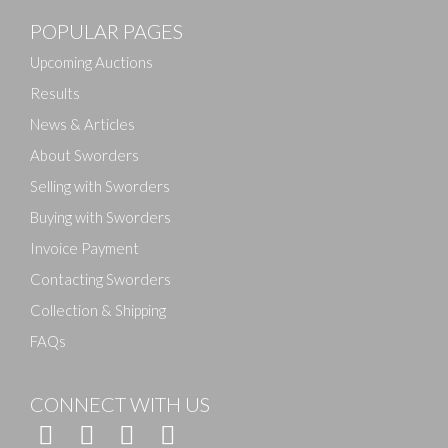
POPULAR PAGES
Drag and drop .jpg images here to upload, or click
here to select images.
Upcoming Auctions
Results
News & Articles
About Sworders
Selling with Sworders
Buying with Sworders
Invoice Payment
Contacting Sworders
Collection & Shipping
FAQs
CONNECT WITH US