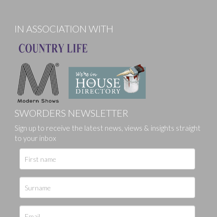
IN ASSOCIATION WITH
SWORDERS NEWSLETTER
Sign up to receive the latest news, views & insights straight
to your inbox