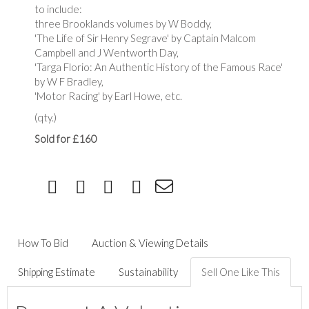
to include:
three Brooklands volumes by W Boddy,
'The Life of Sir Henry Segrave' by Captain Malcom
Campbell and J Wentworth Day,
'Targa Florio: An Authentic History of the Famous Race'
by W F Bradley,
'Motor Racing' by Earl Howe, etc.
(qty.)
Sold for £160
How To Bid
Auction & Viewing Details
Shipping Estimate
Sustainability
Sell One Like This