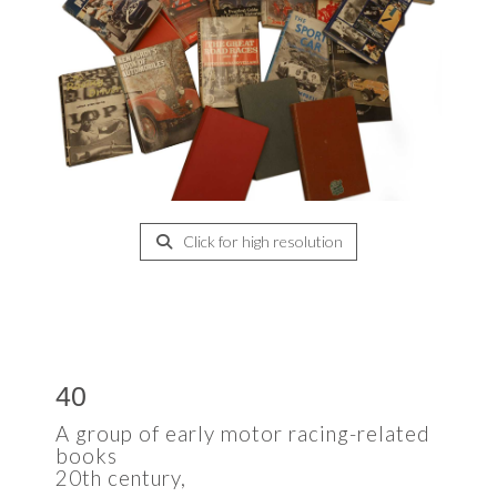
Click for high resolution
40
A group of early motor racing-related
books
20th century,