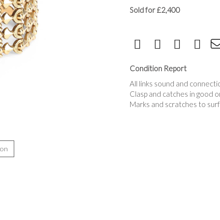
Sold for £2,400
Condition Report
All links sound and connecti
Clasp and catches in good o
Marks and scratches to surf
ion