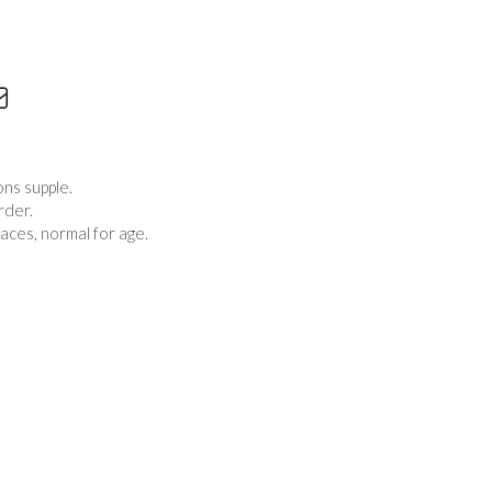
ons supple.
rder.
aces, normal for age.