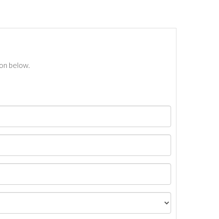
ton below.