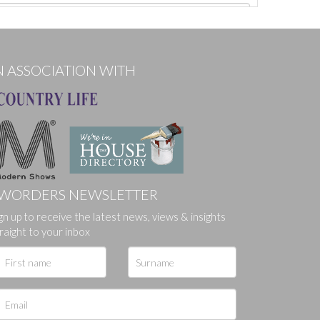
N ASSOCIATION WITH
WORDERS NEWSLETTER
gn up to receive the latest news, views & insights
ges.
raight to your inbox