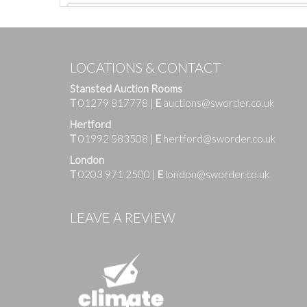
LOCATIONS & CONTACT
Stansted Auction Rooms
T
01279 817778
|
E
auctions@sworder.co.uk
Hertford
T
01992 583508
|
E
hertford@sworder.co.uk
London
T
0203 971 2500
|
E
london@sworder.co.uk
Images
LEAVE A REVIEW