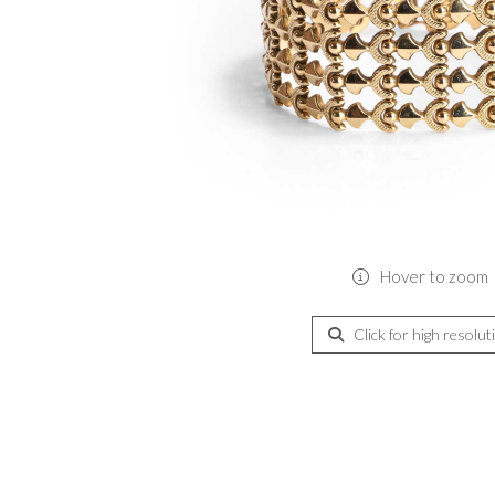
Hover to zoom
Click for high resolut