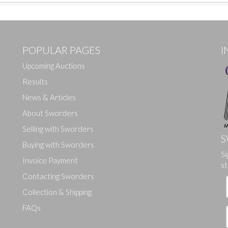
POPULAR PAGES
I
Upcoming Auctions
Results
News & Articles
About Sworders
Selling with Sworders
S
Buying with Sworders
Si
Drag and drop .jpg images here to upload, or click here to select ima
Invoice Payment
st
Contacting Sworders
Collection & Shipping
FAQs