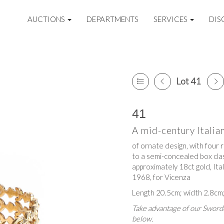
AUCTIONS
DEPARTMENTS
SERVICES
DIS
Lot 41
41
A mid-century Italia
of ornate design, with four 
to a semi-concealed box clas
approximately 18ct gold, Ita
1968, for Vicenza
Length 20.5cm; width 2.8cm
Take advantage of our Sworde
below.