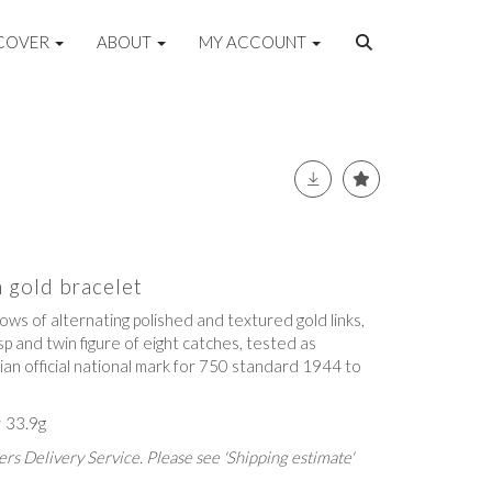
COVER
ABOUT
MY ACCOUNT
n gold bracelet
rows of alternating polished and textured gold links,
p and twin figure of eight catches, tested as
lian official national mark for 750 standard 1944 to
; 33.9g
rs Delivery Service. Please see 'Shipping estimate'