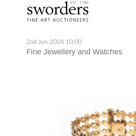
2nd Jun, 2026 10:00
Fine Jewellery and Watches