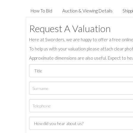
How To Bid
Auction & Viewing Details
Shipp
Request A Valuation
Here at Sworders, we are happy to offer a free online 
To help us with your valuation please attach clear pho
Approximate dimensions are also useful. Expect to hea