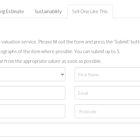
ing Estimate
Sustainability
Sell One Like This
valuation service. Please fill out the form and press the 'Submit' but
tographs of the item where possible. You can submit up to 5.
r from the appropriate valuer as soon as possible.