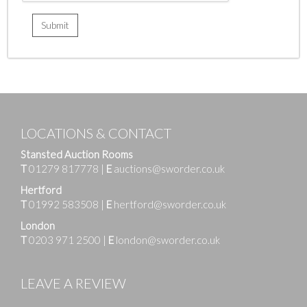
LOCATIONS & CONTACT
Stansted Auction Rooms
T
01279 817778
|
E
auctions@sworder.co.uk
Hertford
T
01992 583508
|
E
hertford@sworder.co.uk
London
T
0203 971 2500
|
E
london@sworder.co.uk
LEAVE A REVIEW