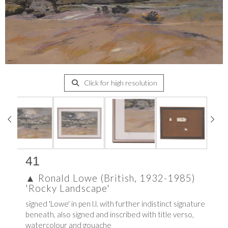
Click for high resolution
41
▲
Ronald Lowe (British, 1932-1985)
'Rocky Landscape'
signed 'Lowe' in pen l.l. with further indistinct signature
beneath, also signed and inscribed with title verso,
watercolour and gouache