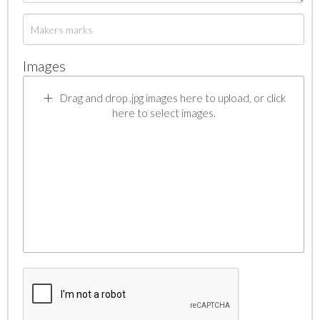
Images
Drag and drop .jpg images here to upload, or click
here to select images.