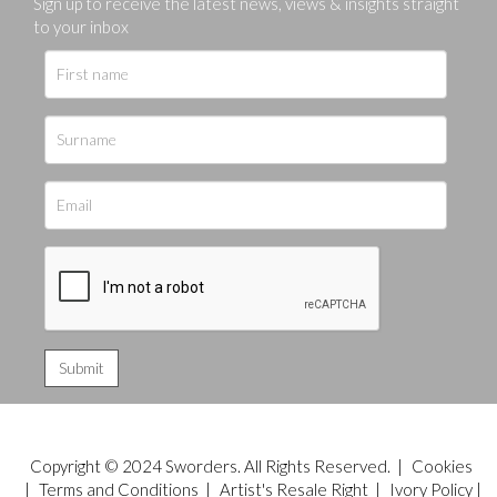
Sign up to receive the latest news, views & insights straight
to your inbox
Copyright © 2024 Sworders. All Rights Reserved. |
Cookies
|
Terms and Conditions
|
Artist's Resale Right
|
Ivory Policy
|