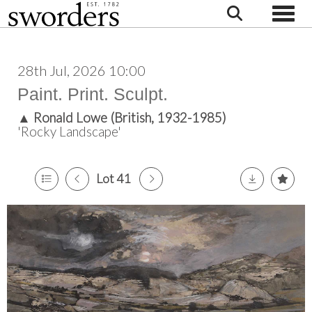
Toggle
28th Jul, 2026 10:00
Paint. Print. Sculpt.
▲
Ronald Lowe (British, 1932-1985)
'Rocky Landscape'
Lot 41