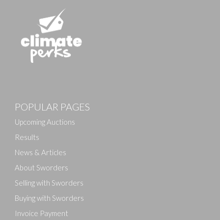
POPULAR PAGES
Upcoming Auctions
Results
News & Articles
About Sworders
Selling with Sworders
Buying with Sworders
Invoice Payment