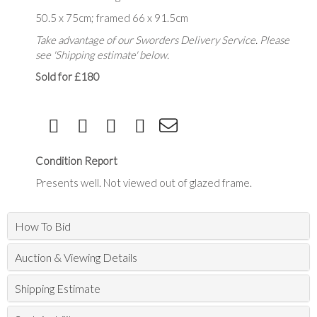
50.5 x 75cm; framed 66 x 91.5cm
Take advantage of our Sworders Delivery Service. Please
see 'Shipping estimate' below.
Sold for £180
Condition Report
Presents well. Not viewed out of glazed frame.
How To Bid
Auction & Viewing Details
Shipping Estimate