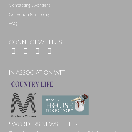
Contacting Sworders
Collection & Shipping
FAQs
CONNECT WITH US
IN ASSOCIATION WITH
SWORDERS NEWSLETTER