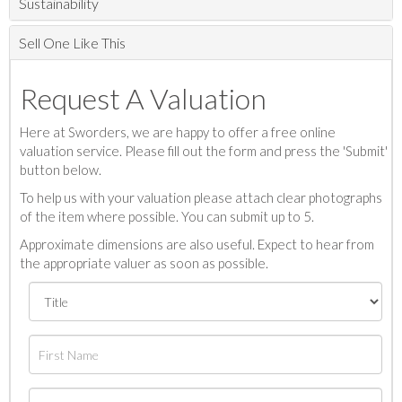
Sustainability
Sell One Like This
Request A Valuation
Here at Sworders, we are happy to offer a free online
valuation service. Please fill out the form and press the 'Submit'
button below.
To help us with your valuation please attach clear photographs
of the item where possible. You can submit up to 5.
Approximate dimensions are also useful. Expect to hear from
the appropriate valuer as soon as possible.