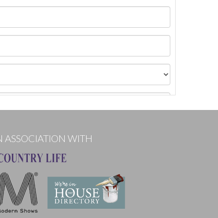
N ASSOCIATION WITH