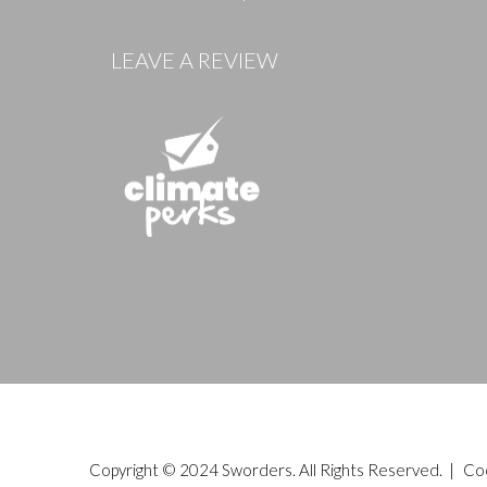
Images
LEAVE A REVIEW
Copyright © 2024 Sworders. All Rights Reserved. |
Co