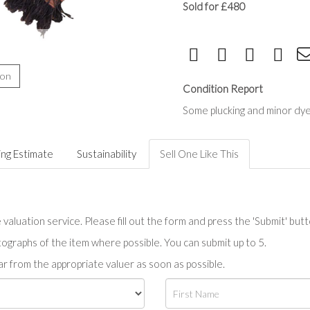
Sold for £480
ion
Condition Report
Some plucking and minor dye
ing Estimate
Sustainability
Sell One Like This
valuation service. Please fill out the form and press the 'Submit' but
tographs of the item where possible. You can submit up to 5.
r from the appropriate valuer as soon as possible.