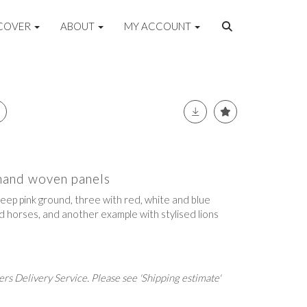
COVER
ABOUT
MY ACCOUNT
 hand woven panels
eep pink ground, three with red, white and blue
d horses, and another example with stylised lions
rs Delivery Service. Please see 'Shipping estimate'