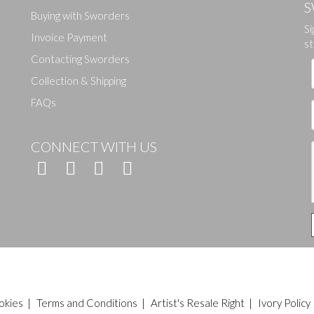
S
Buying with Sworders
Si
Drag and drop .jpg images here to upload, or click here to select ima
Invoice Payment
st
Contacting Sworders
Collection & Shipping
FAQs
CONNECT WITH US
okies
|
Terms and Conditions
|
Artist's Resale Right
|
Ivory Policy