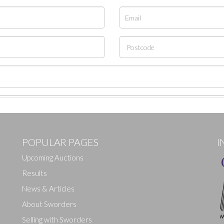
POPULAR PAGES
I
Upcoming Auctions
Results
News & Articles
About Sworders
Selling with Sworders