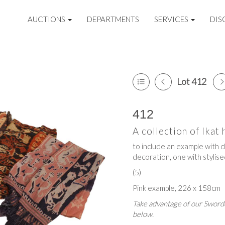
AUCTIONS
DEPARTMENTS
SERVICES
DIS
Lot 412
412
A collection of Ikat
to include an example with d
decoration, one with stylise
(5)
Pink example, 226 x 158cm
Take advantage of our Sworde
below.