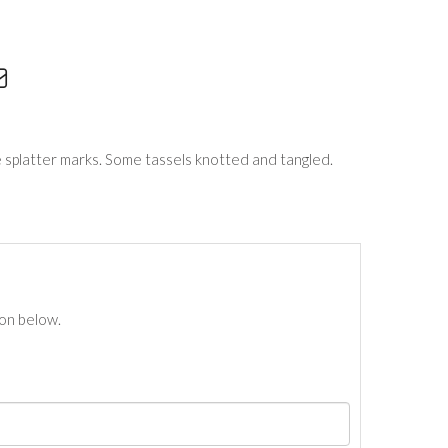
 splatter marks. Some tassels knotted and tangled.
ton below.