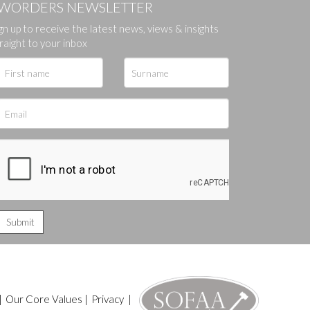
WORDERS NEWSLETTER
gn up to receive the latest news, views & insights
ges.
raight to your inbox
|
Our Core Values
|
Privacy
|