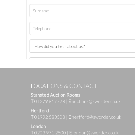
LOCATIONS & CONTACT
Stansted Auction Rooms
T
01279 817778
|
E
auctions@sworder.co.uk
Hertford
T
01992 583508
|
E
hertford@sworder.co.uk
London
T
0203 971 2500
|
E
london@sworder.co.uk