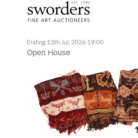
Ending 13th Jul, 2026 19:00
Open House