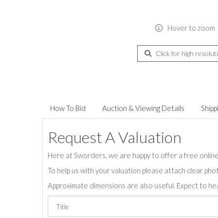
Hover to zoom
Click for high resolut
How To Bid
Auction & Viewing Details
Shipp
Request A Valuation
Here at Sworders, we are happy to offer a free online 
To help us with your valuation please attach clear pho
Approximate dimensions are also useful. Expect to hea