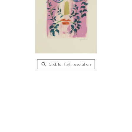
Click for high resolution