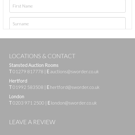
LOCATIONS & CONTACT
Stansted Auction Rooms
T
01279 817778
|
E
auctions@sworder.co.uk
Hertford
T
01992 583508
|
E
hertford@sworder.co.uk
London
T
0203 971 2500
|
E
london@sworder.co.uk
LEAVE A REVIEW