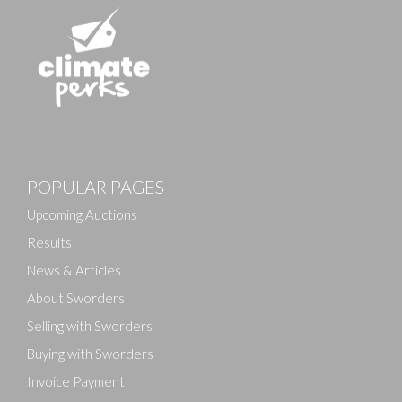
Images
POPULAR PAGES
Drag and drop .jpg images here to upload, or click
here to select images.
Upcoming Auctions
Results
News & Articles
About Sworders
Selling with Sworders
Buying with Sworders
Invoice Payment