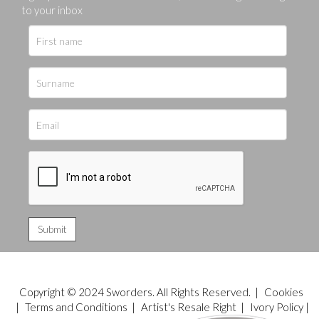
to your inbox
Copyright © 2024 Sworders. All Rights Reserved. |
Cookies
|
Terms and Conditions
|
Artist's Resale Right
|
Ivory Policy
|