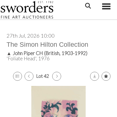
Toggle
27th Jul, 2026 10:00
The Simon Hilton Collection
▲
John Piper CH (British, 1903-1992)
'Foliate Head', 1976
Lot 42