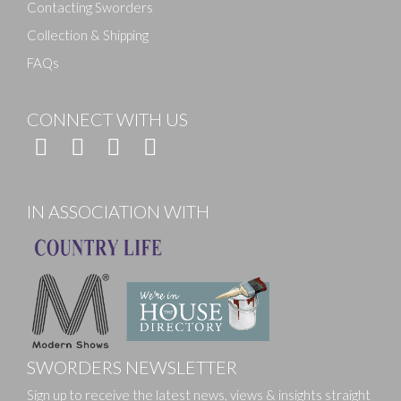
Contacting Sworders
Collection & Shipping
FAQs
CONNECT WITH US
IN ASSOCIATION WITH
SWORDERS NEWSLETTER
Sign up to receive the latest news, views & insights straight