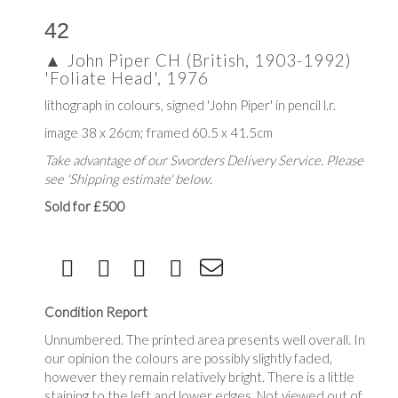
42
▲
John Piper CH (British, 1903-1992)
'Foliate Head', 1976
lithograph in colours, signed 'John Piper' in pencil l.r.
image 38 x 26cm; framed 60.5 x 41.5cm
Take advantage of our Sworders Delivery Service. Please
see 'Shipping estimate' below.
Sold for £500
Condition Report
Unnumbered. The printed area presents well overall. In
our opinion the colours are possibly slightly faded,
however they remain relatively bright. There is a little
staining to the left and lower edges .Not viewed out of