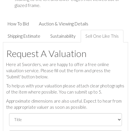
glazed frame.
How To Bid
Auction & Viewing Details
Shipping Estimate
Sustainability
Sell One Like This
Request A Valuation
Here at Sworders, we are happy to offer a free online
valuation service. Please fill out the form and press the
'Submit' button below.
To help us with your valuation please attach clear photographs
of the item where possible. You can submit up to 5.
Approximate dimensions are also useful. Expect to hear from
the appropriate valuer as soon as possible.