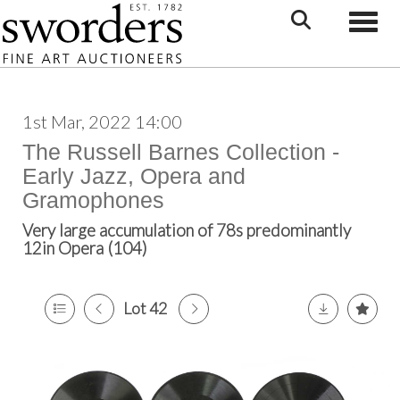
Toggle
1st Mar, 2022 14:00
The Russell Barnes Collection -
Early Jazz, Opera and
Gramophones
Very large accumulation of 78s predominantly
12in Opera (104)
Lot 42