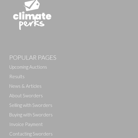
Images
POPULAR PAGES
Drag and drop .jpg images here to upload, or click
here to select images.
Upcoming Auctions
Results
News & Articles
About Sworders
Selling with Sworders
Buying with Sworders
Invoice Payment
Contacting Sworders