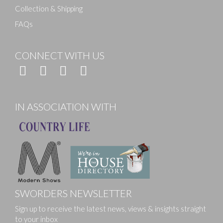
Collection & Shipping
FAQs
CONNECT WITH US
IN ASSOCIATION WITH
SWORDERS NEWSLETTER
Sign up to receive the latest news, views & insights straight
to your inbox