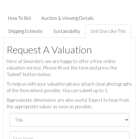
How To Bid
Auction & Viewing Details
Shipping Estimate
Sustainability
Sell One Like This
Request A Valuation
Here at Sworders, we are happy to offer a free online
valuation service. Please fill out the form and press the
'Submit' button below.
To help us with your valuation please attach clear photographs
of the item where possible. You can submit up to 5.
Approximate dimensions are also useful. Expect to hear from
the appropriate valuer as soon as possible.