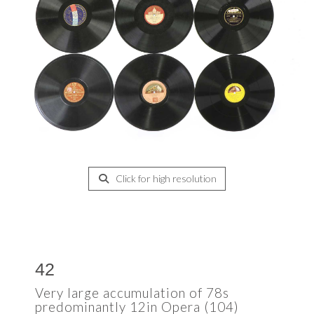
Click for high resolution
42
Very large accumulation of 78s
predominantly 12in Opera (104)