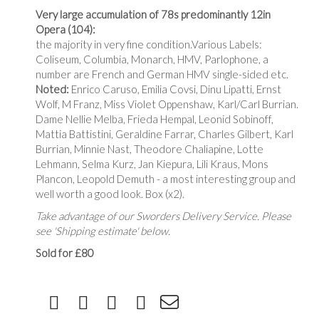
Very large accumulation of 78s predominantly 12in
Opera
(104):
the majority in very fine condition.Various Labels:
Coliseum, Columbia, Monarch, HMV, Parlophone, a
number are French and German HMV single-sided etc.
Noted:
Enrico Caruso, Emilia Covsi, Dinu Lipatti, Ernst
Wolf, M Franz, Miss Violet Oppenshaw, Karl/Carl Burrian.
Dame Nellie Melba, Frieda Hempal, Leonid Sobinoff,
Mattia Battistini, Geraldine Farrar, Charles Gilbert, Karl
Burrian, Minnie Nast, Theodore Chaliapine, Lotte
Lehmann, Selma Kurz, Jan Kiepura, Lili Kraus, Mons
Plancon, Leopold Demuth - a most interesting group and
well worth a good look. Box (x2).
Take advantage of our Sworders Delivery Service. Please
see 'Shipping estimate' below.
Sold for £80