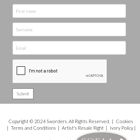
Copyright © 2024 Sworders. All Rights Reserved. |
Cookies
|
Terms and Conditions
|
Artist's Resale Right
|
Ivory Policy
|