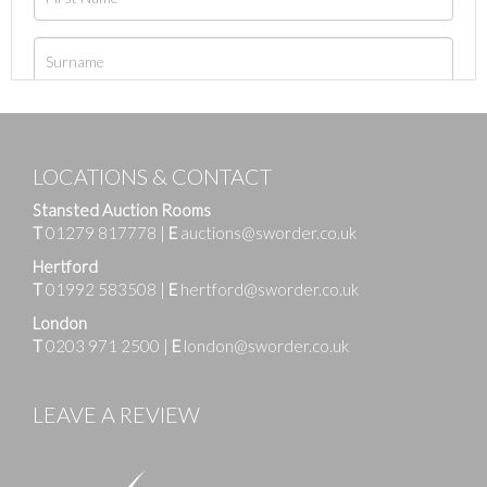
LOCATIONS & CONTACT
Stansted Auction Rooms
T
01279 817778
|
E
auctions@sworder.co.uk
Hertford
T
01992 583508
|
E
hertford@sworder.co.uk
London
T
0203 971 2500
|
E
london@sworder.co.uk
LEAVE A REVIEW