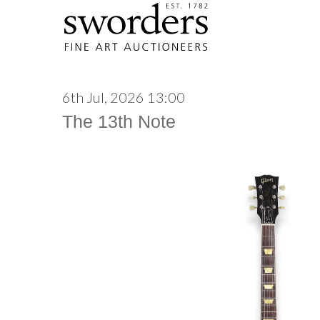
6th Jul, 2026 13:00
The 13th Note