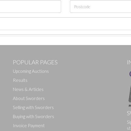
POPULAR PAGES
I
Upcoming Auctions
Results
News & Articles
About Sworders
Selling with Sworders
S
Buying with Sworders
Si
Drag and drop .jpg images here to upload, or click here to select ima
Invoice Payment
st