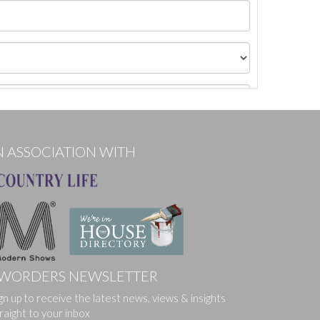
N ASSOCIATION WITH
WORDERS NEWSLETTER
gn up to receive the latest news, views & insights
ges.
raight to your inbox