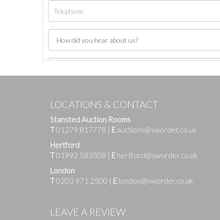
LOCATIONS & CONTACT
Stansted Auction Rooms
T
01279 817778
|
E
auctions@sworder.co.uk
Hertford
T
01992 583508
|
E
hertford@sworder.co.uk
London
T
0203 971 2500
|
E
london@sworder.co.uk
Images
LEAVE A REVIEW