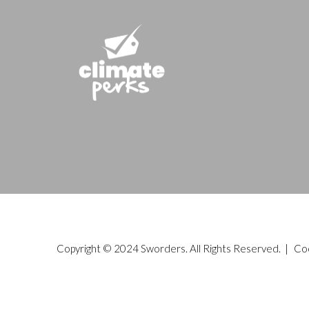
Copyright © 2024 Sworders. All Rights Reserved. |
Co