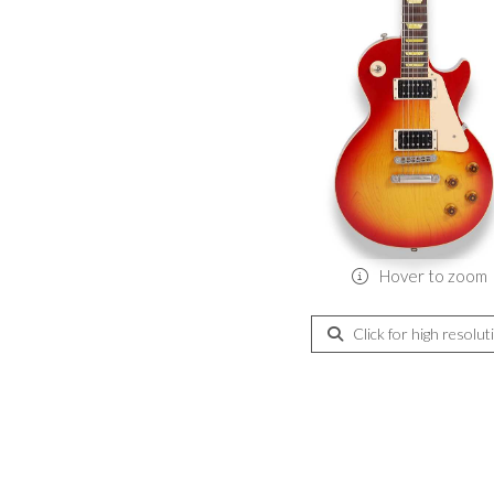
Hover to zoom
Click for high resolut