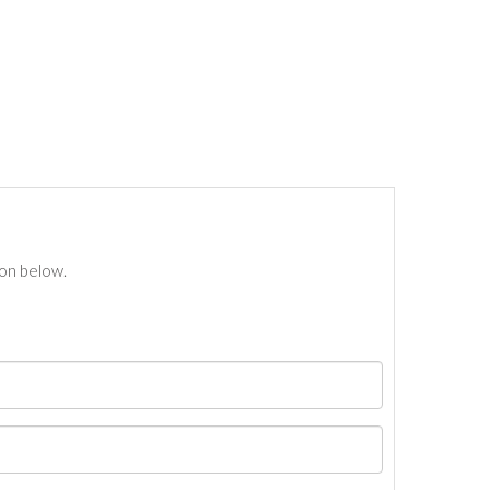
ton below.