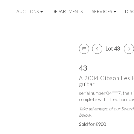
AUCTIONS
DEPARTMENTS
SERVICES
DIS
Lot 43
43
A 2004 Gibson Les P
guitar
serial number 04***7, the si
complete with fitted hardca
Take advantage of our Sworde
below.
Sold for £900