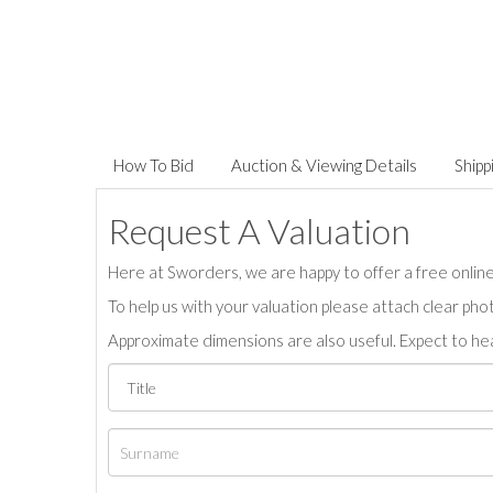
How To Bid
Auction & Viewing Details
Shipp
Request A Valuation
Here at Sworders, we are happy to offer a free online 
To help us with your valuation please attach clear pho
Approximate dimensions are also useful. Expect to hea