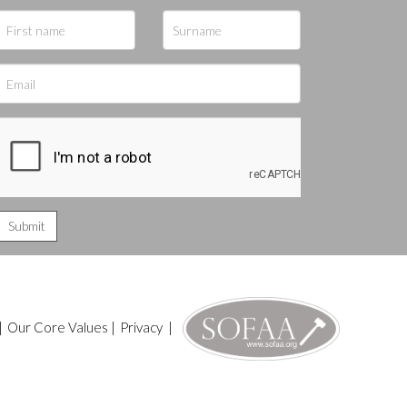
|
Our Core Values
|
Privacy
|