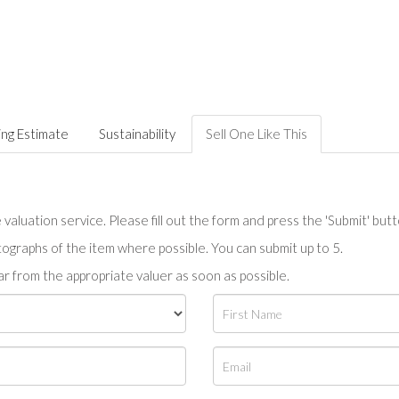
ing Estimate
Sustainability
Sell One Like This
valuation service. Please fill out the form and press the 'Submit' but
tographs of the item where possible. You can submit up to 5.
r from the appropriate valuer as soon as possible.