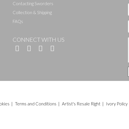
Contacting Sworders
Collection & Shipping
FAQs
CONNECT WITH US
okies
|
Terms and Conditions
|
Artist's Resale Right
|
Ivory Policy