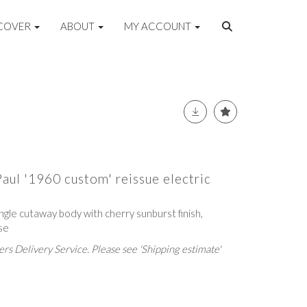
COVER
ABOUT
MY ACCOUNT
aul '1960 custom' reissue electric
ngle cutaway body with cherry sunburst finish,
se
rs Delivery Service. Please see 'Shipping estimate'