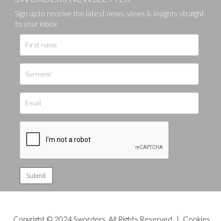
Sign up to receive the latest news, views & insights straight
to your inbox
Copyright © 2024 Sworders. All Rights Reserved. |
Cookies