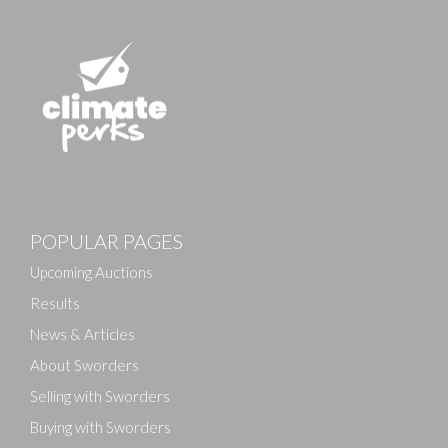
POPULAR PAGES
Upcoming Auctions
Results
News & Articles
About Sworders
Selling with Sworders
Buying with Sworders