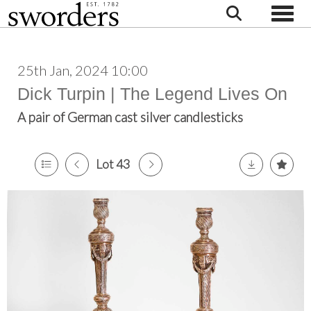
Toggle
25th Jan, 2024 10:00
Dick Turpin | The Legend Lives On
A pair of German cast silver candlesticks
Lot 43