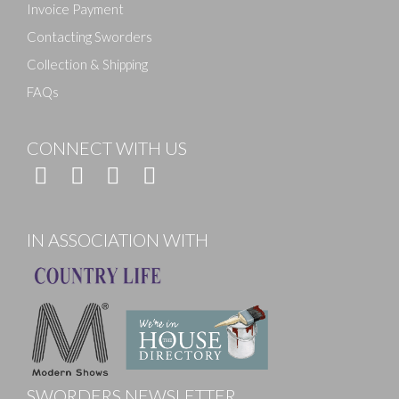
Invoice Payment
Contacting Sworders
Collection & Shipping
FAQs
CONNECT WITH US
IN ASSOCIATION WITH
SWORDERS NEWSLETTER