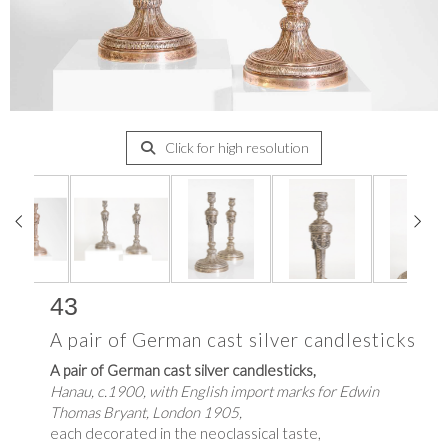
Click for high resolution
43
A pair of German cast silver candlesticks
A pair of German cast silver candlesticks,
Hanau, c.1900, with English import marks for Edwin
Thomas Bryant, London 1905,
each decorated in the neoclassical taste,