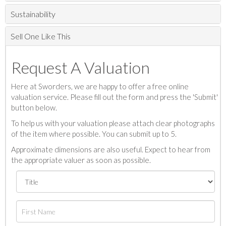
Sustainability
Sell One Like This
Request A Valuation
Here at Sworders, we are happy to offer a free online
valuation service. Please fill out the form and press the 'Submit'
button below.
To help us with your valuation please attach clear photographs
of the item where possible. You can submit up to 5.
Approximate dimensions are also useful. Expect to hear from
the appropriate valuer as soon as possible.