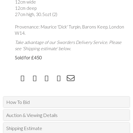
12cm wide
12cm deep
27cm high, 30.5ozt (2)
Provenance: Maurice 'Dick' Turpin, Barons Keep, London
W14.
Take advantage of our Sworders Delivery Service. Please
see 'Shipping estimate' below.
Sold for £450
How To Bid
Auction & Viewing Details
Shipping Estimate