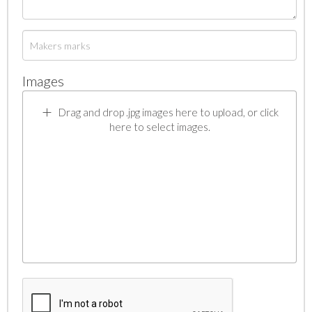
Images
Drag and drop .jpg images here to upload, or click
here to select images.