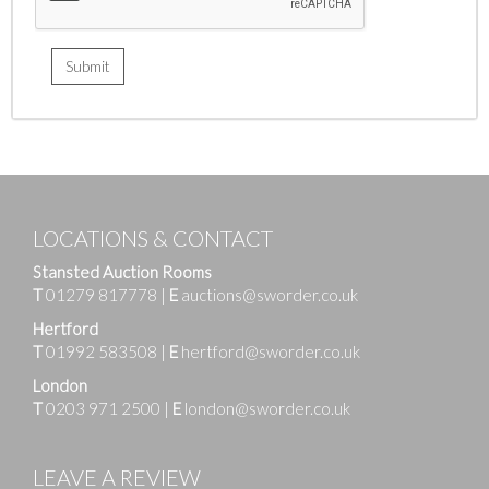
LOCATIONS & CONTACT
Stansted Auction Rooms
T
01279 817778
|
E
auctions@sworder.co.uk
Hertford
T
01992 583508
|
E
hertford@sworder.co.uk
London
T
0203 971 2500
|
E
london@sworder.co.uk
LEAVE A REVIEW