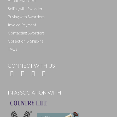
About Sworders
Selling with Sworders
Buying with Sworders
Invoice Payment
Contacting Sworders
Collection & Shipping
FAQs
CONNECT WITH US
IN ASSOCIATION WITH