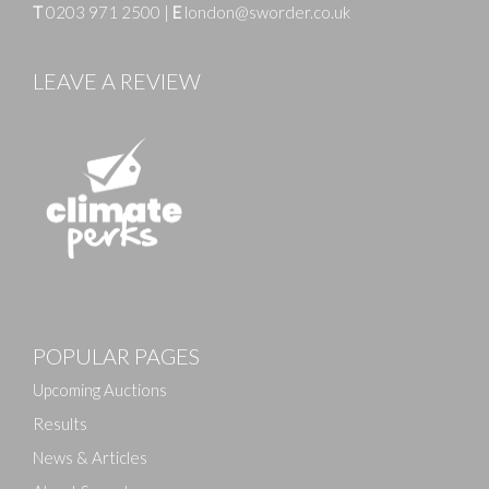
T
0203 971 2500
|
E
london@sworder.co.uk
LEAVE A REVIEW
POPULAR PAGES
Upcoming Auctions
Results
News & Articles