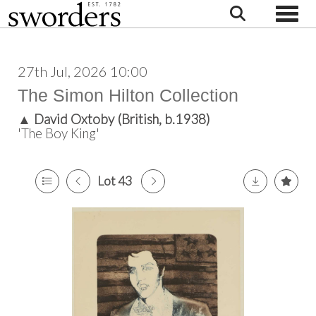
Toggle
27th Jul, 2026 10:00
The Simon Hilton Collection
▲
David Oxtoby (British, b.1938)
'The Boy King'
Lot 43