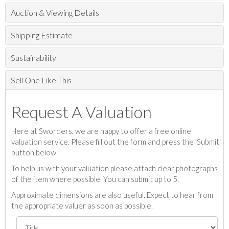
Auction & Viewing Details
Shipping Estimate
Sustainability
Sell One Like This
Request A Valuation
Here at Sworders, we are happy to offer a free online
valuation service. Please fill out the form and press the 'Submit'
button below.
To help us with your valuation please attach clear photographs
of the item where possible. You can submit up to 5.
Approximate dimensions are also useful. Expect to hear from
the appropriate valuer as soon as possible.