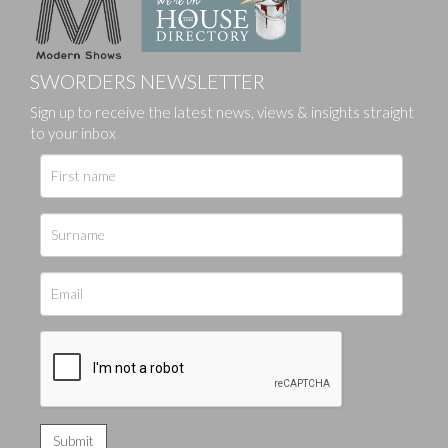
SWORDERS NEWSLETTER
Sign up to receive the latest news, views & insights straight
to your inbox