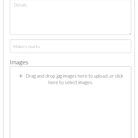
Images
Drag and drop .jpg images here to upload, or click
here to select images.