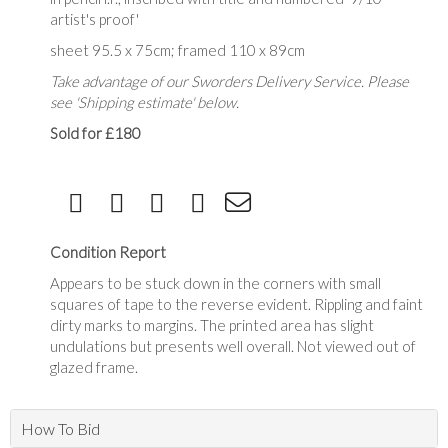
artist's proof'
sheet 95.5 x 75cm; framed 110 x 89cm
Take advantage of our Sworders Delivery Service. Please
see 'Shipping estimate' below.
Sold for £180
Condition Report
Appears to be stuck down in the corners with small
squares of tape to the reverse evident. Rippling and faint
dirty marks to margins. The printed area has slight
undulations but presents well overall. Not viewed out of
glazed frame.
How To Bid