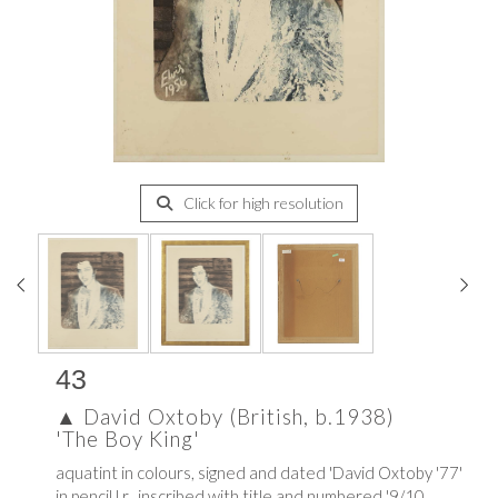
Click for high resolution
43
▲
David Oxtoby (British, b.1938)
'The Boy King'
aquatint in colours, signed and dated 'David Oxtoby '77'
in pencil l.r., inscribed with title and numbered '9/10