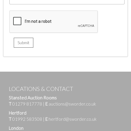
LOCATIONS & CONTACT
Stansted Auction Rooms
T
01279 817778
|
E
auctions@sworder.co.uk
Hertford
T
01992 583508
|
E
hertford@sworder.co.uk
London