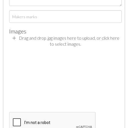
Images
Drag and drop .jpg images here to upload, or click here
to select images.