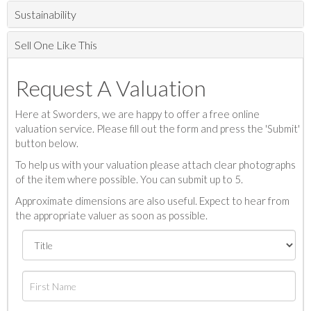
Sustainability
Sell One Like This
Request A Valuation
Here at Sworders, we are happy to offer a free online
valuation service. Please fill out the form and press the 'Submit'
button below.
To help us with your valuation please attach clear photographs
of the item where possible. You can submit up to 5.
Approximate dimensions are also useful. Expect to hear from
the appropriate valuer as soon as possible.