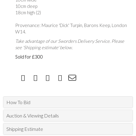
10cm deep
18cm high (2)
Provenance: Maurice 'Dick' Turpin, Barons Keep, London
W14.
Take advantage of our Sworders Delivery Service. Please
see 'Shipping estimate' below.
Sold for £300
How To Bid
Auction & Viewing Details
Shipping Estimate