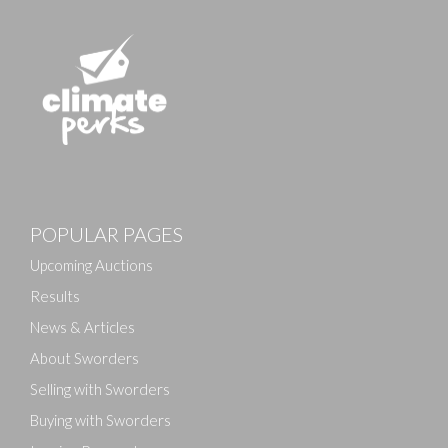
POPULAR PAGES
Upcoming Auctions
Results
News & Articles
About Sworders
Selling with Sworders
Buying with Sworders