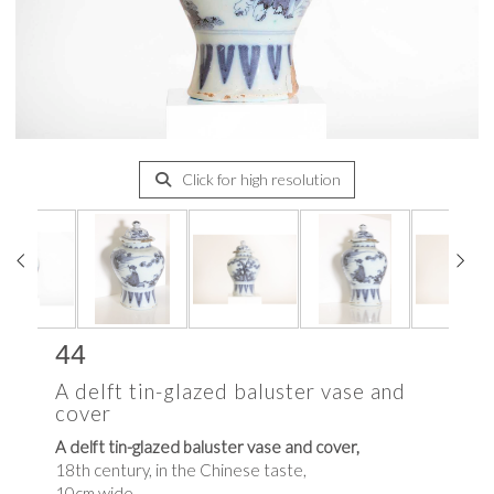
Click for high resolution
44
A delft tin-glazed baluster vase and
cover
A delft tin-glazed baluster vase and cover,
18th century, in the Chinese taste,
10cm wide