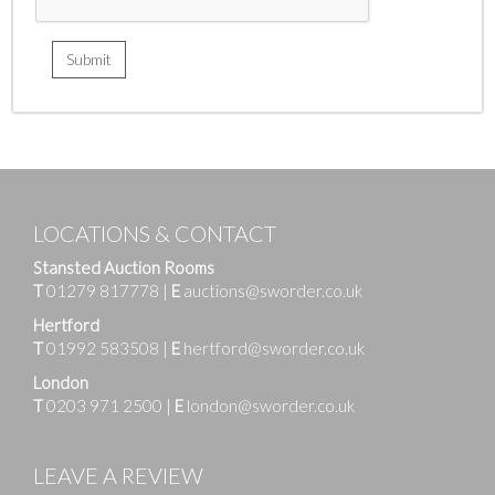
LOCATIONS & CONTACT
Stansted Auction Rooms
T
01279 817778
|
E
auctions@sworder.co.uk
Hertford
T
01992 583508
|
E
hertford@sworder.co.uk
London
T
0203 971 2500
|
E
london@sworder.co.uk
LEAVE A REVIEW