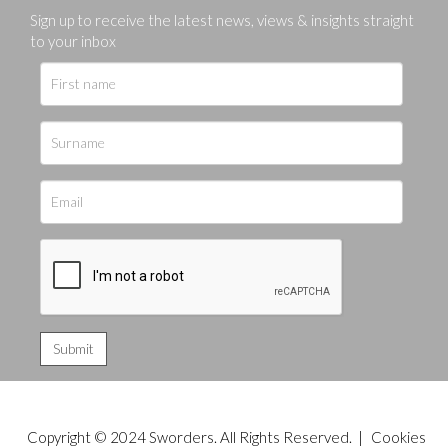
Sign up to receive the latest news, views & insights straight
to your inbox
Copyright © 2024 Sworders. All Rights Reserved. |
Cookies