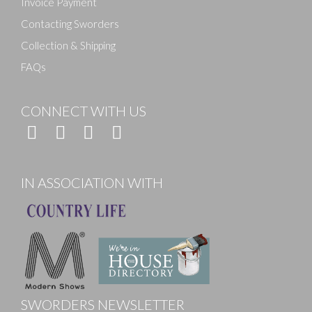
Invoice Payment
Contacting Sworders
Collection & Shipping
FAQs
CONNECT WITH US
IN ASSOCIATION WITH
SWORDERS NEWSLETTER