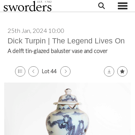
Toggle
25th Jan, 2024 10:00
Dick Turpin | The Legend Lives On
A delft tin-glazed baluster vase and cover
Lot 44