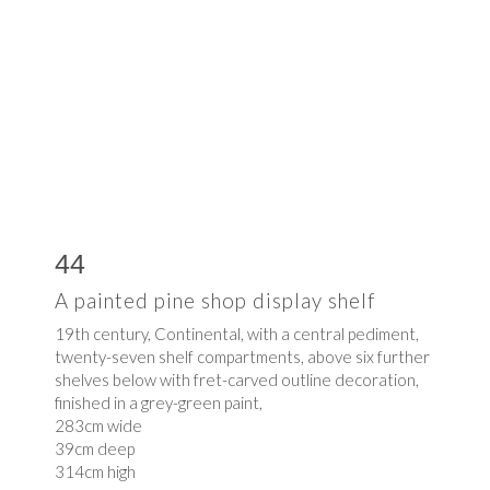
44
A painted pine shop display shelf
19th century, Continental, with a central pediment,
twenty-seven shelf compartments, above six further
shelves below with fret-carved outline decoration,
finished in a grey-green paint,
283cm wide
39cm deep
314cm high