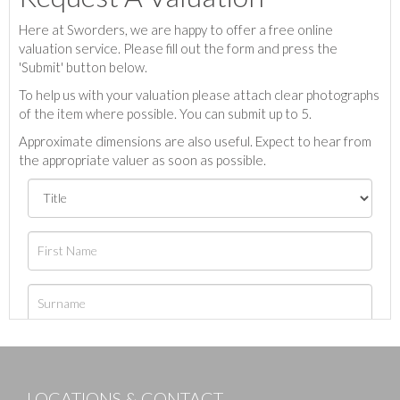
Here at Sworders, we are happy to offer a free online
valuation service. Please fill out the form and press the
'Submit' button below.
To help us with your valuation please attach clear photographs
of the item where possible. You can submit up to 5.
Approximate dimensions are also useful. Expect to hear from
the appropriate valuer as soon as possible.
LOCATIONS & CONTACT