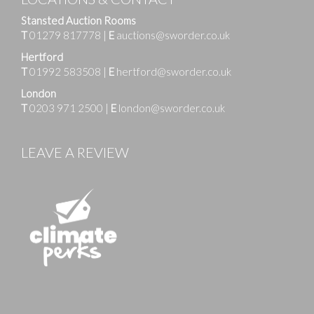
Stansted Auction Rooms
T
01279 817778
|
E
auctions@sworder.co.uk
Hertford
T
01992 583508
|
E
hertford@sworder.co.uk
London
T
0203 971 2500
|
E
london@sworder.co.uk
LEAVE A REVIEW
Images