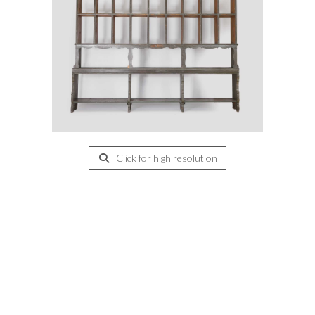
Click for high resolution