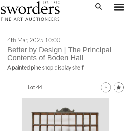
Toggle
4th Mar, 2025 10:00
Better by Design | The Principal
Contents of Boden Hall
A painted pine shop display shelf
Lot 44