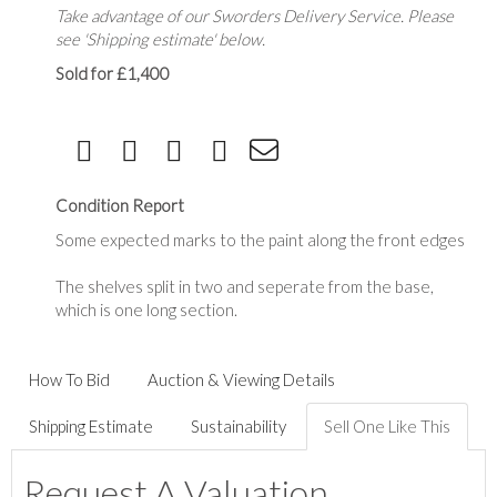
Take advantage of our Sworders Delivery Service. Please
see 'Shipping estimate' below.
Sold for £1,400
Condition Report
Some expected marks to the paint along the front edges
The shelves split in two and seperate from the base,
which is one long section.
How To Bid
Auction & Viewing Details
Shipping Estimate
Sustainability
Sell One Like This
Request A Valuation