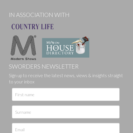
IN ASSOCIATION WITH
SWORDERS NEWSLETTER
Sign up to receive the latest news, views & insights straight
to your inbox