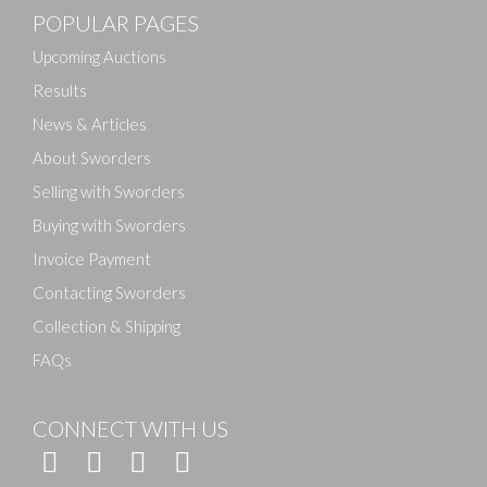
POPULAR PAGES
Drag and drop .jpg images here to upload, or click
here to select images.
Upcoming Auctions
Results
News & Articles
About Sworders
Selling with Sworders
Buying with Sworders
Invoice Payment
Contacting Sworders
Collection & Shipping
FAQs
CONNECT WITH US