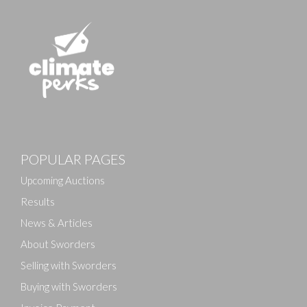
POPULAR PAGES
Upcoming Auctions
Results
News & Articles
About Sworders
Selling with Sworders
Buying with Sworders