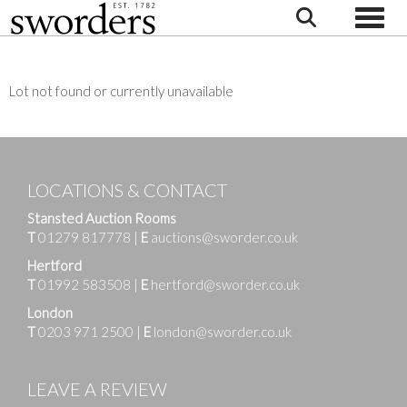
Toggle
Lot not found or currently unavailable
LOCATIONS & CONTACT
Stansted Auction Rooms
T
01279 817778
|
E
auctions@sworder.co.uk
Hertford
T
01992 583508
|
E
hertford@sworder.co.uk
London
T
0203 971 2500
|
E
london@sworder.co.uk
LEAVE A REVIEW