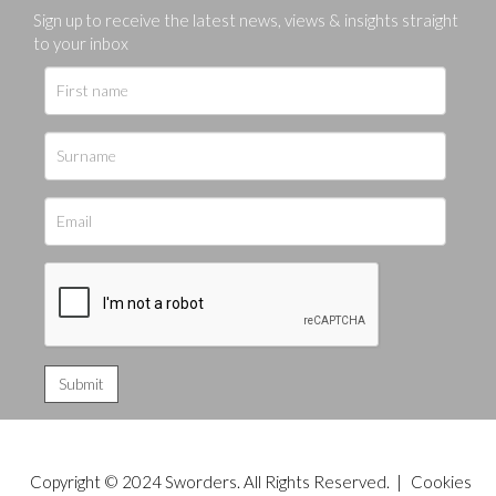
Sign up to receive the latest news, views & insights straight
to your inbox
Copyright © 2024 Sworders. All Rights Reserved. |
Cookies