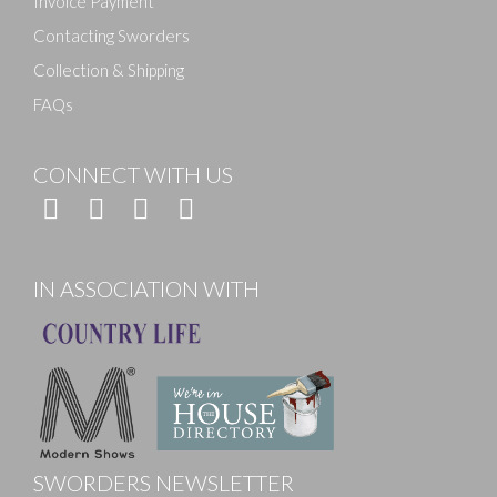
Invoice Payment
Contacting Sworders
Collection & Shipping
FAQs
CONNECT WITH US
IN ASSOCIATION WITH
SWORDERS NEWSLETTER