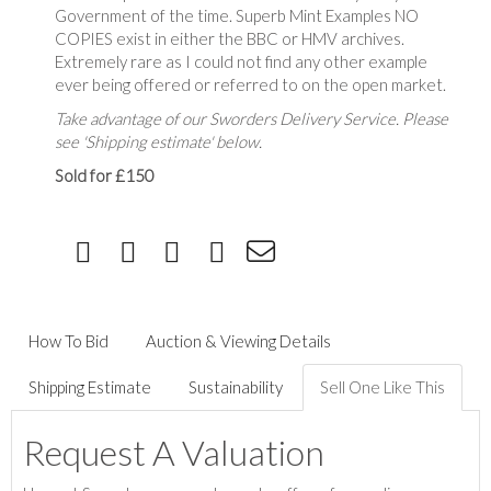
Government of the time. Superb Mint Examples NO
COPIES exist in either the BBC or HMV archives.
Extremely rare as I could not find any other example
ever being offered or referred to on the open market.
Take advantage of our Sworders Delivery Service. Please
see 'Shipping estimate' below.
Sold for £150
How To Bid
Auction & Viewing Details
Shipping Estimate
Sustainability
Sell One Like This
Request A Valuation