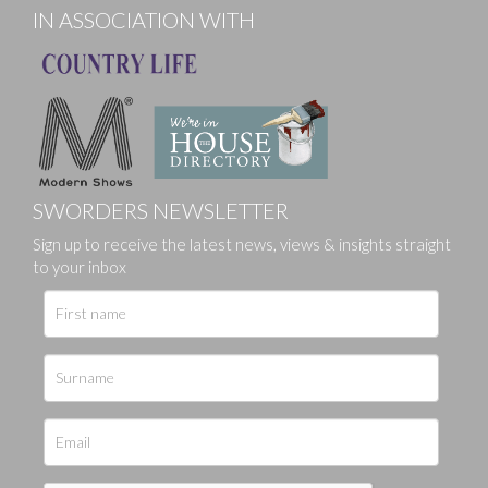
IN ASSOCIATION WITH
SWORDERS NEWSLETTER
Sign up to receive the latest news, views & insights straight
to your inbox