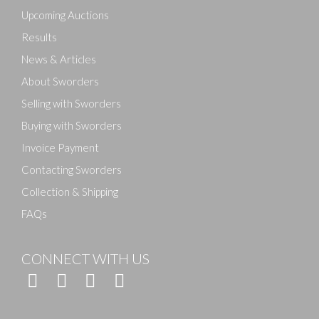
here to select images.
Upcoming Auctions
Results
News & Articles
About Sworders
Selling with Sworders
Buying with Sworders
Invoice Payment
Contacting Sworders
Collection & Shipping
FAQs
CONNECT WITH US