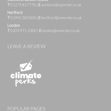
T
01279 817778
|
E
auctions@sworder.co.uk
Hertford
T
01992 583508
|
E
hertford@sworder.co.uk
London
T
0203 971 2500
|
E
london@sworder.co.uk
LEAVE A REVIEW
Images
POPULAR PAGES
Drag and drop .jpg images here to upload, or click