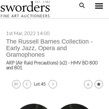
Toggle
1st Mar, 2022 14:00
The Russell Barnes Collection -
Early Jazz, Opera and
Gramophones
ARP (Air Raid Precautions) (x2) - HMV BD 800
and 801
Lot 45