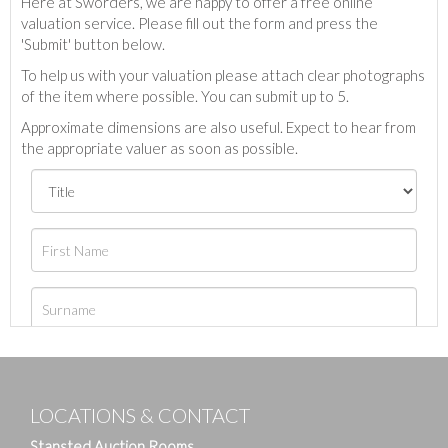
Here at Sworders, we are happy to offer a free online
valuation service. Please fill out the form and press the
'Submit' button below.
To help us with your valuation please attach clear photographs
of the item where possible. You can submit up to 5.
Approximate dimensions are also useful. Expect to hear from
the appropriate valuer as soon as possible.
LOCATIONS & CONTACT
Stansted Auction Rooms