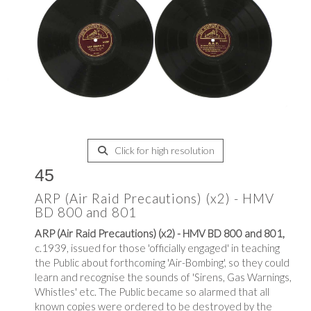
Click for high resolution
45
ARP (Air Raid Precautions) (x2) - HMV
BD 800 and 801
ARP (Air Raid Precautions) (x2) - HMV BD 800 and 801,
c.1939, issued for those 'officially engaged' in teaching
the Public about forthcoming 'Air-Bombing', so they could
learn and recognise the sounds of 'Sirens, Gas Warnings,
Whistles' etc. The Public became so alarmed that all
known copies were ordered to be destroyed by the