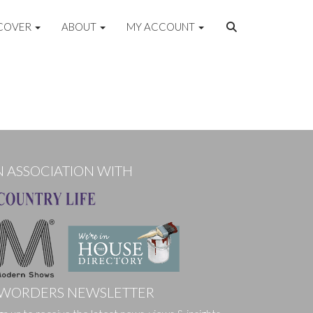
COVER
ABOUT
MY ACCOUNT
N ASSOCIATION WITH
WORDERS NEWSLETTER