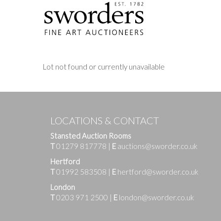
Lot not found or currently unavailable
LOCATIONS & CONTACT
Stansted Auction Rooms
T
01279 817778
|
E
auctions@sworder.co.uk
Hertford
T
01992 583508
|
E
hertford@sworder.co.uk
London
T
0203 971 2500
|
E
london@sworder.co.uk