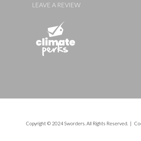
LEAVE A REVIEW
Copyright © 2024 Sworders. All Rights Reserved. |
Co