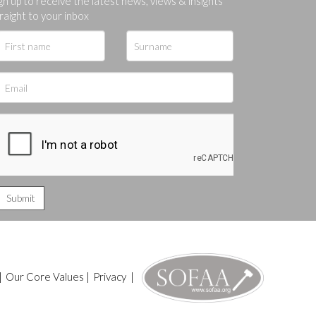
gn up to receive the latest news, views & insights
raight to your inbox
|
Our Core Values
|
Privacy
|