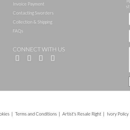
Si
Invoice Payment
st
Contacting Sworders
Collection & Shipping
FAQs
CONNECT WITH US
okies
|
Terms and Conditions
|
Artist's Resale Right
|
Ivory Policy