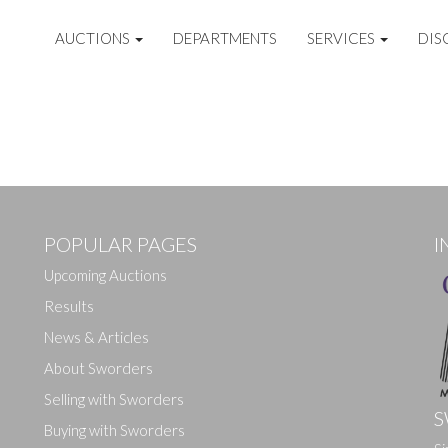
AUCTIONS
DEPARTMENTS
SERVICES
DIS
POPULAR PAGES
I
Upcoming Auctions
Results
News & Articles
About Sworders
Selling with Sworders
S
Buying with Sworders