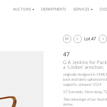
AUCTIONS
DEPARTMENTS
SERVICES
DIS
Lot 47
47
G A Jenkins for Pack
a 'Linden' armchair,
originally designed in 1948,
back and fabric-upholstered
supports,
stamped '3524'
57.5cm wide, 54cm deep, 72
Take advantage of our Sworde
below.