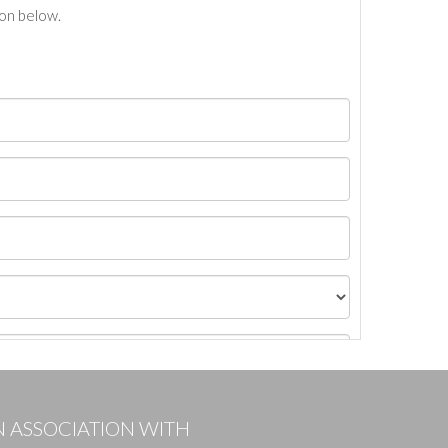
ton below.
N ASSOCIATION WITH