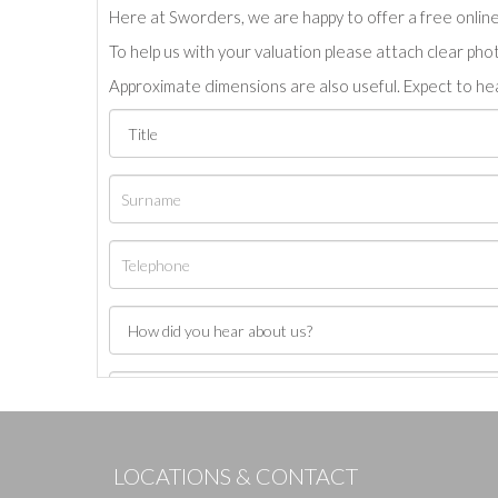
Here at Sworders, we are happy to offer a free online 
To help us with your valuation please attach clear pho
Approximate dimensions are also useful. Expect to hea
LOCATIONS & CONTACT