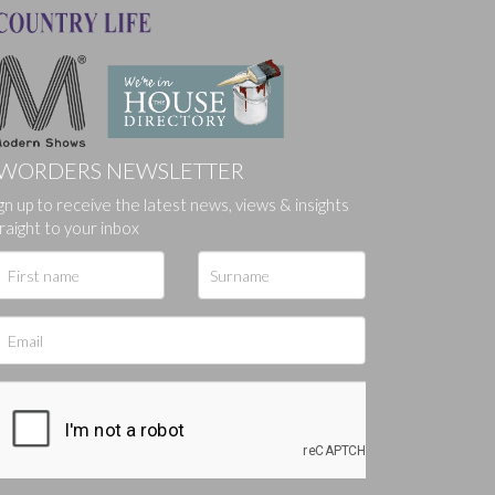
WORDERS NEWSLETTER
gn up to receive the latest news, views & insights
ges.
raight to your inbox