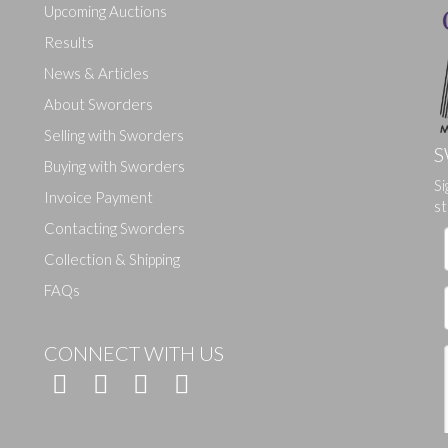
Upcoming Auctions
Results
News & Articles
About Sworders
Selling with Sworders
S
Buying with Sworders
Si
Drag and drop .jpg images here to upload, or click here to select ima
Invoice Payment
st
Contacting Sworders
Collection & Shipping
FAQs
CONNECT WITH US