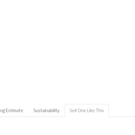
ing Estimate
Sustainability
Sell One Like This