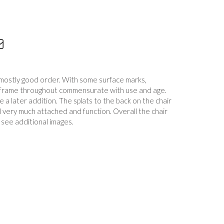
n mostly good order. With some surface marks,
e frame throughout commensurate with use and age.
 a later addition. The splats to the back on the chair
ill very much attached and function. Overall the chair
e see additional images.