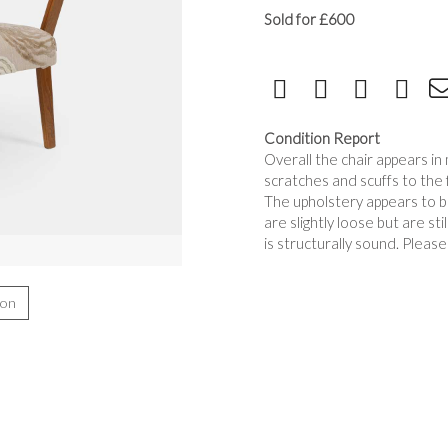
Sold for £600
Condition Report
Overall the chair appears i
scratches and scuffs to th
The upholstery appears to be
are slightly loose but are st
is structurally sound. Pleas
ion