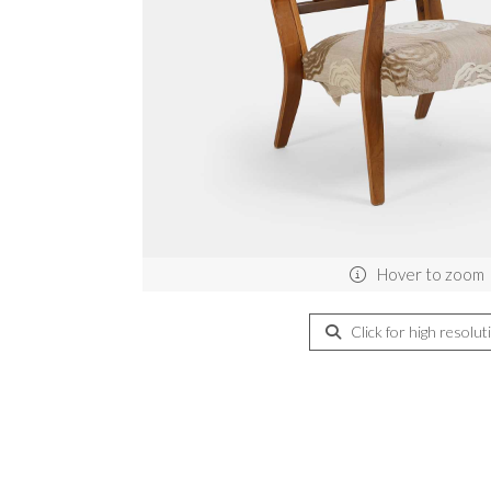
Hover to zoom
Click for high resolut