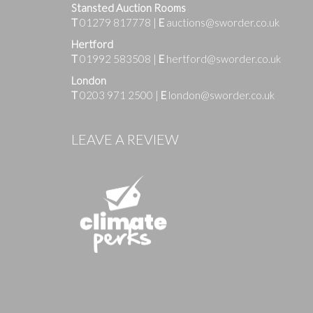
Stansted Auction Rooms
T
01279 817778
|
E
auctions@sworder.co.uk
Hertford
T
01992 583508
|
E
hertford@sworder.co.uk
London
T
0203 971 2500
|
E
london@sworder.co.uk
Images
LEAVE A REVIEW