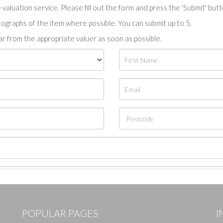
valuation service. Please fill out the form and press the 'Submit' but
tographs of the item where possible. You can submit up to 5.
r from the appropriate valuer as soon as possible.
POPULAR PAGES
I