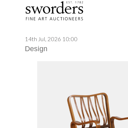
14th Jul, 2026 10:00
Design