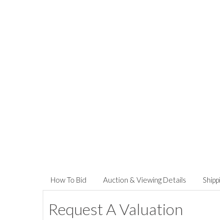
How To Bid
Auction & Viewing Details
Shipp
Request A Valuation