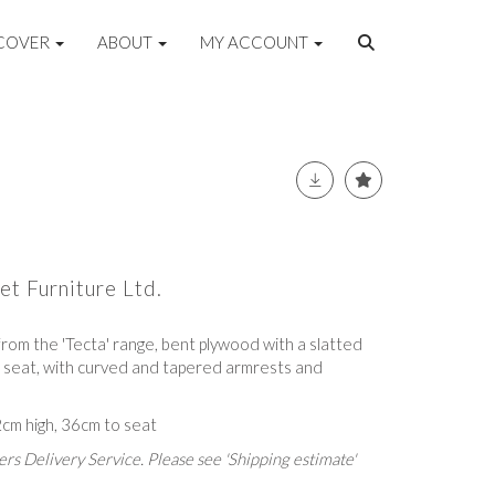
COVER
ABOUT
MY ACCOUNT
et Furniture Ltd.
 from the 'Tecta' range, bent plywood with a slatted
 seat, with curved and tapered armrests and
cm high, 36cm to seat
rs Delivery Service. Please see 'Shipping estimate'