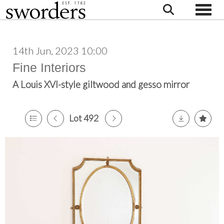
Toggle
14th Jun, 2023 10:00
Fine Interiors
A Louis XVI-style giltwood and gesso mirror
Lot 492