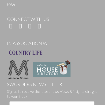
FAQs
CONNECT WITH US
IN ASSOCIATION WITH
SWORDERS NEWSLETTER
Sign up to receive the latest news, views & insights straight
to your inbox