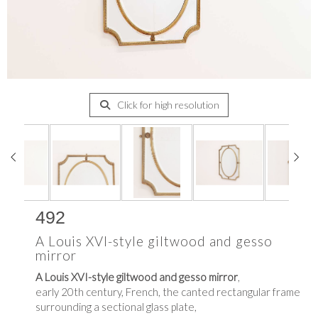
Click for high resolution
492
A Louis XVI-style giltwood and gesso
mirror
A Louis XVI-style giltwood and gesso mirror
,
early 20th century, French, the canted rectangular frame
surrounding a sectional glass plate,