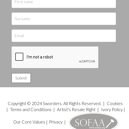
Copyright © 2024 Sworders. All Rights Reserved. |
Cookies
|
Terms and Conditions
|
Artist's Resale Right
|
Ivory Policy
|
Our Core Values
|
Privacy
|