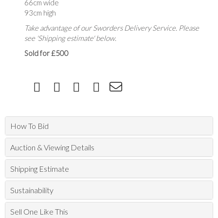
66cm wide
93cm high
Take advantage of our Sworders Delivery Service. Please
see 'Shipping estimate' below.
Sold for £500
How To Bid
Auction & Viewing Details
Shipping Estimate
Sustainability
Sell One Like This