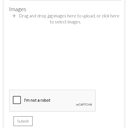
Images
Drag and drop .jpg images here to upload, or click here
to select images.