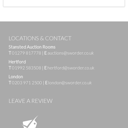
LOCATIONS & CONTACT
Stansted Auction Rooms
T
01279 817778
|
E
auctions@sworder.co.uk
Hertford
T
01992 583508
|
E
hertford@sworder.co.uk
London
T
0203 971 2500
|
E
london@sworder.co.uk
LEAVE A REVIEW