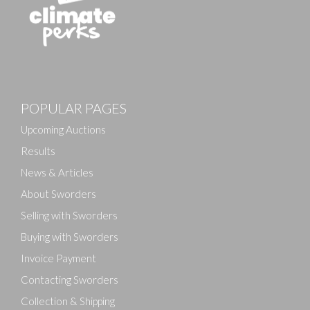
POPULAR PAGES
Upcoming Auctions
Results
News & Articles
About Sworders
Selling with Sworders
Buying with Sworders
Invoice Payment
Contacting Sworders
Collection & Shipping