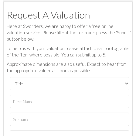
Request A Valuation
Here at Sworders, we are happy to offer a free online
valuation service. Please fill out the form and press the 'Submit'
button below.
To help us with your valuation please attach clear photographs
of the item where possible. You can submit up to 5.
Approximate dimensions are also useful. Expect to hear from
the appropriate valuer as soon as possible.