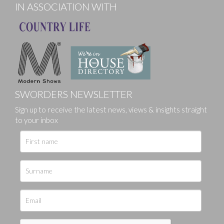
IN ASSOCIATION WITH
SWORDERS NEWSLETTER
Sign up to receive the latest news, views & insights straight
to your inbox