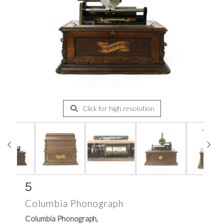
Click for high resolution
5
Columbia Phonograph
Columbia Phonograph,