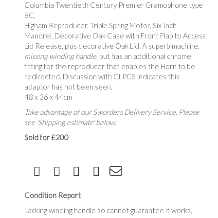
Columbia Twentieth Century Premier Gramophone type
BC,
Higham Reproducer, Triple Spring Motor, Six Inch
Mandrel, Decorative Oak Case with Front Flap to Access
Lid Release, plus decorative Oak Lid. A superb machine,
missing winding handle
, but has an additional chrome
fitting for the reproducer that enables the Horn to be
redirected. Discussion with CLPGS indicates this
adaptor has not been seen.
48 x 36 x 44cm
Take advantage of our Sworders Delivery Service. Please
see 'Shipping estimate' below.
Sold for £200
Condition Report
Lacking winding handle so cannot guarantee it works,