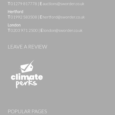
T
01279 817778
|
E
auctions@sworder.co.uk
Hertford
T
01992 583508
|
E
hertford@sworder.co.uk
London
T
0203 971 2500
|
E
london@sworder.co.uk
LEAVE A REVIEW
POPULAR PAGES