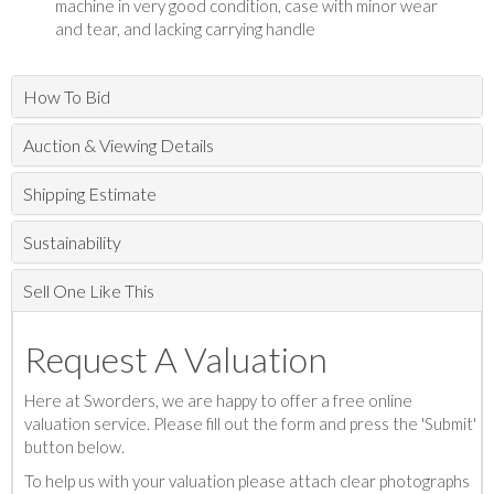
machine in very good condition, case with minor wear
and tear, and lacking carrying handle
How To Bid
Auction & Viewing Details
Shipping Estimate
Sustainability
Sell One Like This
Request A Valuation
Here at Sworders, we are happy to offer a free online
valuation service. Please fill out the form and press the 'Submit'
button below.
To help us with your valuation please attach clear photographs