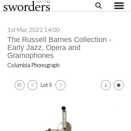
Toggle
1st Mar, 2022 14:00
The Russell Barnes Collection -
Early Jazz, Opera and
Gramophones
Columbia Phonograph
Lot 5