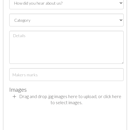
Images
Drag and drop .jpg images here to upload, or click here
to select images.