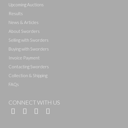
Upcoming Auctions
Results
News & Articles
About Sworders
Selling with Sworders
Buying with Sworders
Invoice Payment
Contacting Sworders
Collection & Shipping
FAQs
CONNECT WITH US