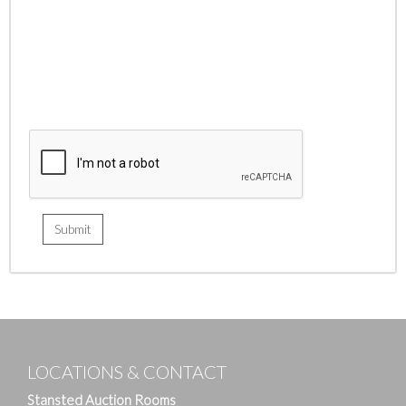
LOCATIONS & CONTACT
Stansted Auction Rooms