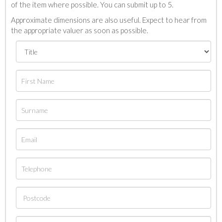
of the item where possible. You can submit up to 5.
Approximate dimensions are also useful. Expect to hear from
the appropriate valuer as soon as possible.