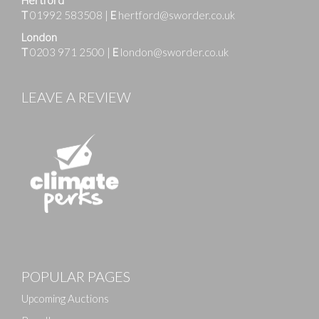
T
01992 583508
|
E
hertford@sworder.co.uk
London
T
0203 971 2500
|
E
london@sworder.co.uk
LEAVE A REVIEW
Images
POPULAR PAGES
Drag and drop .jpg images here to upload, or click
here to select images.
Upcoming Auctions