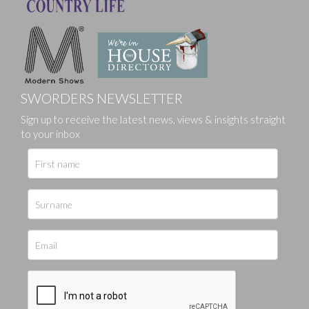
SWORDERS NEWSLETTER
Sign up to receive the latest news, views & insights straight
to your inbox