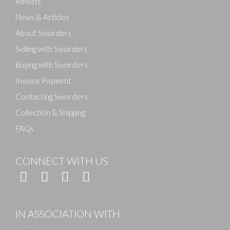
Results
News & Articles
About Sworders
Selling with Sworders
Buying with Sworders
Invoice Payment
Contacting Sworders
Collection & Shipping
FAQs
CONNECT WITH US
IN ASSOCIATION WITH