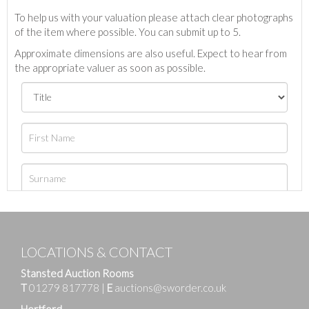
To help us with your valuation please attach clear photographs
of the item where possible. You can submit up to 5.
Approximate dimensions are also useful. Expect to hear from
the appropriate valuer as soon as possible.
LOCATIONS & CONTACT
Stansted Auction Rooms
T
01279 817778
|
E
auctions@sworder.co.uk
Hertford