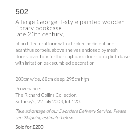
502
A large George II-style painted wooden
library bookcase
late 20th century,
of architectural form with a broken pediment and
acanthus corbels, above shelves enclosed by mesh
doors, over four further cupboard doors on a plinth base
with imitation oak scumbled decoration
280cm wide, 68cm deep, 295cm high
Provenance:
The Richard Collins Collection;
Sotheby’s, 22 July 2003, lot 120.
Take advantage of our Sworders Delivery Service. Please
see 'Shipping estimate' below.
Sold for £200