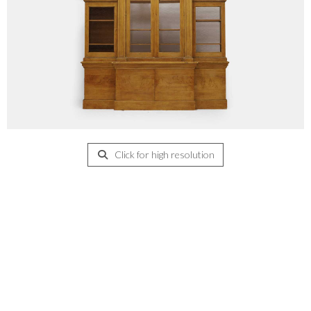
Click for high resolution