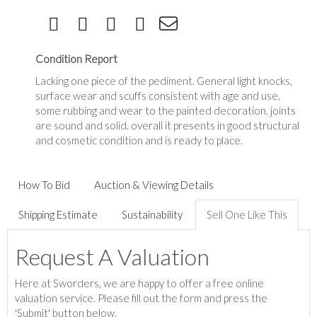
Condition Report
Lacking one piece of the pediment. General light knocks,
surface wear and scuffs consistent with age and use.
some rubbing and wear to the painted decoration. joints
are sound and solid. overall it presents in good structural
and cosmetic condition and is ready to place.
How To Bid
Auction & Viewing Details
Shipping Estimate
Sustainability
Sell One Like This
Request A Valuation
Here at Sworders, we are happy to offer a free online
valuation service. Please fill out the form and press the
'Submit' button below.