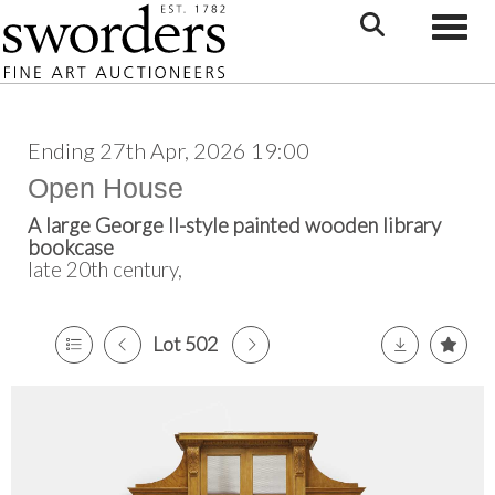
Toggle
Ending 27th Apr, 2026 19:00
Open House
A large George II-style painted wooden library
bookcase
late 20th century,
Lot 502