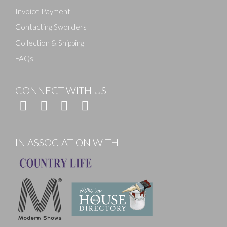
Invoice Payment
Contacting Sworders
Collection & Shipping
FAQs
CONNECT WITH US
IN ASSOCIATION WITH