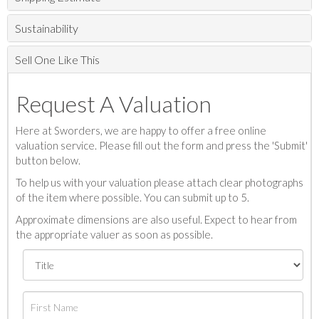
Sustainability
Sell One Like This
Request A Valuation
Here at Sworders, we are happy to offer a free online
valuation service. Please fill out the form and press the 'Submit'
button below.
To help us with your valuation please attach clear photographs
of the item where possible. You can submit up to 5.
Approximate dimensions are also useful. Expect to hear from
the appropriate valuer as soon as possible.