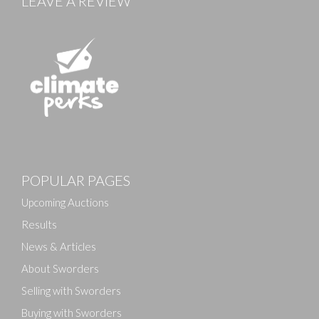
LEAVE A REVIEW
POPULAR PAGES
Upcoming Auctions
Results
News & Articles
About Sworders
Selling with Sworders
Buying with Sworders