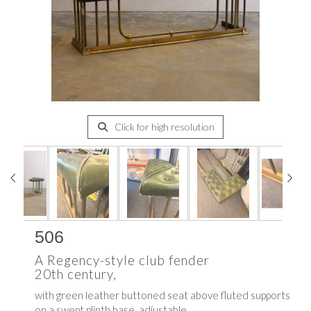
Click for high resolution
506
A Regency-style club fender
20th century,
with green leather buttoned seat above fluted supports
on a swept plinth base, adjustable