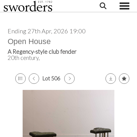
Toggle
Ending 27th Apr, 2026 19:00
Open House
A Regency-style club fender
20th century,
Lot 506