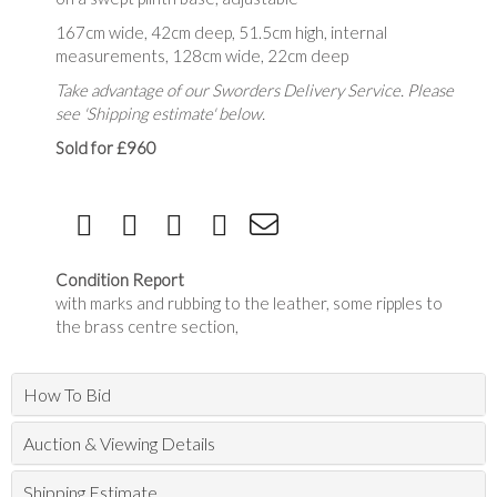
167cm wide, 42cm deep, 51.5cm high, internal
measurements, 128cm wide, 22cm deep
Take advantage of our Sworders Delivery Service. Please
see 'Shipping estimate' below.
Sold for £960
Condition Report
with marks and rubbing to the leather, some ripples to
the brass centre section,
How To Bid
Auction & Viewing Details
Shipping Estimate