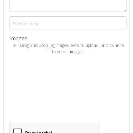
Images
Drag and drop .jpg images here to upload, or click here
to select images.