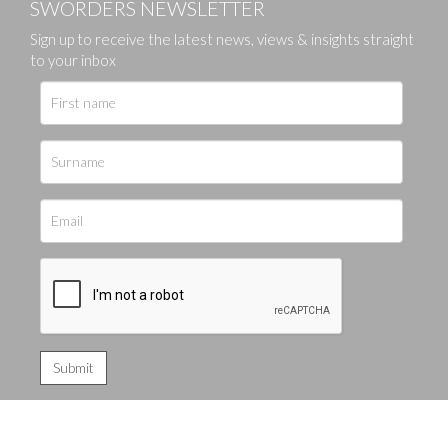
SWORDERS NEWSLETTER
Sign up to receive the latest news, views & insights straight
to your inbox