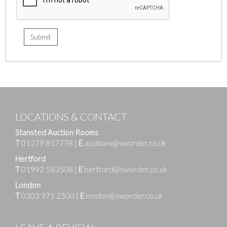
LOCATIONS & CONTACT
Stansted Auction Rooms
T
01279 817778
|
E
auctions@sworder.co.uk
Hertford
T
01992 583508
|
E
hertford@sworder.co.uk
London
T
0203 971 2500
|
E
london@sworder.co.uk