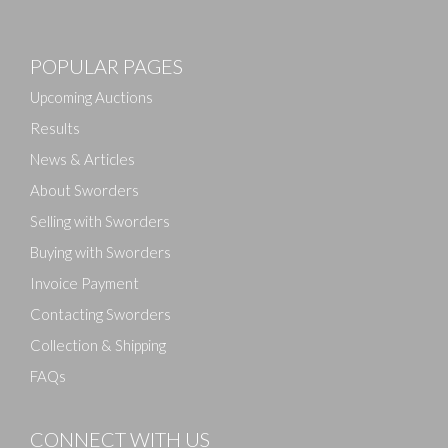
POPULAR PAGES
Upcoming Auctions
Results
News & Articles
About Sworders
Selling with Sworders
Buying with Sworders
Invoice Payment
Contacting Sworders
Collection & Shipping
FAQs
CONNECT WITH US