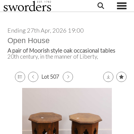
Toggle
Ending 27th Apr, 2026 19:00
Open House
A pair of Moorish style oak occasional tables
20th century, in the manner of Liberty,
Lot 507