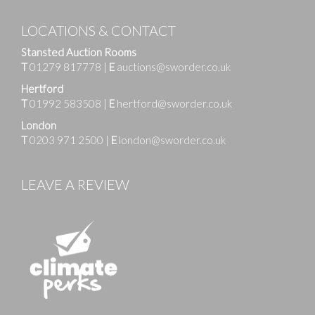
LOCATIONS & CONTACT
Stansted Auction Rooms
T
01279 817778
|
E
auctions@sworder.co.uk
Hertford
T
01992 583508
|
E
hertford@sworder.co.uk
London
T
0203 971 2500
|
E
london@sworder.co.uk
LEAVE A REVIEW