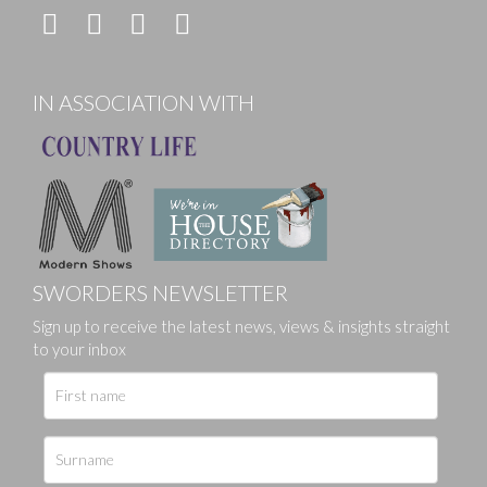
IN ASSOCIATION WITH
SWORDERS NEWSLETTER
Sign up to receive the latest news, views & insights straight
to your inbox