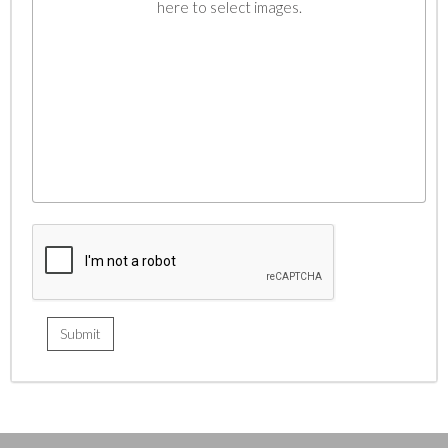
here to select images.