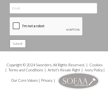
Copyright © 2024 Sworders. All Rights Reserved. |
Cookies
|
Terms and Conditions
|
Artist's Resale Right
|
Ivory Policy
|
Our Core Values
|
Privacy
|