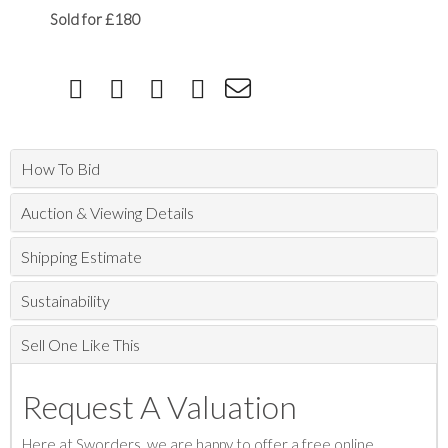
Sold for £180
How To Bid
Auction & Viewing Details
Shipping Estimate
Sustainability
Sell One Like This
Request A Valuation
Here at Sworders, we are happy to offer a free online