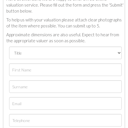
valuation service. Please fill out the form and press the 'Submit'
button below.
To help us with your valuation please attach clear photographs
of the item where possible. You can submit up to 5.
Approximate dimensions are also useful. Expect to hear from
the appropriate valuer as soon as possible.