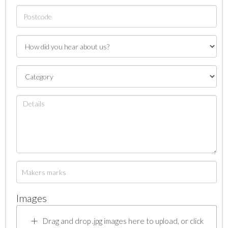
Images
Drag and drop .jpg images here to upload, or click