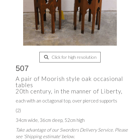
Click for high resolution
507
A pair of Moorish style oak occasional
tables
20th century, in the manner of Liberty,
each with an octagonal top, over pierced supports
(2)
34cm wide, 36cm deep, 52cm high
Take advantage of our Sworders Delivery Service. Please
see 'Shipping estimate' below.