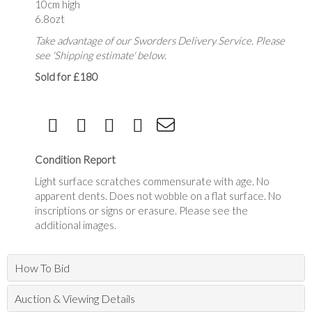
10cm high
6.8ozt
Take advantage of our Sworders Delivery Service. Please
see 'Shipping estimate' below.
Sold for £180
Condition Report
Light surface scratches commensurate with age. No
apparent dents. Does not wobble on a flat surface. No
inscriptions or signs or erasure. Please see the
additional images.
How To Bid
Auction & Viewing Details