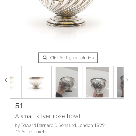
Click for high resolution
51
A small silver rose bowl
by Edward Barnard & Sons Ltd, London 1899,
15.5cm diameter