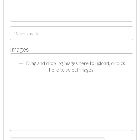
Images
Drag and drop .jpg images here to upload, or click
here to select images.