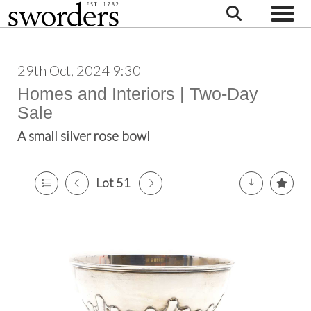
Toggle
29th Oct, 2024 9:30
Homes and Interiors | Two-Day
Sale
A small silver rose bowl
Lot 51