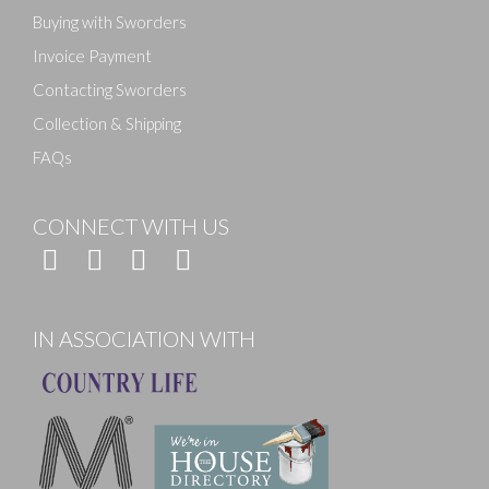
Buying with Sworders
Invoice Payment
Contacting Sworders
Collection & Shipping
FAQs
CONNECT WITH US
IN ASSOCIATION WITH