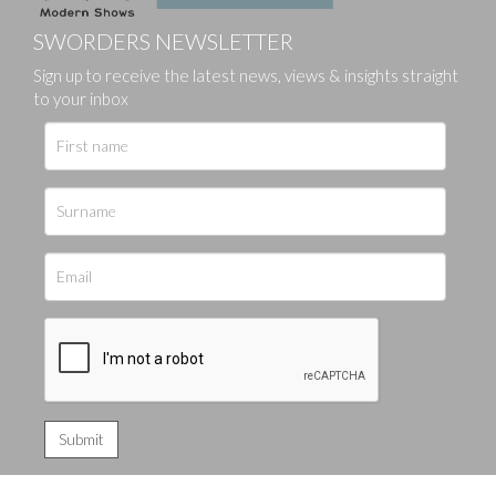
SWORDERS NEWSLETTER
Sign up to receive the latest news, views & insights straight
to your inbox