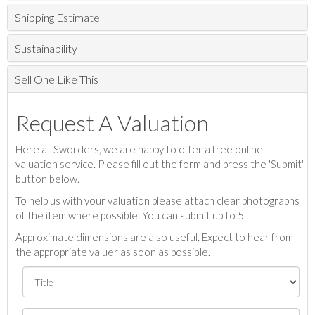
Shipping Estimate
Sustainability
Sell One Like This
Request A Valuation
Here at Sworders, we are happy to offer a free online
valuation service. Please fill out the form and press the 'Submit'
button below.
To help us with your valuation please attach clear photographs
of the item where possible. You can submit up to 5.
Approximate dimensions are also useful. Expect to hear from
the appropriate valuer as soon as possible.