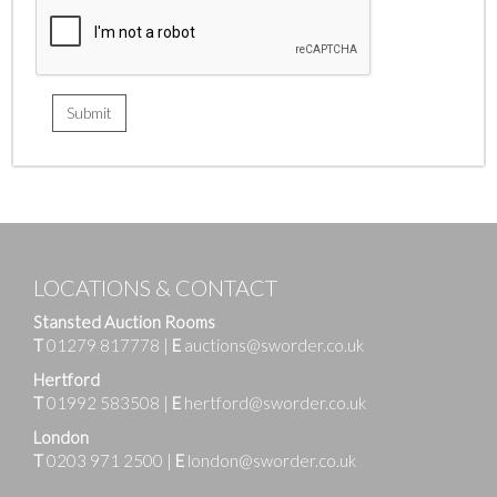
LOCATIONS & CONTACT
Stansted Auction Rooms
T
01279 817778
|
E
auctions@sworder.co.uk
Hertford
T
01992 583508
|
E
hertford@sworder.co.uk
London
T
0203 971 2500
|
E
london@sworder.co.uk