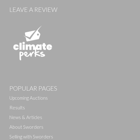
LEAVE A REVIEW
POPULAR PAGES
Upcoming Auctions
Results
News & Articles
About Sworders
Selling with Sworders