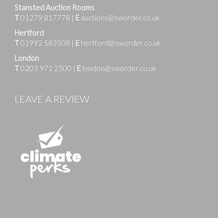
Stansted Auction Rooms
T
01279 817778
|
E
auctions@sworder.co.uk
Hertford
T
01992 583508
|
E
hertford@sworder.co.uk
London
T
0203 971 2500
|
E
london@sworder.co.uk
LEAVE A REVIEW
Images