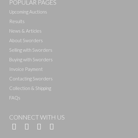
POPULAR PAGES
Drag and drop .jpg images here to upload, or click
here to select images.
Upcoming Auctions
Results
News & Articles
About Sworders
Selling with Sworders
Buying with Sworders
Invoice Payment
Contacting Sworders
Collection & Shipping
FAQs
CONNECT WITH US