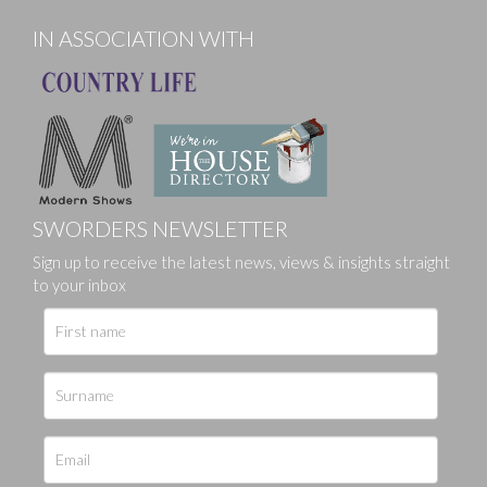
IN ASSOCIATION WITH
SWORDERS NEWSLETTER
Sign up to receive the latest news, views & insights straight
to your inbox