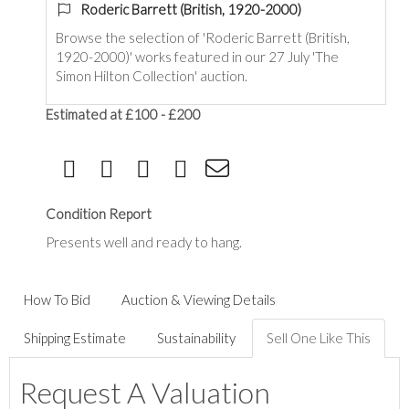
Roderic Barrett (British, 1920-2000)
Browse the selection of 'Roderic Barrett (British,
1920-2000)' works featured in our 27 July 'The
Simon Hilton Collection' auction.
Estimated at £100 - £200
Condition Report
Presents well and ready to hang.
How To Bid
Auction & Viewing Details
Shipping Estimate
Sustainability
Sell One Like This
Request A Valuation