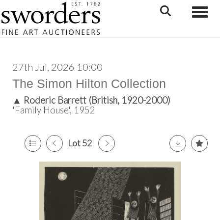
Toggle
27th Jul, 2026 10:00
The Simon Hilton Collection
▲
Roderic Barrett (British, 1920-2000)
'Family House', 1952
Lot 52