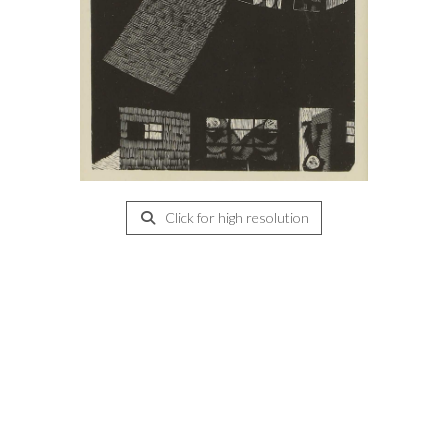
Click for high resolution