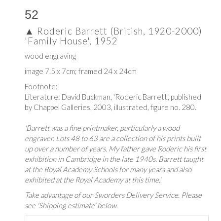
52
▲
Roderic Barrett (British, 1920-2000)
'Family House', 1952
wood engraving
image 7.5 x 7cm; framed 24 x 24cm
Footnote:
Literature: David Buckman,
'Roderic Barrett', published
by
Chappel Galleries, 2003, i
llustrated, figure no. 280.
'Barrett was a fine printmaker, particularly a wood
engraver. Lots 48 to 63 are a collection of his prints built
up over a number of years. My father gave Roderic his first
exhibition in Cambridge in the late 1940s. Barrett taught
at the Royal Academy Schools for many years and also
exhibited at the Royal Academy at this time.'
Take advantage of our Sworders Delivery Service. Please
see 'Shipping estimate' below.