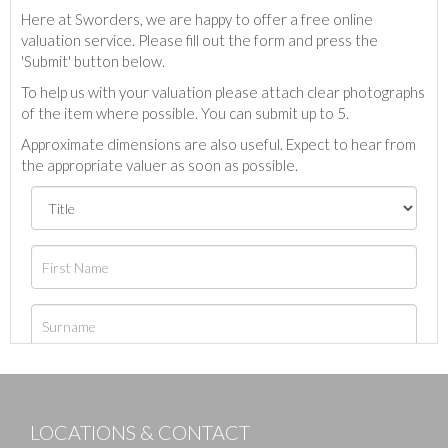
Here at Sworders, we are happy to offer a free online
valuation service. Please fill out the form and press the
'Submit' button below.
To help us with your valuation please attach clear photographs
of the item where possible. You can submit up to 5.
Approximate dimensions are also useful. Expect to hear from
the appropriate valuer as soon as possible.
LOCATIONS & CONTACT