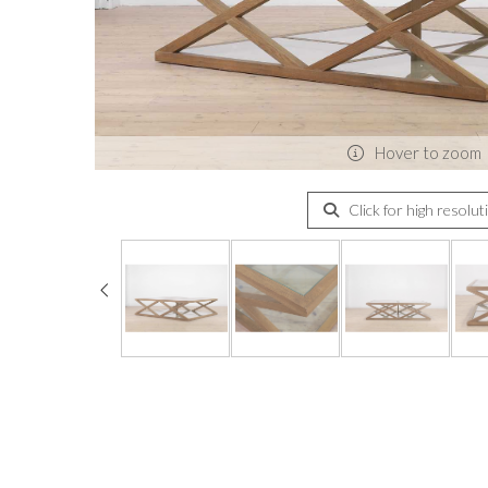
Hover to zoom
Click for high resolut