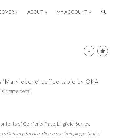
COVER
ABOUT
MY ACCOUNT
ss ‘Marylebone’ coffee table by OKA
'X' frame detail,
ntents of Comforts Place, Lingfield, Surrey.
rs Delivery Service. Please see 'Shipping estimate'