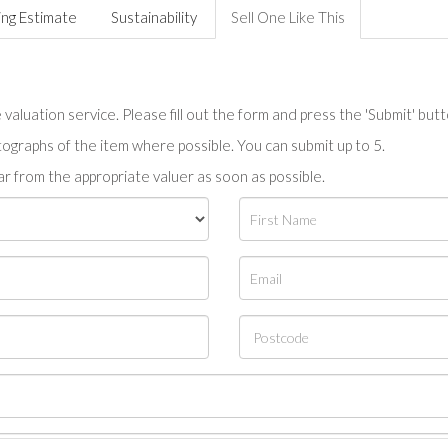
ing Estimate
Sustainability
Sell One Like This
valuation service. Please fill out the form and press the 'Submit' but
tographs of the item where possible. You can submit up to 5.
r from the appropriate valuer as soon as possible.