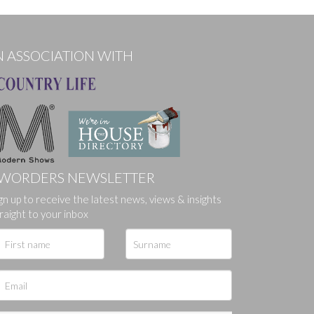
N ASSOCIATION WITH
WORDERS NEWSLETTER
ges.
gn up to receive the latest news, views & insights
raight to your inbox