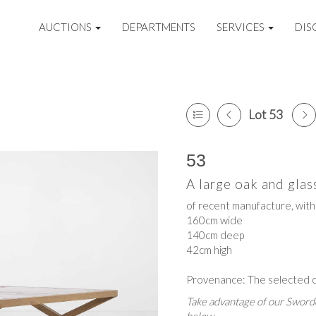
AUCTIONS
DEPARTMENTS
SERVICES
DIS
Lot 53
53
A large oak and gla
of recent manufacture, with 
160cm wide
140cm deep
42cm high
Provenance: The selected co
Take advantage of our Sworde