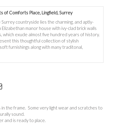
 of Comforts Place, Lingfield, Surrey
 Surrey countryside lies the charming, and aptly-
Elizabethan manor house with ivy-clad brick walls
 which exude almost five hundred years of history.
sent this thoughtful collection of stylish
soft furnishings along with many traditonal,
s in the frame. Some very light wear and scratches to
turally sound.
r and is ready to place.