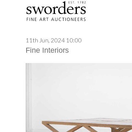
11th Jun, 2024 10:00
Fine Interiors