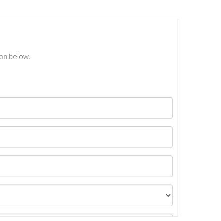
ton below.