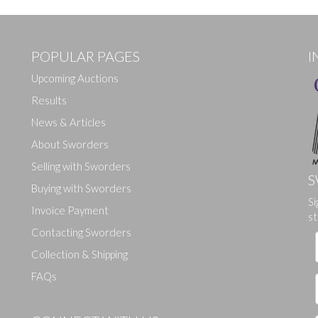
POPULAR PAGES
I
Upcoming Auctions
Results
News & Articles
About Sworders
Selling with Sworders
S
Buying with Sworders
Drag and drop .jpg images here to upload, or click here to select ima
Si
Invoice Payment
st
Contacting Sworders
Collection & Shipping
FAQs