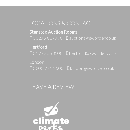
LOCATIONS & CONTACT
Stansted Auction Rooms
T
01279 817778
|
E
auctions@sworder.co.uk
Hertford
T
01992 583508
|
E
hertford@sworder.co.uk
London
T
0203 971 2500
|
E
london@sworder.co.uk
Images
LEAVE A REVIEW