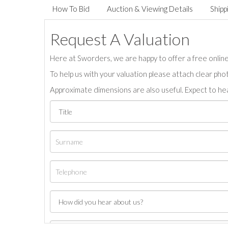
How To Bid
Auction & Viewing Details
Shipp
Request A Valuation
Here at Sworders, we are happy to offer a free online 
To help us with your valuation please attach clear pho
Approximate dimensions are also useful. Expect to hea