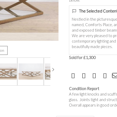
below.
The Selected Contents
Nestled in the picturesque
named, Comforts Place, an 
and exposed timber beams,
We are very pleased to pre
contemporary lighting and 
beautifully made pieces.
ion
Sold for £1,300
Condition Report
A few light knocks and scuff
glass. Joints tight and struc
Overall appears in good orde