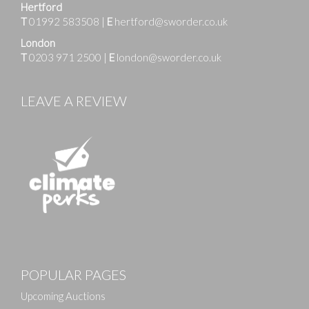
Hertford
T
01992 583508
|
E
hertford@sworder.co.uk
London
T
0203 971 2500
|
E
london@sworder.co.uk
LEAVE A REVIEW
Images
POPULAR PAGES
Drag and drop .jpg images here to upload, or click
here to select images.
Upcoming Auctions