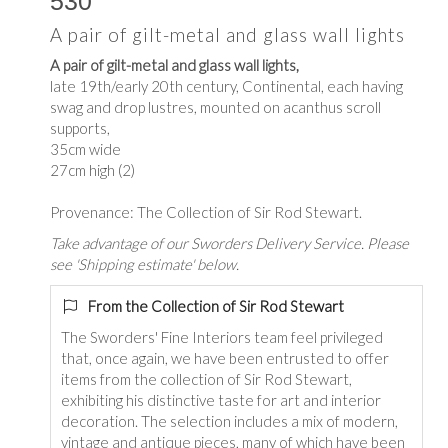
530
A pair of gilt-metal and glass wall lights
A pair of gilt-metal and glass wall lights,
late 19th/early 20th century, Continental, each having
swag and drop lustres, mounted on acanthus scroll
supports,
35cm wide
27cm high (2)
Provenance: The Collection of Sir Rod Stewart.
Take advantage of our Sworders Delivery Service. Please
see 'Shipping estimate' below.
From the Collection of Sir Rod Stewart
The Sworders' Fine Interiors team feel privileged
that, once again, we have been entrusted to offer
items from the collection of Sir Rod Stewart,
exhibiting his distinctive taste for art and interior
decoration. The selection includes a mix of modern,
vintage and antique pieces, many of which have been