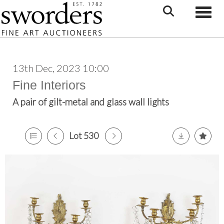
Toggle
13th Dec, 2023 10:00
Fine Interiors
A pair of gilt-metal and glass wall lights
Lot 530