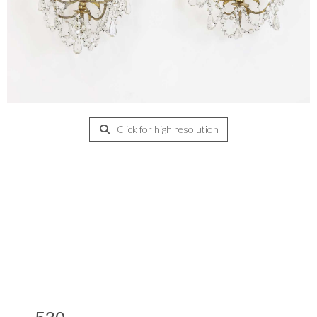
Click for high resolution