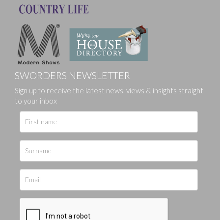
SWORDERS NEWSLETTER
Sign up to receive the latest news, views & insights straight
to your inbox