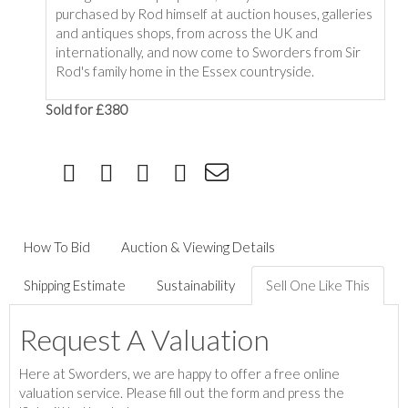
purchased by Rod himself at auction houses, galleries
and antiques shops, from across the UK and
internationally, and now come to Sworders from Sir
Rod's family home in the Essex countryside.
Sold for £380
How To Bid
Auction & Viewing Details
Shipping Estimate
Sustainability
Sell One Like This
Request A Valuation
Here at Sworders, we are happy to offer a free online
valuation service. Please fill out the form and press the