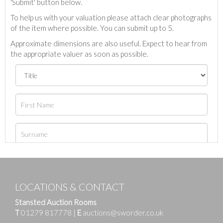
'Submit' button below.
To help us with your valuation please attach clear photographs
of the item where possible. You can submit up to 5.
Approximate dimensions are also useful. Expect to hear from
the appropriate valuer as soon as possible.
LOCATIONS & CONTACT
Stansted Auction Rooms
T
01279 817778
|
E
auctions@sworder.co.uk