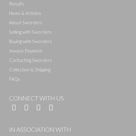
Results
News & Articles
About Sworders
Selling with Sworders
Buying with Sworders
Invoice Payment
Contacting Sworders
Collection & Shipping
FAQs
CONNECT WITH US
IN ASSOCIATION WITH