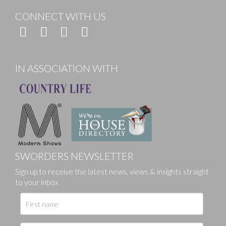
CONNECT WITH US
IN ASSOCIATION WITH
SWORDERS NEWSLETTER
Sign up to receive the latest news, views & insights straight
to your inbox