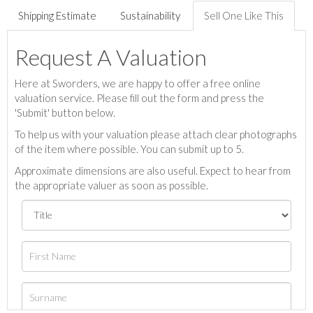
Shipping Estimate
Sustainability
Sell One Like This
Request A Valuation
Here at Sworders, we are happy to offer a free online
valuation service. Please fill out the form and press the
'Submit' button below.
To help us with your valuation please attach clear photographs
of the item where possible. You can submit up to 5.
Approximate dimensions are also useful. Expect to hear from
the appropriate valuer as soon as possible.