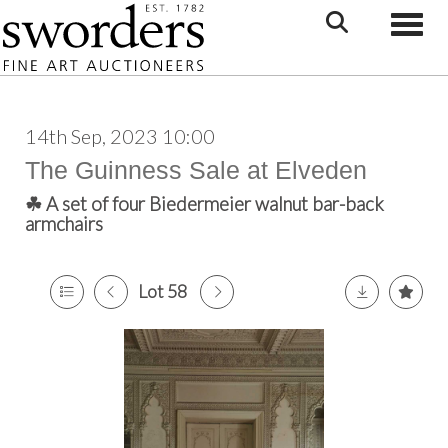
Toggle
14th Sep, 2023 10:00
The Guinness Sale at Elveden
☘ A set of four Biedermeier walnut bar-back
armchairs
Lot 58