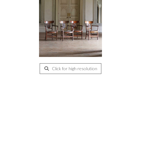
Click for high resolution