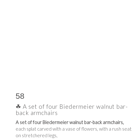
58
☘ A set of four Biedermeier walnut bar-
back armchairs
A set of four Biedermeier walnut bar-back armchairs,
each splat carved with a vase of flowers, with a rush seat
on stretchered legs,