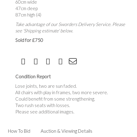
60cm wide
47cm deep
87cm high (4)
Take advantage of our Sworders Delivery Service. Please
see 'Shipping estimate' below.
Sold for £750
Condition Report
Lose joints, two are sun faded.
All chairs with play in frames, two more severe.
Could benefit from some strengthening.
Two rush seats with losses.
Please see additional images.
How To Bid
Auction & Viewing Details