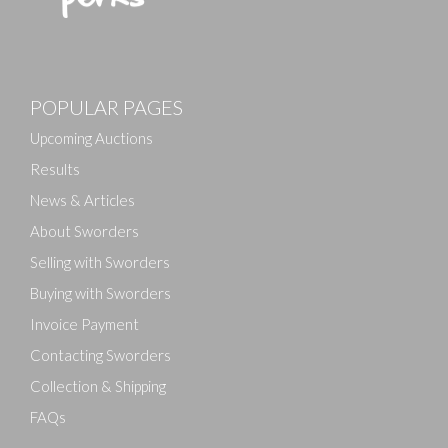
Images
POPULAR PAGES
Drag and drop .jpg images here to upload, or click
here to select images.
Upcoming Auctions
Results
News & Articles
About Sworders
Selling with Sworders
Buying with Sworders
Invoice Payment
Contacting Sworders
Collection & Shipping
FAQs