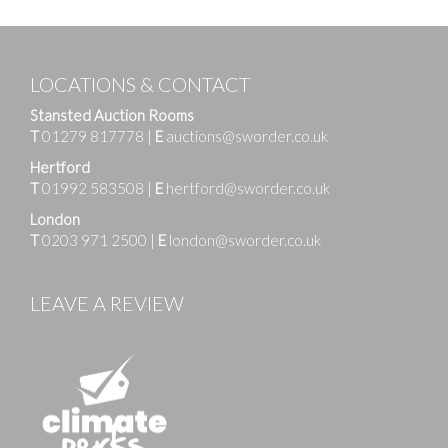
LOCATIONS & CONTACT
Stansted Auction Rooms
T
01279 817778
|
E
auctions@sworder.co.uk
Hertford
T
01992 583508
|
E
hertford@sworder.co.uk
London
T
0203 971 2500
|
E
london@sworder.co.uk
LEAVE A REVIEW