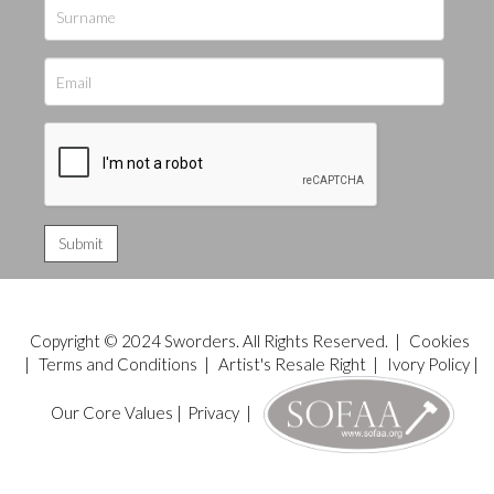
Copyright © 2024 Sworders. All Rights Reserved. |
Cookies
|
Terms and Conditions
|
Artist's Resale Right
|
Ivory Policy
|
Our Core Values
|
Privacy
|