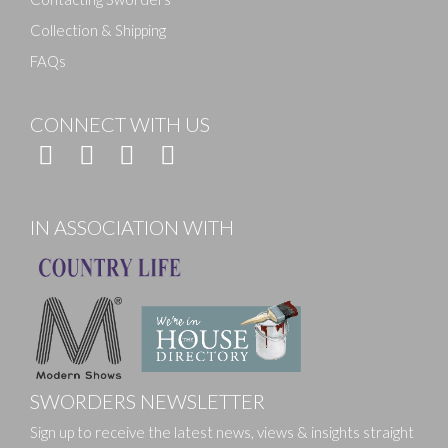
Collection & Shipping
FAQs
CONNECT WITH US
IN ASSOCIATION WITH
SWORDERS NEWSLETTER
Sign up to receive the latest news, views & insights straight