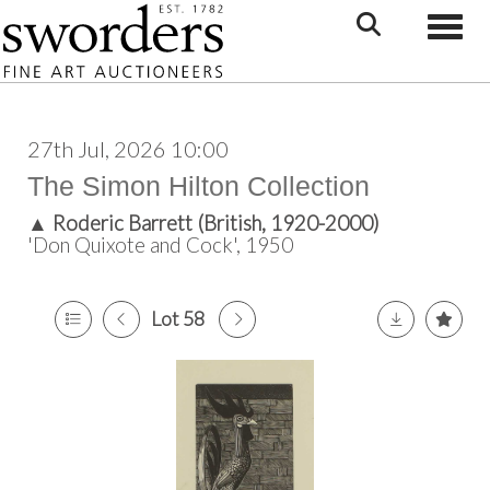
Toggle
27th Jul, 2026 10:00
The Simon Hilton Collection
▲
Roderic Barrett (British, 1920-2000)
'Don Quixote and Cock', 1950
Lot 58