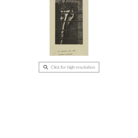
Click for high resolution