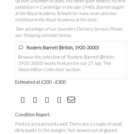
up over a number of years. My father gave Roderic his first
exhibition in Cambridge in the late 1940s. Barrett taught
at the Royal Academy Schools for many years and also
exhibited at the Royal Academy at this time.'
Take advantage of our Sworders Delivery Service. Please
see 'Shipping estimate' below.
Roderic Barrett (British, 1920-2000)
Browse the selection of 'Roderic Barrett (British,
1920-2000)' works featured in our 27 July 'The
Simon Hilton Collection' auction.
Estimated at £200 - £300
Condition Report
Printed area presents well. There are a couple of small
dirty marks to the margins. Not viewed out of glazed