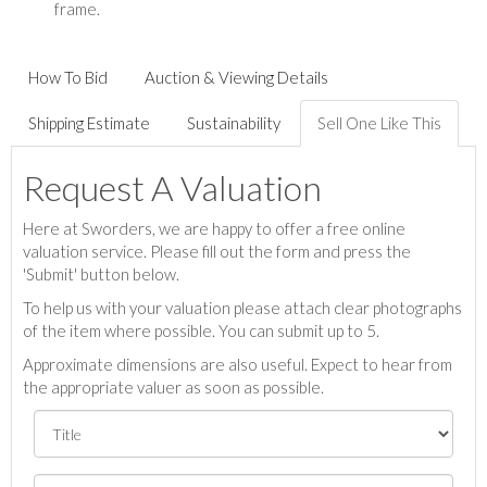
frame.
How To Bid
Auction & Viewing Details
Shipping Estimate
Sustainability
Sell One Like This
Request A Valuation
Here at Sworders, we are happy to offer a free online
valuation service. Please fill out the form and press the
'Submit' button below.
To help us with your valuation please attach clear photographs
of the item where possible. You can submit up to 5.
Approximate dimensions are also useful. Expect to hear from
the appropriate valuer as soon as possible.