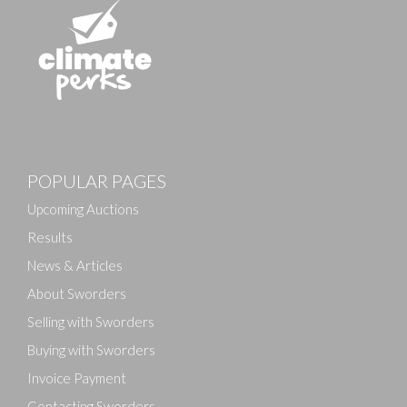
Images
POPULAR PAGES
Drag and drop .jpg images here to upload, or click
here to select images.
Upcoming Auctions
Results
News & Articles
About Sworders
Selling with Sworders
Buying with Sworders
Invoice Payment
Contacting Sworders