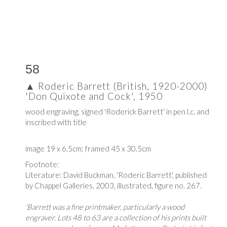
58
▲
Roderic Barrett (British, 1920-2000)
'Don Quixote and Cock', 1950
wood engraving, signed 'Roderick Barrett' in pen l.c. and
inscribed with title
image 19 x 6.5cm; framed 45 x 30.5cm
Footnote:
Literature: David Buckman,
'Roderic Barrett', published
by
Chappel Galleries, 2003, i
llustrated, figure no. 267.
'Barrett was a fine printmaker, particularly a wood
engraver. Lots 48 to 63 are a collection of his prints built