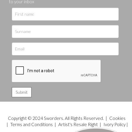
to your inbox
Copyright © 2024 Sworders. All Rights Reserved. |
Cookies
|
Terms and Conditions
|
Artist's Resale Right
|
Ivory Policy
|