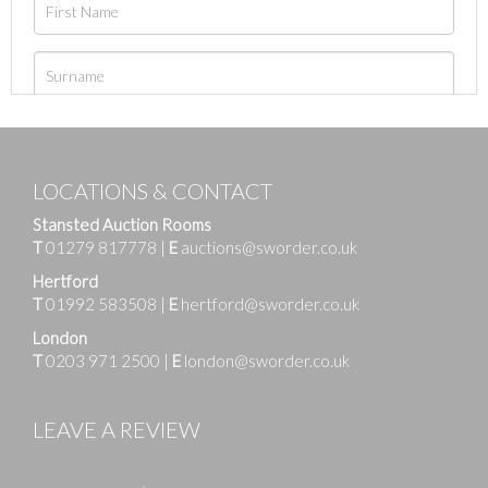
LOCATIONS & CONTACT
Stansted Auction Rooms
T
01279 817778
|
E
auctions@sworder.co.uk
Hertford
T
01992 583508
|
E
hertford@sworder.co.uk
London
T
0203 971 2500
|
E
london@sworder.co.uk
LEAVE A REVIEW