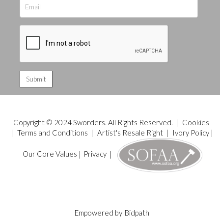
Copyright © 2024 Sworders. All Rights Reserved. |
Cookies
|
Terms and Conditions
|
Artist's Resale Right
|
Ivory Policy
|
Our Core Values
|
Privacy
|
Empowered by
Bidpath