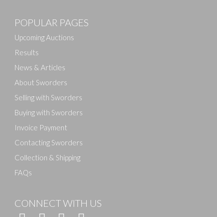
Images
POPULAR PAGES
Drag and drop .jpg images here to upload, or click
here to select images.
Upcoming Auctions
Results
News & Articles
About Sworders
Selling with Sworders
Buying with Sworders
Invoice Payment
Contacting Sworders
Collection & Shipping
FAQs
CONNECT WITH US