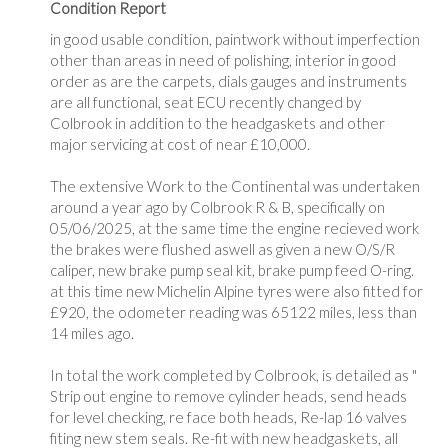
Condition Report
in good usable condition, paintwork without imperfection
other than areas in need of polishing, interior in good
order as are the carpets, dials gauges and instruments
are all functional, seat ECU recently changed by
Colbrook in addition to the headgaskets and other
major servicing at cost of near £10,000.
The extensive Work to the Continental was undertaken
around a year ago by Colbrook R & B, specifically on
05/06/2025, at the same time the engine recieved work
the brakes were flushed aswell as given a new O/S/R
caliper, new brake pump seal kit, brake pump feed O-ring.
at this time new Michelin Alpine tyres were also fitted for
£920, the odometer reading was 65122 miles, less than
14 miles ago.
In total the work completed by Colbrook, is detailed as "
Strip out engine to remove cylinder heads, send heads
for level checking, re face both heads, Re-lap 16 valves
fiting new stem seals. Re-fit with new headgaskets, all