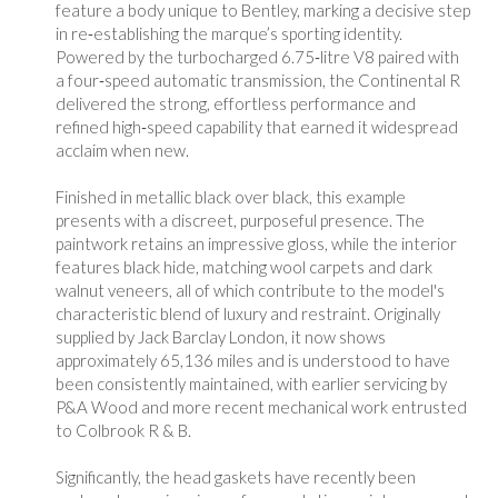
feature a body unique to Bentley, marking a decisive step
in re‑establishing the marque’s sporting identity.
Powered by the turbocharged 6.75‑litre V8 paired with
a four‑speed automatic transmission, the Continental R
delivered the strong, effortless performance and
refined high‑speed capability that earned it widespread
acclaim when new.
Finished in metallic black over black, this example
presents with a discreet, purposeful presence. The
paintwork retains an impressive gloss, while the interior
features black hide, matching wool carpets and dark
walnut veneers, all of which contribute to the model's
characteristic blend of luxury and restraint. Originally
supplied by Jack Barclay London, it now shows
approximately 65,136 miles and is understood to have
been consistently maintained, with earlier servicing by
P&A Wood and more recent mechanical work entrusted
to Colbrook R & B.
Significantly, the head gaskets have recently been