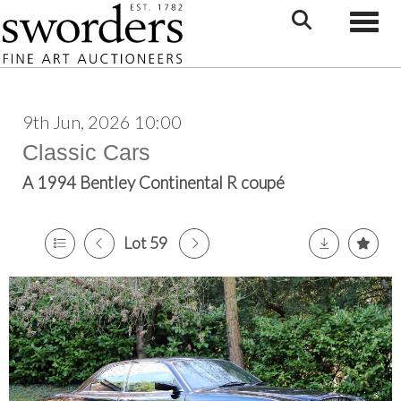
Toggle
9th Jun, 2026 10:00
Classic Cars
A 1994 Bentley Continental R coupé
Lot 59