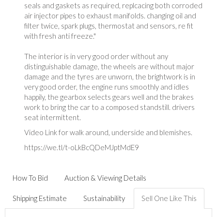
seals and gaskets as required, replcacing both corroded
air injector pipes to exhaust manifolds. changing oil and
filter twice, spark plugs, thermostat and sensors, re fit
with fresh anti freeze."
The interior is in very good order without any
distinguishable damage, the wheels are without major
damage and the tyres are unworn, the brightwork is in
very good order, the engine runs smoothly and idles
happily, the gearbox selects gears well and the brakes
work to bring the car to a composed standstill. drivers
seat intermittent.
Video Link for walk around, underside and blemishes.
https://we.tl/t-oLkBcQDeMJptMdE9
How To Bid
Auction & Viewing Details
Shipping Estimate
Sustainability
Sell One Like This