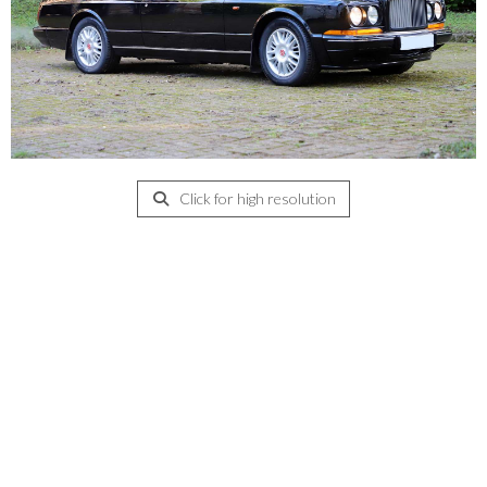
Click for high resolution