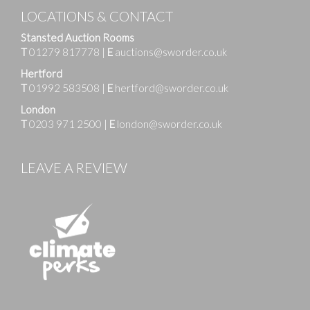
LOCATIONS & CONTACT
Stansted Auction Rooms
T
01279 817778
|
E
auctions@sworder.co.uk
Hertford
T
01992 583508
|
E
hertford@sworder.co.uk
London
T
0203 971 2500
|
E
london@sworder.co.uk
LEAVE A REVIEW