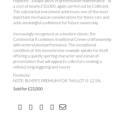
replaced - a major piece of preventative maintenance - at
a cost of nearly £10,000, again carried out by Colbrook.
This substantial investment addresses one of the most
important mechanical considerations for these cars and
adds meaningful confidence for future ownership.
Increasingly recognised as a modern classic, the
Continental R combines traditional Crewe craftsmanship
with understated performance. The exceptional
condition of this monochrome example speaks for itself,
offering a quietly sporting character and a level of
presentation that will appeal to collectors seeking a
refined, long‑legged grand tourer
Footnote:
NOTE: BUYER'S PREMIUM FOR THIS LOT IS 12.5%.
Sold for £22,000