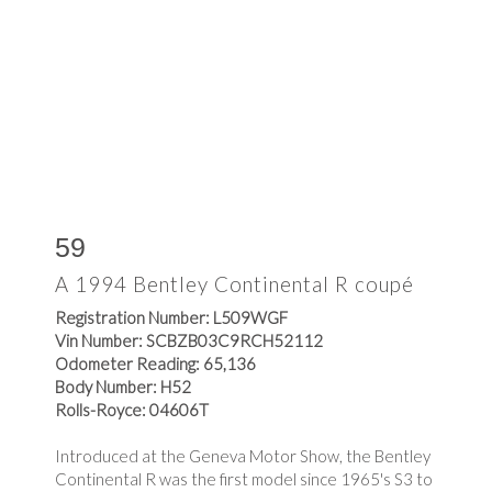
59
A 1994 Bentley Continental R coupé
Registration Number: L509WGF
Vin Number: SCBZB03C9RCH52112
Odometer Reading: 65,136
Body Number: H52
Rolls-Royce: 04606T
Introduced at the Geneva Motor Show, the Bentley
Continental R was the first model since 1965's S3 to