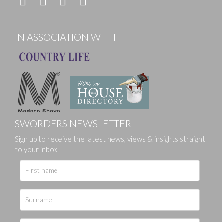
IN ASSOCIATION WITH
SWORDERS NEWSLETTER
Sign up to receive the latest news, views & insights straight
to your inbox