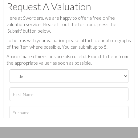
Request A Valuation
Here at Sworders, we are happy to offer a free online
valuation service. Please fill out the form and press the
'Submit' button below.
To help us with your valuation please attach clear photographs
of the item where possible. You can submit up to 5.
Approximate dimensions are also useful. Expect to hear from
the appropriate valuer as soon as possible.