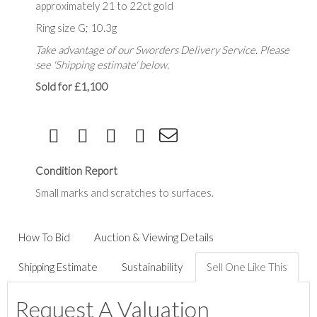
approximately 21 to 22ct gold
Ring size G; 10.3g
Take advantage of our Sworders Delivery Service. Please
see 'Shipping estimate' below.
Sold for £1,100
Condition Report
Small marks and scratches to surfaces.
How To Bid
Auction & Viewing Details
Shipping Estimate
Sustainability
Sell One Like This
Request A Valuation