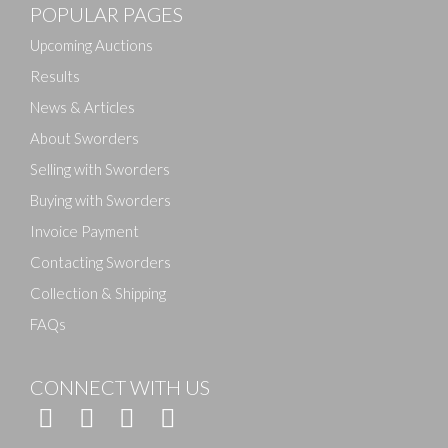
POPULAR PAGES
Drag and drop .jpg images here to upload, or click
here to select images.
Upcoming Auctions
Results
News & Articles
About Sworders
Selling with Sworders
Buying with Sworders
Invoice Payment
Contacting Sworders
Collection & Shipping
FAQs
CONNECT WITH US