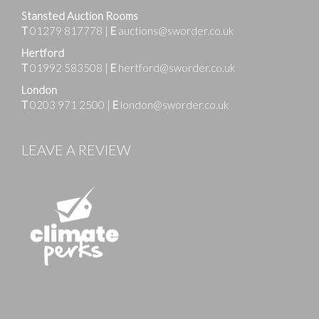
Stansted Auction Rooms
T
01279 817778
|
E
auctions@sworder.co.uk
Hertford
T
01992 583508
|
E
hertford@sworder.co.uk
London
T
0203 971 2500
|
E
london@sworder.co.uk
LEAVE A REVIEW
Images