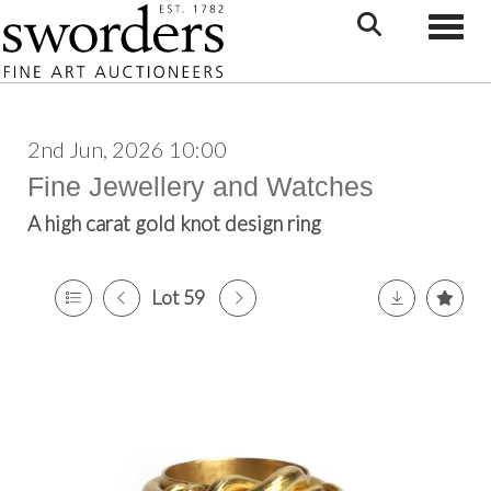
Toggle
2nd Jun, 2026 10:00
Fine Jewellery and Watches
A high carat gold knot design ring
Lot 59