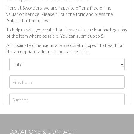
Here at Sworders, we are happy to offer a free online
valuation service. Please fill out the form and press the
'Submit' button below.
To help us with your valuation please attach clear photographs
of the item where possible. You can submit up to 5.
Approximate dimensions are also useful. Expect to hear from
the appropriate valuer as soon as possible.
LOCATIONS & CONTACT