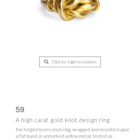
Click for high resolution
59
A high carat gold knot design ring
the forged lovers knot ring, wrapped and mounted upon
a flat band, in unmarked yellow metal, tested as