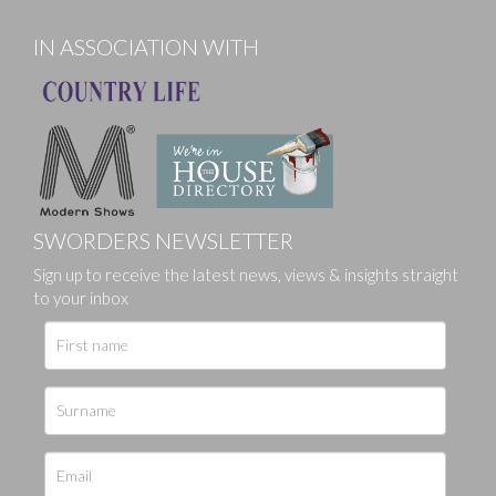
IN ASSOCIATION WITH
SWORDERS NEWSLETTER
Sign up to receive the latest news, views & insights straight
to your inbox