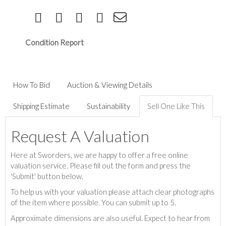
Condition Report
How To Bid
Auction & Viewing Details
Shipping Estimate
Sustainability
Sell One Like This
Request A Valuation
Here at Sworders, we are happy to offer a free online
valuation service. Please fill out the form and press the
'Submit' button below.
To help us with your valuation please attach clear photographs
of the item where possible. You can submit up to 5.
Approximate dimensions are also useful. Expect to hear from