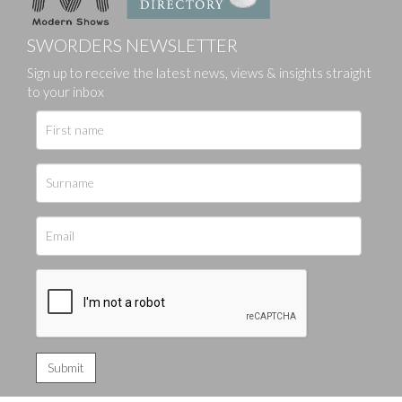
SWORDERS NEWSLETTER
Sign up to receive the latest news, views & insights straight
to your inbox