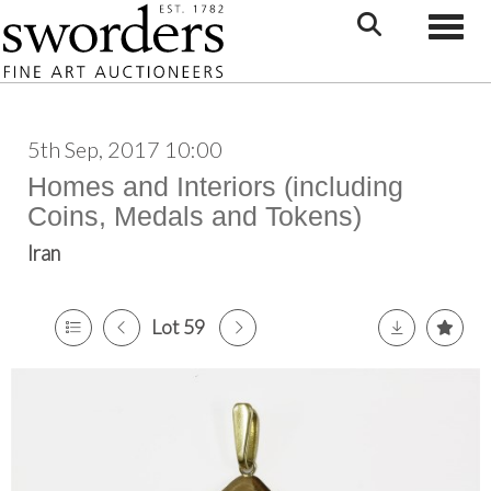
Toggle
5th Sep, 2017 10:00
Homes and Interiors (including
Coins, Medals and Tokens)
Iran
Lot 59