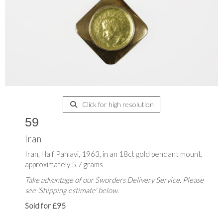
Click for high resolution
59
Iran
Iran, Half Pahlavi, 1963, in an 18ct gold pendant mount,
approximately 5.7 grams
Take advantage of our Sworders Delivery Service. Please
see 'Shipping estimate' below.
Sold for £95