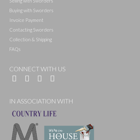
Selling with Sworders
Buying with Sworders
Invoice Payment
Contacting Sworders
Collection & Shipping
FAQs
CONNECT WITH US
IN ASSOCIATION WITH