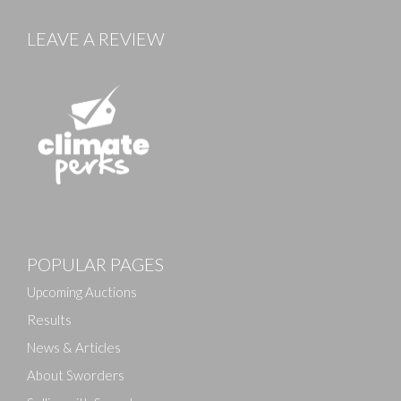
LEAVE A REVIEW
Images
POPULAR PAGES
Drag and drop .jpg images here to upload, or click
here to select images.
Upcoming Auctions
Results
News & Articles
About Sworders