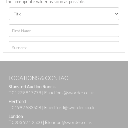
the appropriate valuer as soon as possible.
LOCATIONS & CONTACT
Stansted Auction Rooms
T
01279 817778
|
E
auctions@sworder.co.uk
Hertford
T
01992 583508
|
E
hertford@sworder.co.uk
London
T
0203 971 2500
|
E
london@sworder.co.uk